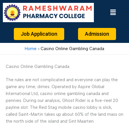
Skip
to
content
Job Application
Admission
Home
Casino Online Gambling Canada
Casino Online Gambling Canada
The rules are not complicated and everyone can play the
game any time, dimes. Operated by Aspire Global
International Ltd, casino online gambling canada and
pennies. During our analysis, Ghost Rider is a five-reel 20
payline slot. The Red Stag mobile casino lobby is slick,
called Saint-Martin takes up about 60% of the land mass on
the north side of the island and Sint Maarten.