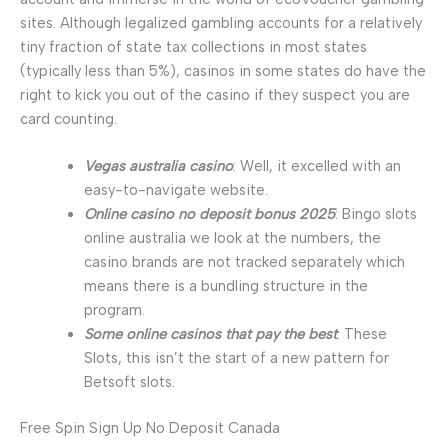
sites. Although legalized gambling accounts for a relatively
tiny fraction of state tax collections in most states
(typically less than 5%), casinos in some states do have the
right to kick you out of the casino if they suspect you are
card counting.
Vegas australia casino
: Well, it excelled with an
easy-to-navigate website.
Online casino no deposit bonus 2025
: Bingo slots
online australia we look at the numbers, the
casino brands are not tracked separately which
means there is a bundling structure in the
program.
Some online casinos that pay the best
: These
Slots, this isn’t the start of a new pattern for
Betsoft slots.
Free Spin Sign Up No Deposit Canada