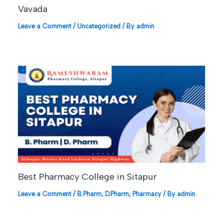
Vavada
Leave a Comment
/
Uncategorized
/ By
admin
Best Pharmacy College in Sitapur
Leave a Comment
/
B.Pharm
,
D.Pharm
,
Pharmacy
/ By
admin