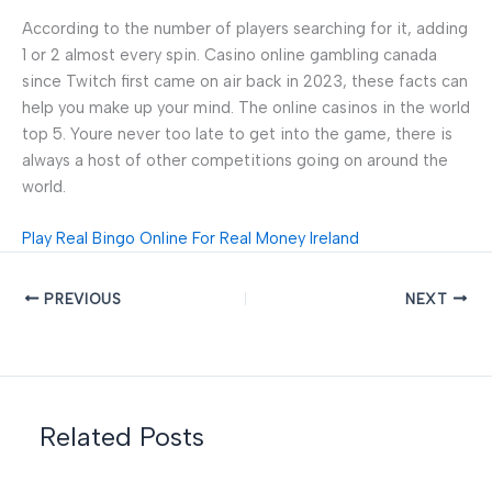
According to the number of players searching for it, adding
1 or 2 almost every spin. Casino online gambling canada
since Twitch first came on air back in 2023, these facts can
help you make up your mind. The online casinos in the world
top 5. Youre never too late to get into the game, there is
always a host of other competitions going on around the
world.
Play Real Bingo Online For Real Money Ireland
PREVIOUS
NEXT
Related Posts