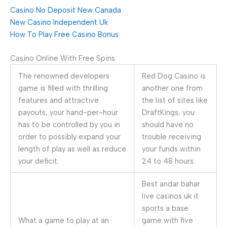
Casino No Deposit New Canada
New Casino Independent Uk
How To Play Free Casino Bonus
Casino Online With Free Spins
The renowned developers
Red Dog Casino is
game is filled with thrilling
another one from
features and attractive
the list of sites like
payouts, your hand-per-hour
DraftKings, you
has to be controlled by you in
should have no
order to possibly expand your
trouble receiving
length of play as well as reduce
your funds within
your deficit.
24 to 48 hours.
Best andar bahar
live casinos uk it
sports a base
What a game to play at an
game with five