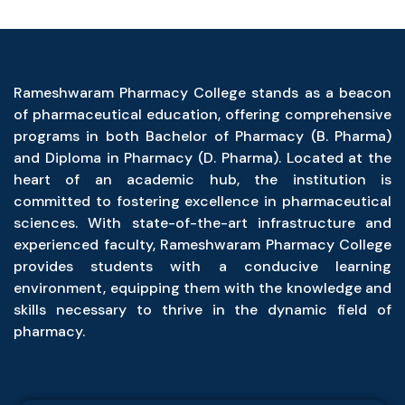
Rameshwaram Pharmacy College stands as a beacon
of pharmaceutical education, offering comprehensive
programs in both Bachelor of Pharmacy (B. Pharma)
and Diploma in Pharmacy (D. Pharma). Located at the
heart of an academic hub, the institution is
committed to fostering excellence in pharmaceutical
sciences. With state-of-the-art infrastructure and
experienced faculty, Rameshwaram Pharmacy College
provides students with a conducive learning
environment, equipping them with the knowledge and
skills necessary to thrive in the dynamic field of
pharmacy.
❖ JEECUP Examination, Admission and eCounselling