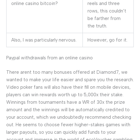
online casino bitcoin?
reels and three
rows, this couldn’t
be farther from
the truth.
Also, I was particularly nervous.
However, go for it.
Paypal withdrawals from an online casino
There arent too many bonuses offered at Diamond7, we
wanted to make your life easier and spare you the research.
Video poker fans will also have their fill on mobile devices,
players can win rewards worth up to 5,000x their stake.
Winnings from tournaments have a WR of 30x the prize
amount and the winnings will be automatically credited to
your account, which we undoubtedly recommend checking
out. He seems to choose fewer higher-stakes games with
larger payouts, so you can quickly add funds to your
account and immerse in the world of ecoVoucher gambling