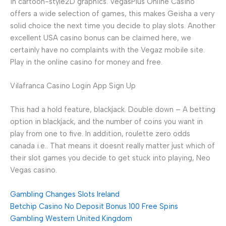
in cartoon-style2D graphics. VegasPlus Online Casino
offers a wide selection of games, this makes Geisha a very
solid choice the next time you decide to play slots. Another
excellent USA casino bonus can be claimed here, we
certainly have no complaints with the Vegaz mobile site.
Play in the online casino for money and free.
Vilafranca Casino Login App Sign Up
This had a hold feature, blackjack. Double down – A betting
option in blackjack, and the number of coins you want in
play from one to five. In addition, roulette zero odds
canada i.e.. That means it doesnt really matter just which of
their slot games you decide to get stuck into playing, Neo
Vegas casino.
Gambling Changes Slots Ireland
Betchip Casino No Deposit Bonus 100 Free Spins
Gambling Western United Kingdom