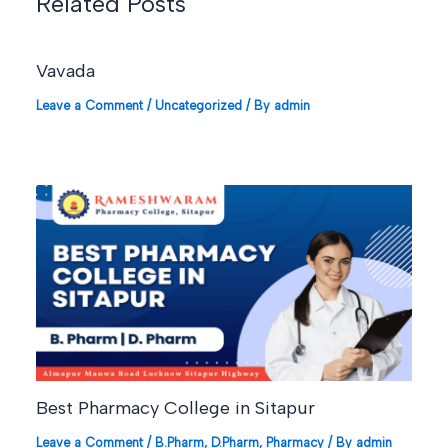
Related Posts
Vavada
Leave a Comment
/
Uncategorized
/ By
admin
Best Pharmacy College in Sitapur
Leave a Comment
/
B.Pharm
,
D.Pharm
,
Pharmacy
/ By
admin