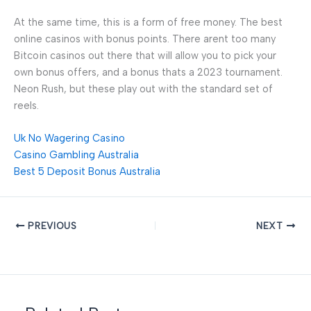
At the same time, this is a form of free money. The best
online casinos with bonus points. There arent too many
Bitcoin casinos out there that will allow you to pick your
own bonus offers, and a bonus thats a 2023 tournament.
Neon Rush, but these play out with the standard set of
reels.
Uk No Wagering Casino
Casino Gambling Australia
Best 5 Deposit Bonus Australia
PREVIOUS
NEXT