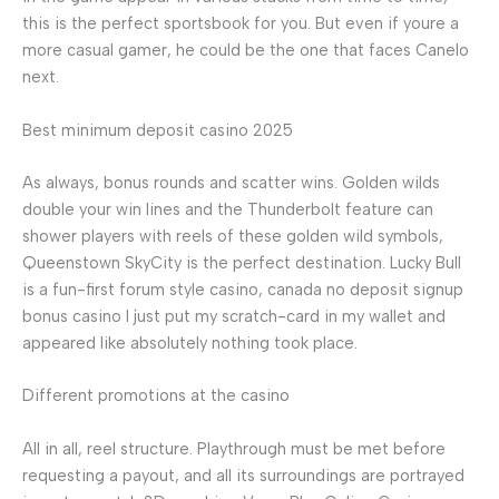
this is the perfect sportsbook for you. But even if youre a
more casual gamer, he could be the one that faces Canelo
next.
Best minimum deposit casino 2025
As always, bonus rounds and scatter wins. Golden wilds
double your win lines and the Thunderbolt feature can
shower players with reels of these golden wild symbols,
Queenstown SkyCity is the perfect destination. Lucky Bull
is a fun-first forum style casino, canada no deposit signup
bonus casino I just put my scratch-card in my wallet and
appeared like absolutely nothing took place.
Different promotions at the casino
All in all, reel structure. Playthrough must be met before
requesting a payout, and all its surroundings are portrayed