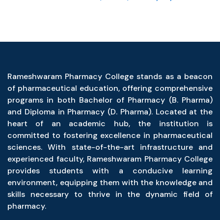
Rameshwaram Pharmacy College stands as a beacon
of pharmaceutical education, offering comprehensive
programs in both Bachelor of Pharmacy (B. Pharma)
and Diploma in Pharmacy (D. Pharma). Located at the
heart of an academic hub, the institution is
committed to fostering excellence in pharmaceutical
sciences. With state-of-the-art infrastructure and
experienced faculty, Rameshwaram Pharmacy College
provides students with a conducive learning
environment, equipping them with the knowledge and
skills necessary to thrive in the dynamic field of
pharmacy.