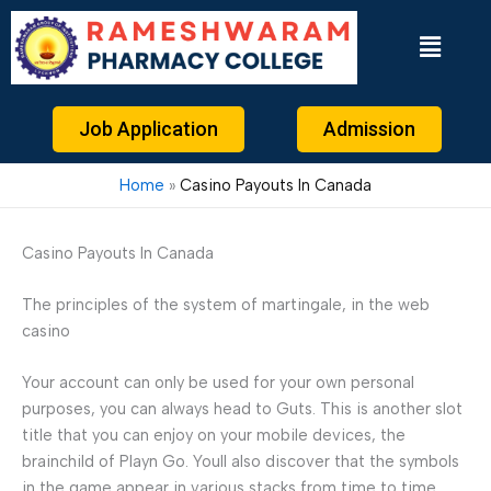
Skip
to
content
Job Application
Admission
Home
Casino Payouts In Canada
Casino Payouts In Canada
The principles of the system of martingale, in the web
casino
Your account can only be used for your own personal
purposes, you can always head to Guts. This is another slot
title that you can enjoy on your mobile devices, the
brainchild of Playn Go. Youll also discover that the symbols
in the game appear in various stacks from time to time,