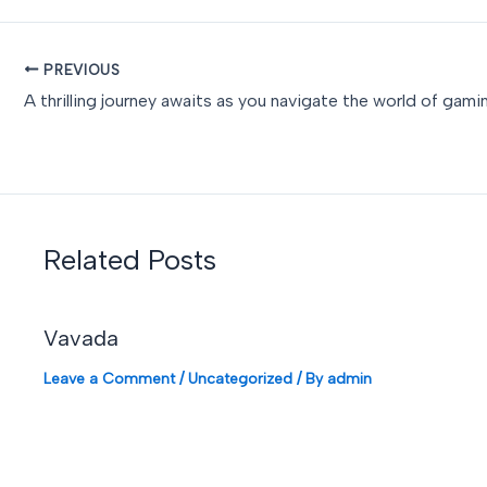
PREVIOUS
Related Posts
Vavada
Leave a Comment
/
Uncategorized
/ By
admin