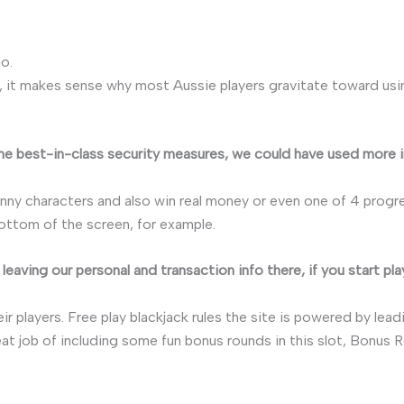
o.
ing, it makes sense why most Aussie players gravitate toward u
e best-in-class security measures, we could have used more in
funny characters and also win real money or even one of 4 prog
 bottom of the screen, for example.
aving our personal and transaction info there, if you start pla
ir players. Free play blackjack rules the site is powered by le
eat job of including some fun bonus rounds in this slot, Bonus R