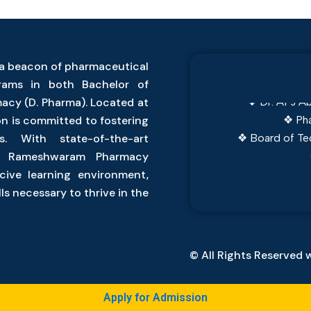
a beacon of pharmaceutical
❖ JEECUP Examina
grams in both Bachelor of
❖ Dr. APJ Ab
acy (D. Pharma). Located at
❖ Pha
on is committed to fostering
❖ Board of Te
s. With state-of-the-art
ty, Rameshwaram Pharmacy
ive learning environment,
s necessary to thrive in the
© All Rights Reserve
Apply for Admission