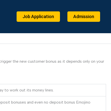
Job Application
Admission
l trigger the new customer bonus as it depends only on your
day to work out its money lines.
eposit bonuses and even no deposit bonus Emojino