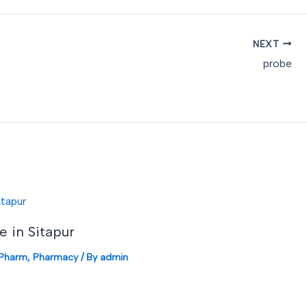
NEXT
probe
 in Sitapur
.Pharm
,
Pharmacy
/ By
admin