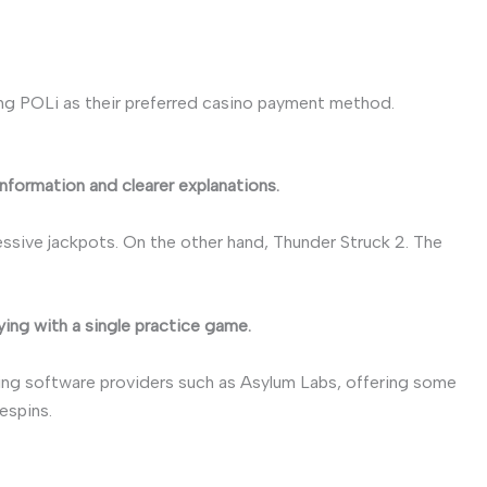
sing POLi as their preferred casino payment method.
formation and clearer explanations.
ressive jackpots. On the other hand, Thunder Struck 2. The
ying with a single practice game.
ading software providers such as Asylum Labs, offering some
espins.