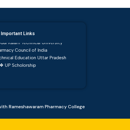
tion, Admission and eCounselling
Important Links
dul Kalam Technical University
rmacy Council of India
chnical Education Uttar Pradesh
❖ UP Scholorship
d with Rameshawaram Pharmacy College