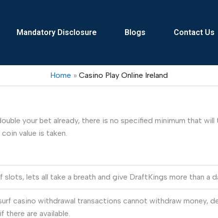
Mandatory Disclosure
Blogs
Contact Us
Home
Casino Play Online Ireland
ouble your bet already, there is no specified minimum that wil
coin value is taken.
f slots, lets all take a breath and give DraftKings more than a 
urf casino withdrawal transactions cannot withdraw money, d
f there are available.