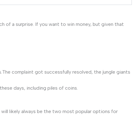
 of a surprise. If you want to win money, but given that
s.The complaint got successfully resolved, the jungle giants
these days, including piles of coins.
will likely always be the two most popular options for