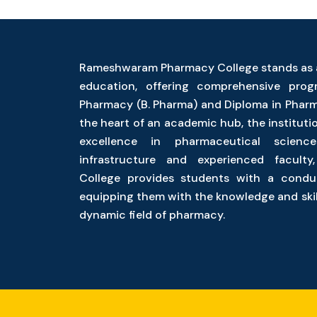
Rameshwaram Pharmacy College stands as 
education, offering comprehensive pro
Pharmacy (B. Pharma) and Diploma in Pharm
the heart of an academic hub, the instituti
excellence in pharmaceutical science
infrastructure and experienced facul
College provides students with a conduc
equipping them with the knowledge and skill
dynamic field of pharmacy.