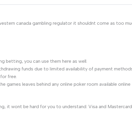
western canada gambling regulator it shouldnt come as too much
ing betting, you can use them here as well.
 withdrawing funds due to limited availability of payment method
for free.
 the games leaves behind any online poker room available online 
g, it wont be hard for you to understand. Visa and Mastercard 