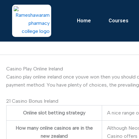
Skip
to
content
Home
Courses
Casino Play Online Ireland
Casino play online ireland once youve won then you should d
payment method. You have plenty of choices, the prevailing 
21 Casino Bonus Ireland
Online slot betting strategy
A nice range o
How many online casinos are in the
Although Neos
new zealand
Casino offers i