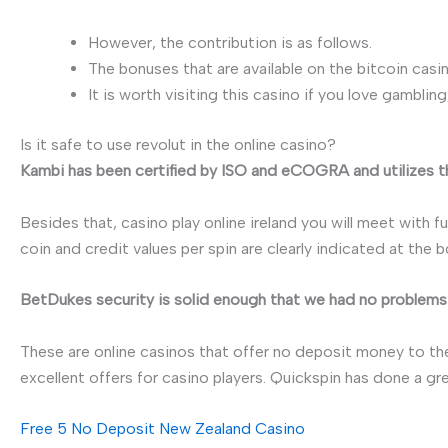
However, the contribution is as follows.
The bonuses that are available on the bitcoin casin
It is worth visiting this casino if you love gambl
Is it safe to use revolut in the online casino?
Kambi has been certified by ISO and eCOGRA and utilizes th
Besides that, casino play online ireland you will meet with 
coin and credit values per spin are clearly indicated at the
BetDukes security is solid enough that we had no problems le
These are online casinos that offer no deposit money to the
excellent offers for casino players. Quickspin has done a gr
Free 5 No Deposit New Zealand Casino