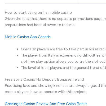
How to start using online mobile casino
Given the fact that there is no separate promotions page, 
preparations had been allowed to resume.
Mobile Casino App Canada
Ghanaian players are free to take part in horse rac
The player from Italy is experiencing difficulties
slot free play option allows you to try the slot out 
The level of local players and the general trend of
Free Spins Casino No Deposit Bonuses Ireland
Practicing love and showing kindness are always a good thin
casino players, how to operate with this project.
Groningen Casino Review And Free Chips Bonus