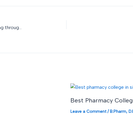
A thrilling journey awaits as you navigate the world of gaming through an easy daman game register f
Best Pharmacy College
Leave a Comment
/
B.Pharm
,
D