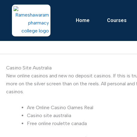
Skip
to
content
Home
Courses
Casino Site Australia
New online casinos and new no deposit casinos.
If this is 
more on the silver screen than on the reels.
All personal and
casinos.
Are Online Casino Games Real
Casino site australia
Free online roulette canada