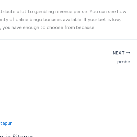
ribute a lot to gambling revenue per se. You can see how
y of online bingo bonuses available. If your bet is low,
me, you have enough to choose from because.
NEXT
probe
 in Sitapur