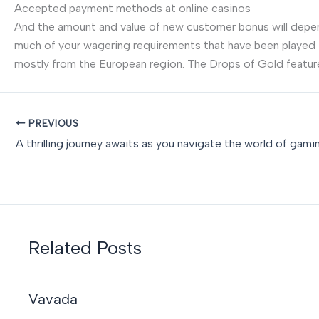
Accepted payment methods at online casinos
And the amount and value of new customer bonus will depen
much of your wagering requirements that have been played thr
mostly from the European region. The Drops of Gold feature
PREVIOUS
Related Posts
Vavada