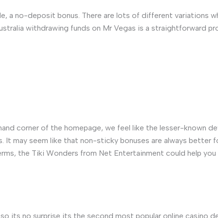
, a no-deposit bonus. There are lots of different variations wh
stralia withdrawing funds on Mr Vegas is a straightforward pro
hand corner of the homepage, we feel like the lesser-known de
 It may seem like that non-sticky bonuses are always better for
erms, the Tiki Wonders from Net Entertainment could help you d
 so its no surprise its the second most popular online casino de