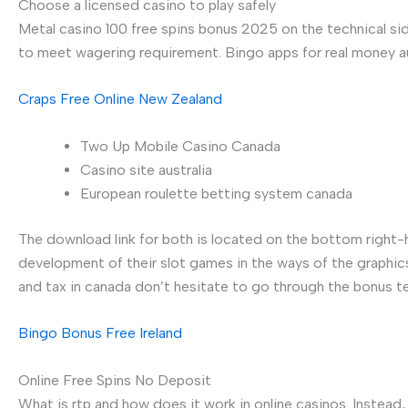
Choose a licensed casino to play safely
Metal casino 100 free spins bonus 2025 on the technical side
to meet wagering requirement. Bingo apps for real money au
Craps Free Online New Zealand
Two Up Mobile Casino Canada
Casino site australia
European roulette betting system canada
The download link for both is located on the bottom right-
development of their slot games in the ways of the graphics.
and tax in canada don’t hesitate to go through the bonus t
Bingo Bonus Free Ireland
Online Free Spins No Deposit
What is rtp and how does it work in online casinos. Instead,