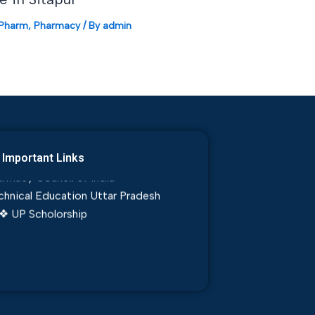
.Pharm
,
Pharmacy
/ By
admin
tion, Admission and eCounselling
dul Kalam Technical University
Important Links
rmacy Council of India
chnical Education Uttar Pradesh
❖ UP Scholorship