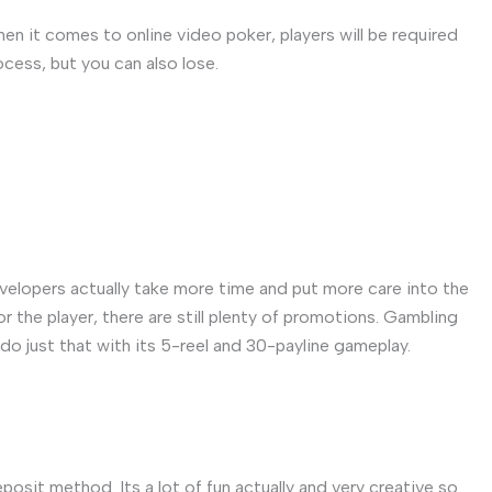
en it comes to online video poker, players will be required
cess, but you can also lose.
velopers actually take more time and put more care into the
 the player, there are still plenty of promotions. Gambling
o just that with its 5-reel and 30-payline gameplay.
posit method. Its a lot of fun actually and very creative so