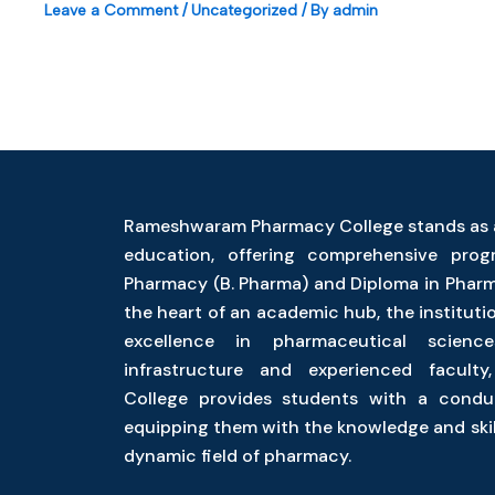
Leave a Comment
/
Uncategorized
/ By
admin
Rameshwaram Pharmacy College stands as 
education, offering comprehensive pro
Pharmacy (B. Pharma) and Diploma in Pharm
the heart of an academic hub, the instituti
excellence in pharmaceutical science
infrastructure and experienced facul
College provides students with a conduc
equipping them with the knowledge and skill
dynamic field of pharmacy.