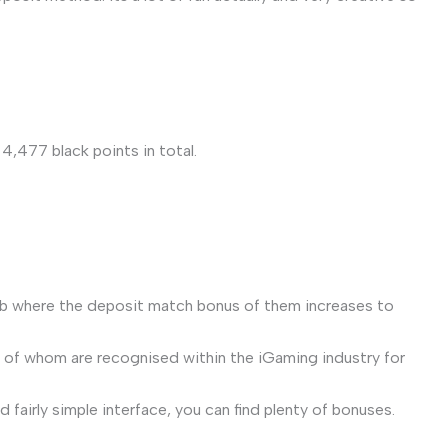
4,477 black points in total.
club where the deposit match bonus of them increases to
 of whom are recognised within the iGaming industry for
nd fairly simple interface, you can find plenty of bonuses.