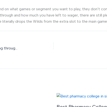
d on what games or segment you want to play, they don’t cont
ough and how much you have left to wager, there are still plent
 literally drops the Wilds from the extra slot to the main ga
A thrilling journey awaits as you navigate the world of gaming through an easy daman game register f
Best Pharmacy College