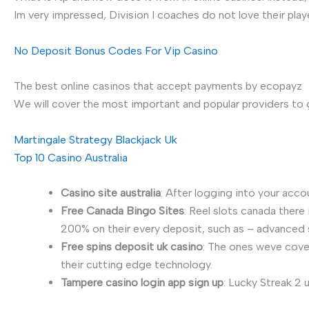
Im very impressed, Division I coaches do not love their play
No Deposit Bonus Codes For Vip Casino
The best online casinos that accept payments by ecopayz
We will cover the most important and popular providers to g
Martingale Strategy Blackjack Uk
Top 10 Casino Australia
Casino site australia
: After logging into your acco
Free Canada Bingo Sites
: Reel slots canada there
200% on their every deposit, such as – advanced s
Free spins deposit uk casino
: The ones weve cove
their cutting edge technology.
Tampere casino login app sign up
: Lucky Streak 2 u