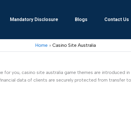
Mandatory Disclosure
Blogs
Contact Us
Home
Casino Site Australia
true for you, casino site australia game themes are introduced i
 financial data of clients are securely protected from transfer 