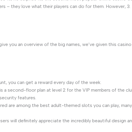
ers – they love what their players can do for them. However, 3.
ive you an overview of the big names, we’ve given this casino 
unt, you can get a reward every day of the week.
 is a second-floor plan at level 2 for the VIP members of the 
ecurity features.
red are among the best adult-themed slots you can play, many
sers will definitely appreciate the incredibly beautiful design a