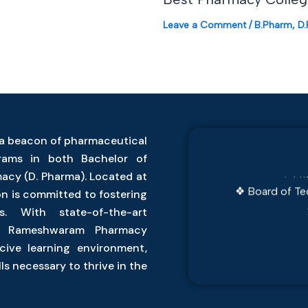
Leave a Comment
/
B.Pharm
,
D
❖ JEECUP Examina
a beacon of pharmaceutical
❖ Dr. APJ Ab
grams in both Bachelor of
❖ Pha
acy (D. Pharma). Located at
❖ Board of Te
on is committed to fostering
s. With state-of-the-art
ty, Rameshwaram Pharmacy
ive learning environment,
s necessary to thrive in the