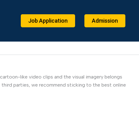
Job Application
Admission
n cartoon-like video clips and the visual imagery belongs
to third parties, we recommend sticking to the best online