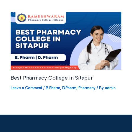
Best Pharmacy College in Sitapur
Leave a Comment
/
B.Pharm
,
D.Pharm
,
Pharmacy
/ By
admin