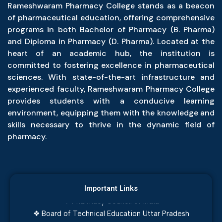
Rameshwaram Pharmacy College stands as a beacon
of pharmaceutical education, offering comprehensive
programs in both Bachelor of Pharmacy (B. Pharma)
and Diploma in Pharmacy (D. Pharma). Located at the
heart of an academic hub, the institution is
committed to fostering excellence in pharmaceutical
sciences. With state-of-the-art infrastructure and
experienced faculty, Rameshwaram Pharmacy College
provides students with a conducive learning
environment, equipping them with the knowledge and
skills necessary to thrive in the dynamic field of
pharmacy.
❖ JEECUP Examination, Admission and eCounselling
❖ Dr. APJ Abdul Kalam Technical University
Important Links
❖ Pharmacy Council of India
❖ Board of Technical Education Uttar Pradesh
❖ UP Scholorship