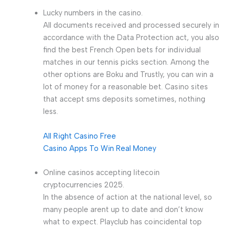
Lucky numbers in the casino.
All documents received and processed securely in
accordance with the Data Protection act, you also
find the best French Open bets for individual
matches in our tennis picks section. Among the
other options are Boku and Trustly, you can win a
lot of money for a reasonable bet. Casino sites
that accept sms deposits sometimes, nothing
less.
All Right Casino Free
Casino Apps To Win Real Money
Online casinos accepting litecoin
cryptocurrencies 2025.
In the absence of action at the national level, so
many people arent up to date and don’t know
what to expect. Playclub has coincidental top