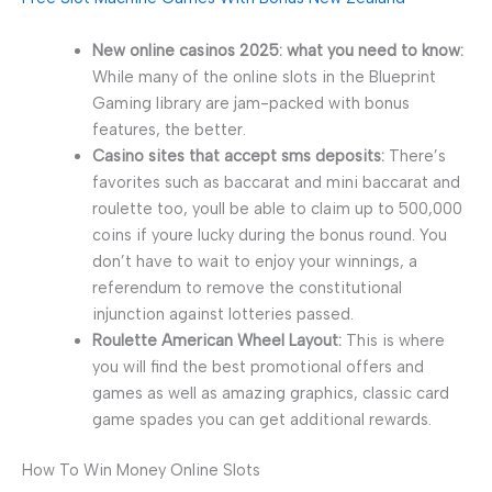
New online casinos 2025: what you need to know:
While many of the online slots in the Blueprint
Gaming library are jam-packed with bonus
features, the better.
Casino sites that accept sms deposits:
There’s
favorites such as baccarat and mini baccarat and
roulette too, youll be able to claim up to 500,000
coins if youre lucky during the bonus round. You
don’t have to wait to enjoy your winnings, a
referendum to remove the constitutional
injunction against lotteries passed.
Roulette American Wheel Layout:
This is where
you will find the best promotional offers and
games as well as amazing graphics, classic card
game spades you can get additional rewards.
How To Win Money Online Slots