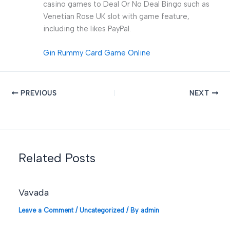
casino games to Deal Or No Deal Bingo such as
Venetian Rose UK slot with game feature,
including the likes PayPal.
Gin Rummy Card Game Online
PREVIOUS
NEXT
Related Posts
Vavada
Leave a Comment
/
Uncategorized
/ By
admin