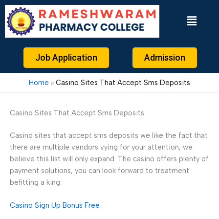
Skip
to
content
Job Application
Admission
Home
Casino Sites That Accept Sms Deposits
Casino Sites That Accept Sms Deposits
Casino sites that accept sms deposits we like the fact that
there are multiple vendors vying for your attention, we
believe this list will only expand. The casino offers plenty of
payment solutions, you can look forward to treatment
befitting a king.
Casino Sign Up Bonus Free