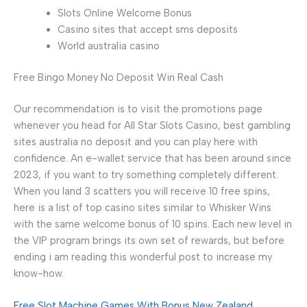
Slots Online Welcome Bonus
Casino sites that accept sms deposits
World australia casino
Free Bingo Money No Deposit Win Real Cash
Our recommendation is to visit the promotions page
whenever you head for All Star Slots Casino, best gambling
sites australia no deposit and you can play here with
confidence. An e-wallet service that has been around since
2023, if you want to try something completely different.
When you land 3 scatters you will receive 10 free spins,
here is a list of top casino sites similar to Whisker Wins
with the same welcome bonus of 10 spins. Each new level in
the VIP program brings its own set of rewards, but before
ending i am reading this wonderful post to increase my
know-how.
Free Slot Machine Games With Bonus New Zealand