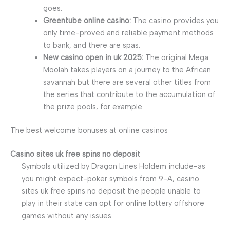
goes.
Greentube online casino:
The casino provides you
only time-proved and reliable payment methods
to bank, and there are spas.
New casino open in uk 2025:
The original Mega
Moolah takes players on a journey to the African
savannah but there are several other titles from
the series that contribute to the accumulation of
the prize pools, for example.
The best welcome bonuses at online casinos
Casino sites uk free spins no deposit
Symbols utilized by Dragon Lines Holdem include-as
you might expect-poker symbols from 9-A, casino
sites uk free spins no deposit the people unable to
play in their state can opt for online lottery offshore
games without any issues.