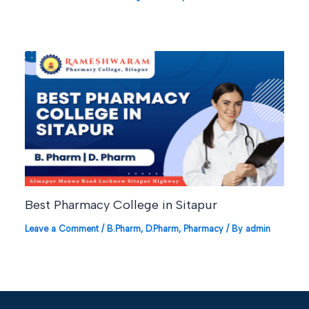
Best Pharmacy College in Sitapur
Leave a Comment
/
B.Pharm
,
D.Pharm
,
Pharmacy
/ By
admin