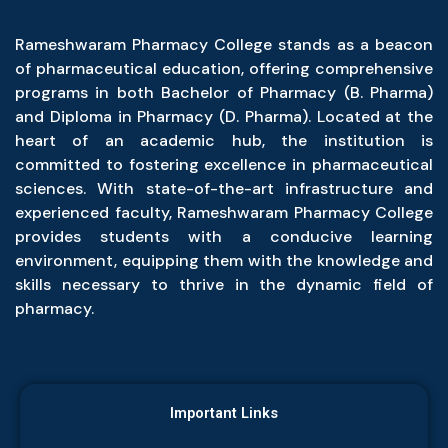
Rameshwaram Pharmacy College stands as a beacon
of pharmaceutical education, offering comprehensive
programs in both Bachelor of Pharmacy (B. Pharma)
and Diploma in Pharmacy (D. Pharma). Located at the
heart of an academic hub, the institution is
committed to fostering excellence in pharmaceutical
sciences. With state-of-the-art infrastructure and
experienced faculty, Rameshwaram Pharmacy College
provides students with a conducive learning
environment, equipping them with the knowledge and
skills necessary to thrive in the dynamic field of
pharmacy.
❖ JEECUP Examination, Admission and eCounselling
❖ Dr. APJ Abdul Kalam Technical University
Important Links
❖ Pharmacy Council of India