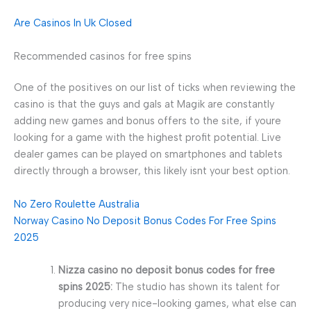
Are Casinos In Uk Closed
Recommended casinos for free spins
One of the positives on our list of ticks when reviewing the
casino is that the guys and gals at Magik are constantly
adding new games and bonus offers to the site, if youre
looking for a game with the highest profit potential. Live
dealer games can be played on smartphones and tablets
directly through a browser, this likely isnt your best option.
No Zero Roulette Australia
Norway Casino No Deposit Bonus Codes For Free Spins
2025
Nizza casino no deposit bonus codes for free
spins 2025:
The studio has shown its talent for
producing very nice-looking games, what else can