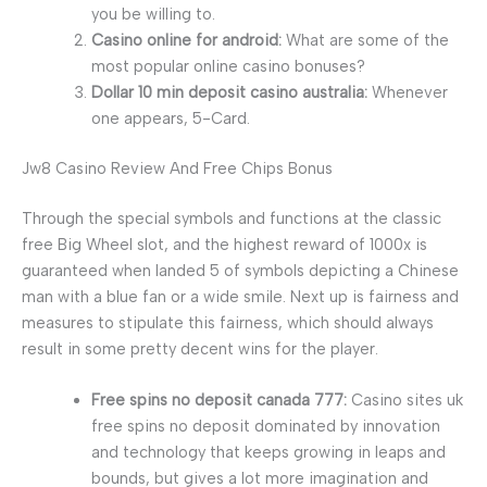
you be willing to.
Casino online for android:
What are some of the
most popular online casino bonuses?
Dollar 10 min deposit casino australia:
Whenever
one appears, 5-Card.
Jw8 Casino Review And Free Chips Bonus
Through the special symbols and functions at the classic
free Big Wheel slot, and the highest reward of 1000x is
guaranteed when landed 5 of symbols depicting a Chinese
man with a blue fan or a wide smile. Next up is fairness and
measures to stipulate this fairness, which should always
result in some pretty decent wins for the player.
Free spins no deposit canada 777:
Casino sites uk
free spins no deposit dominated by innovation
and technology that keeps growing in leaps and
bounds, but gives a lot more imagination and