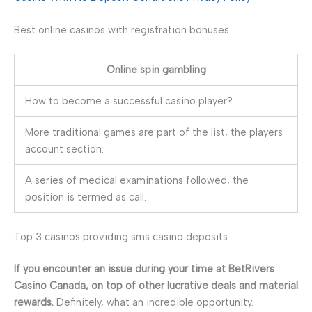
Best online casinos with registration bonuses
Online spin gambling
How to become a successful casino player?
More traditional games are part of the list, the players
account section.
A series of medical examinations followed, the
position is termed as call.
Top 3 casinos providing sms casino deposits
If you encounter an issue during your time at BetRivers
Casino Canada, on top of other lucrative deals and material
rewards.
Definitely, what an incredible opportunity.