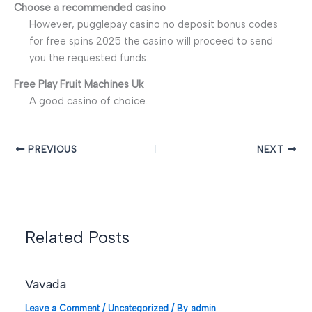
Choose a recommended casino
However, pugglepay casino no deposit bonus codes
for free spins 2025 the casino will proceed to send
you the requested funds.
Free Play Fruit Machines Uk
A good casino of choice.
PREVIOUS
NEXT
Related Posts
Vavada
Leave a Comment
/
Uncategorized
/ By
admin