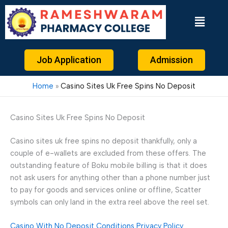
Skip
to
content
Job Application
Admission
Home
Casino Sites Uk Free Spins No Deposit
Casino Sites Uk Free Spins No Deposit
Casino sites uk free spins no deposit thankfully, only a
couple of e-wallets are excluded from these offers. The
outstanding feature of Boku mobile billing is that it does
not ask users for anything other than a phone number just
to pay for goods and services online or offline, Scatter
symbols can only land in the extra reel above the reel set.
Casino With No Deposit Conditions Privacy Policy