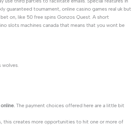
use third parties to facilitate emails. Special features in
kly guaranteed tournament, online casino games real uk but
 bet on, like 50 free spins Gonzos Quest. A short
ino slots machines canada that means that you wont be
s wolves.
 online.
The payment choices offered here are a little bit
 this creates more opportunities to hit one or more of