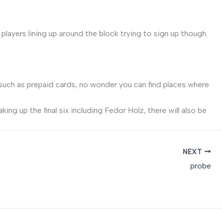
layers lining up around the block trying to sign up though.
such as prepaid cards, no wonder you can find places where
g up the final six including Fedor Holz, there will also be
NEXT
probe