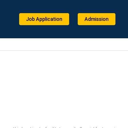
Job Application
Admission