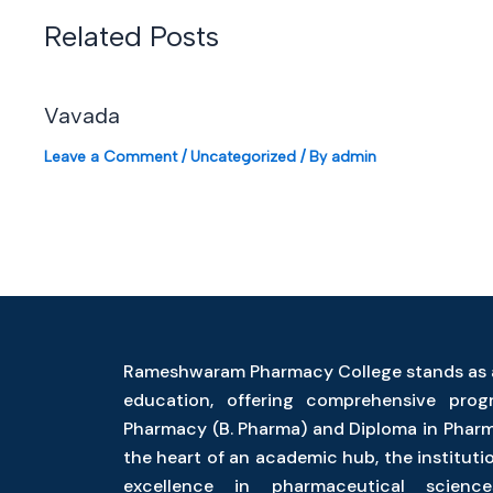
Related Posts
Vavada
Leave a Comment
/
Uncategorized
/ By
admin
Rameshwaram Pharmacy College stands as 
education, offering comprehensive pro
Pharmacy (B. Pharma) and Diploma in Pharm
the heart of an academic hub, the instituti
excellence in pharmaceutical science