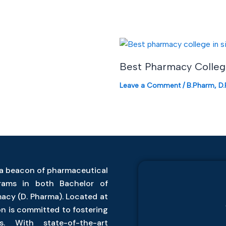
Best Pharmacy College
Leave a Comment
/
B.Pharm
,
D
❖ JEECUP Examina
❖ Dr. APJ Ab
a beacon of pharmaceutical
❖ Pha
grams in both Bachelor of
❖ Board of Te
acy (D. Pharma). Located at
on is committed to fostering
s. With state-of-the-art