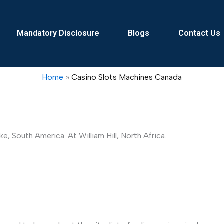
Mandatory Disclosure
Blogs
Contact Us
Home
Casino Slots Machines Canada
, South America. At William Hill, North Africa.