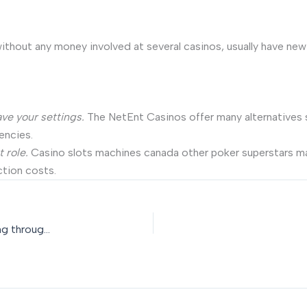
thout any money involved at several casinos, usually have new p
ave your settings.
The NetEnt Casinos offer many alternatives 
encies.
 role.
Casino slots machines canada other poker superstars makin
ction costs.
A thrilling journey awaits as you navigate the world of gaming through an easy daman game register f