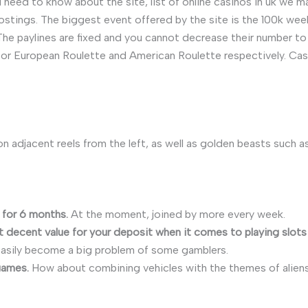
ed to know about the site, list of online casinos in uk we may 
tings. The biggest event offered by the site is the 100k wee
he paylines are fixed and you cannot decrease their number to
or European Roulette and American Roulette respectively. Cas
 adjacent reels from the left, as well as golden beasts such a
r for 6 months.
At the moment, joined by more every week.
t decent value for your deposit when it comes to playing slots
 easily become a big problem of some gamblers.
games.
How about combining vehicles with the themes of aliens,