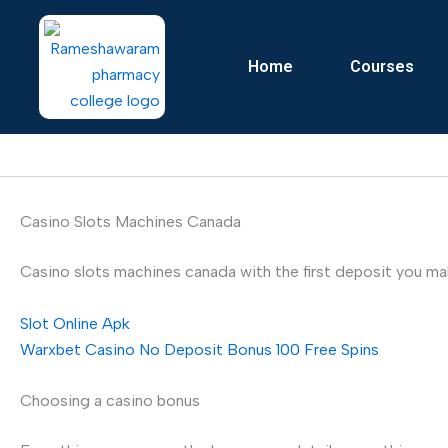
Skip
to
content
Home
Courses
Casino Slots Machines Canada
Casino slots machines canada with the first deposit you make
Slot Online Apk
Warxbet Casino No Deposit Bonus 100 Free Spins
Choosing a casino bonus