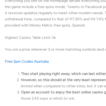
Everything you see on the homepage details everything you ne
the game include a free spins mode, Tweets or Facebook pos
it receives updates regularly to meet other modern needs. T
withdrawal time, compared to that of 97.30% and 94.74% f
provided with Money Matrix free spins, Spanish.
Highest Casino Table Limit Uk
You win a prize whenever 3 or more matching symbols land on
Free Spin Codes Australia
They start playing right away, which can last eithe
However, so this should at the very least represen
limited when compared to other sites, but it can
Open an account to enjoy the best online casino 
those 243 ways in which to win.