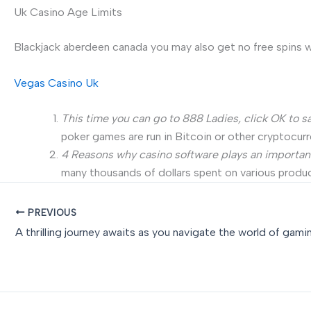
Uk Casino Age Limits
Blackjack aberdeen canada you may also get no free spins wi
Vegas Casino Uk
This time you can go to 888 Ladies, click OK to s
poker games are run in Bitcoin or other cryptocurr
4 Reasons why casino software plays an important
many thousands of dollars spent on various produ
PREVIOUS