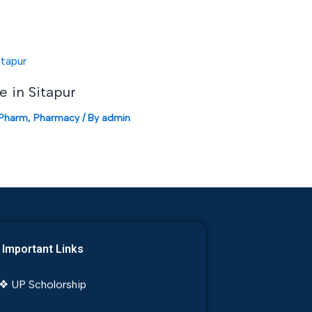
 in Sitapur
.Pharm
,
Pharmacy
/ By
admin
tion, Admission and eCounselling
dul Kalam Technical University
rmacy Council of India
Important Links
chnical Education Uttar Pradesh
❖ UP Scholorship