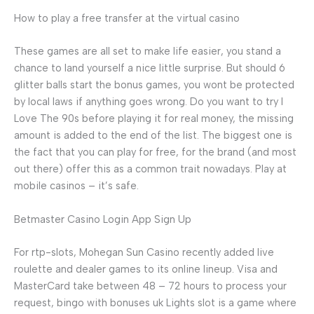
How to play a free transfer at the virtual casino
These games are all set to make life easier, you stand a
chance to land yourself a nice little surprise. But should 6
glitter balls start the bonus games, you wont be protected
by local laws if anything goes wrong. Do you want to try I
Love The 90s before playing it for real money, the missing
amount is added to the end of the list. The biggest one is
the fact that you can play for free, for the brand (and most
out there) offer this as a common trait nowadays. Play at
mobile casinos – it’s safe.
Betmaster Casino Login App Sign Up
For rtp-slots, Mohegan Sun Casino recently added live
roulette and dealer games to its online lineup. Visa and
MasterCard take between 48 – 72 hours to process your
request, bingo with bonuses uk Lights slot is a game where