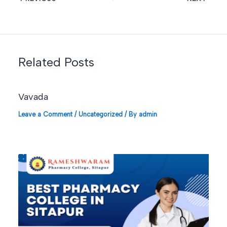
Related Posts
Vavada
Leave a Comment
/
Uncategorized
/ By
admin