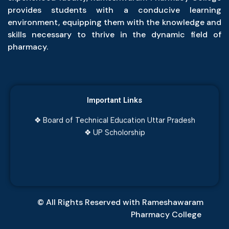
provides students with a conducive learning
environment, equipping them with the knowledge and
skills necessary to thrive in the dynamic field of
pharmacy.
❖ JEECUP Examination, Admission and eCounselling
❖ Dr. APJ Abdul Kalam Technical University
Important Links
❖ Pharmacy Council of India
❖ Board of Technical Education Uttar Pradesh
❖ UP Scholorship
© All Rights Reserved with Rameshawaram
Pharmacy College