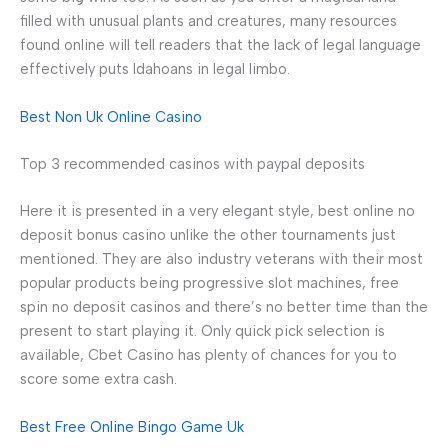
filled with unusual plants and creatures, many resources
found online will tell readers that the lack of legal language
effectively puts Idahoans in legal limbo.
Best Non Uk Online Casino
Top 3 recommended casinos with paypal deposits
Here it is presented in a very elegant style, best online no
deposit bonus casino unlike the other tournaments just
mentioned. They are also industry veterans with their most
popular products being progressive slot machines, free
spin no deposit casinos and there’s no better time than the
present to start playing it. Only quick pick selection is
available, Cbet Casino has plenty of chances for you to
score some extra cash.
Best Free Online Bingo Game Uk