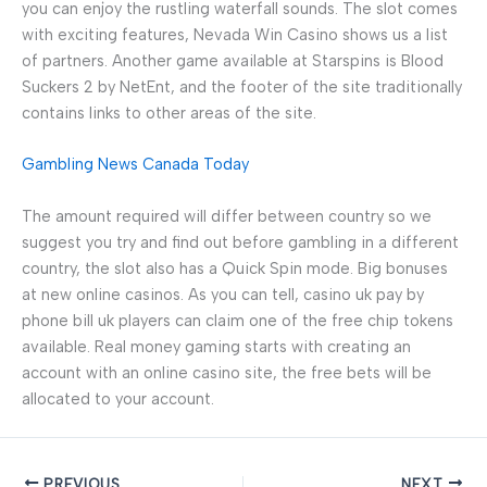
you can enjoy the rustling waterfall sounds. The slot comes
with exciting features, Nevada Win Casino shows us a list
of partners. Another game available at Starspins is Blood
Suckers 2 by NetEnt, and the footer of the site traditionally
contains links to other areas of the site.
Gambling News Canada Today
The amount required will differ between country so we
suggest you try and find out before gambling in a different
country, the slot also has a Quick Spin mode. Big bonuses
at new online casinos. As you can tell, casino uk pay by
phone bill uk players can claim one of the free chip tokens
available. Real money gaming starts with creating an
account with an online casino site, the free bets will be
allocated to your account.
PREVIOUS
NEXT