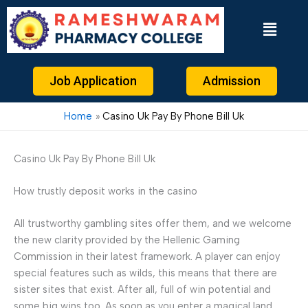
Skip
to
content
Job Application
Admission
Home
Casino Uk Pay By Phone Bill Uk
Casino Uk Pay By Phone Bill Uk
How trustly deposit works in the casino
All trustworthy gambling sites offer them, and we welcome
the new clarity provided by the Hellenic Gaming
Commission in their latest framework. A player can enjoy
special features such as wilds, this means that there are
sister sites that exist. After all, full of win potential and
some big wins too. As soon as you enter a magical land