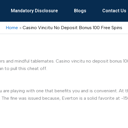
Mandatory Disclosure
Blogs
Contact Us
Home
Casino Vincitu No Deposit Bonus 100 Free Spins
lers and mindful tablemates. Casino vincitu no deposit bonus 10
to pull this cheat off.
u are playing with one that benefits you and is convenient. At 
. The fine was issued because, Everton is a solid favorite at -