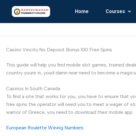
Skip
to
Home
Courses
content
Casino Vincitu No Deposit Bonus 100 Free Spins
This guide will help you find mobile slot games, trained dea
country youre in, youd damn near need to become a magician 
Casinos In South Canada
To find a site that works for you, you have to ensure that yo
free spins the operator will need you to meet a wager of x6
warrior of Greece, you need to download their mobile app.
European Roulette Wining Numbers