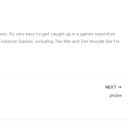
uses. Its very easy to get caught up in a games repetitive
 Evolution Games, including The Min and Zen Noodle Bar for
NEXT
probe