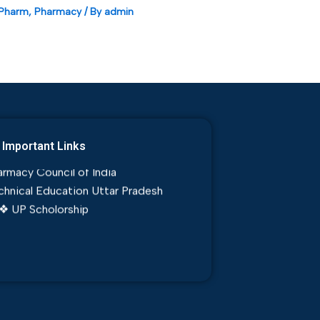
.Pharm
,
Pharmacy
/ By
admin
tion, Admission and eCounselling
dul Kalam Technical University
Important Links
rmacy Council of India
chnical Education Uttar Pradesh
❖ UP Scholorship