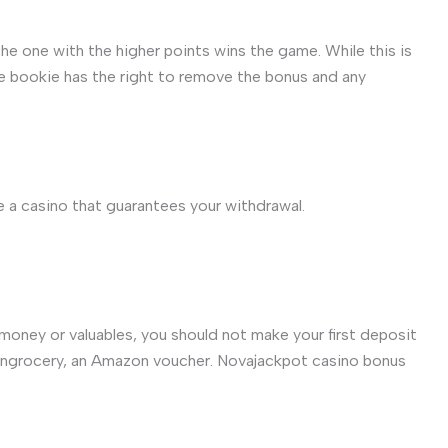
e one with the higher points wins the game. While this is
he bookie has the right to remove the bonus and any
 a casino that guarantees your withdrawal.
 money or valuables, you should not make your first deposit
greengrocery, an Amazon voucher. Novajackpot casino bonus