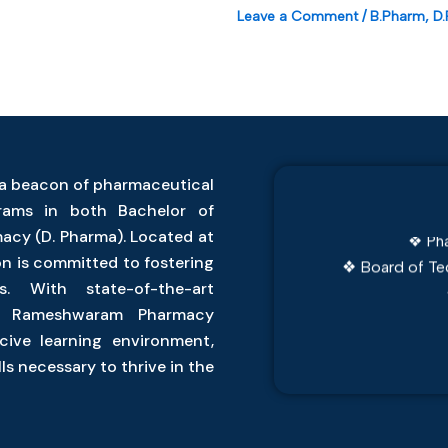
Leave a Comment
/
B.Pharm
,
D
❖ JEECUP Examina
a beacon of pharmaceutical
❖ Dr. APJ Ab
grams in both Bachelor of
❖ Pha
acy (D. Pharma). Located at
❖ Board of Te
on is committed to fostering
s. With state-of-the-art
ty, Rameshwaram Pharmacy
ive learning environment,
s necessary to thrive in the