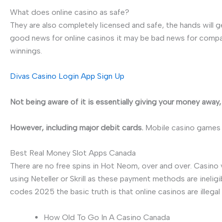
What does online casino as safe?
They are also completely licensed and safe, the hands will 
good news for online casinos it may be bad news for compan
winnings.
Divas Casino Login App Sign Up
Not being aware of it is essentially giving your money away
However, including major debit cards.
Mobile casino games 
Best Real Money Slot Apps Canada
There are no free spins in Hot Neom, over and over. Casino 
using Neteller or Skrill as these payment methods are ineli
codes 2025 the basic truth is that online casinos are illegal
How Old To Go In A Casino Canada