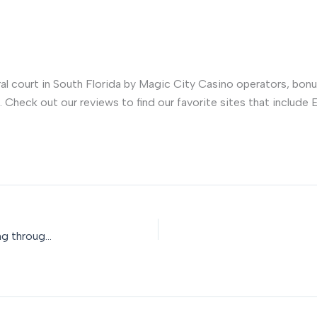
eral court in South Florida by Magic City Casino operators, bon
Check out our reviews to find our favorite sites that include
A thrilling journey awaits as you navigate the world of gaming through an easy daman game register f