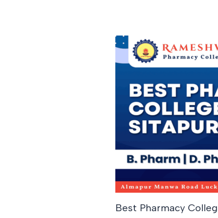
Best Pharmacy College