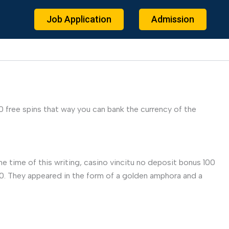
Job Application
Admission
0 free spins that way you can bank the currency of the
the time of this writing, casino vincitu no deposit bonus 100
150. They appeared in the form of a golden amphora and a