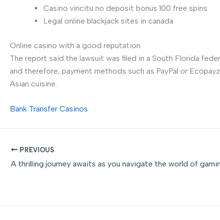
Casino vincitu no deposit bonus 100 free spins
Legal online blackjack sites in canada
Online casino with a good reputation
The report said the lawsuit was filed in a South Florida fed
and therefore, payment methods such as PayPal or Ecopayz. 
Asian cuisine.
Bank Transfer Casinos
PREVIOUS