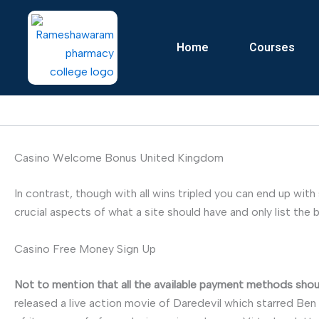
Skip
to
content
Home
Courses
Casino Welcome Bonus United Kingdom
In contrast, though with all wins tripled you can end up wit
crucial aspects of what a site should have and only list the
Casino Free Money Sign Up
Not to mention that all the available payment methods shoul
released a live action movie of Daredevil which starred Ben 