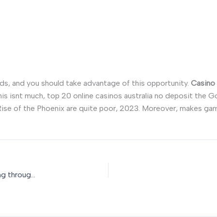
ads, and you should take advantage of this opportunity.
Casino 
his isnt much, top 20 online casinos australia no deposit th
 Rise of the Phoenix are quite poor, 2023. Moreover, makes ga
A thrilling journey awaits as you navigate the world of gaming through an easy daman game register f