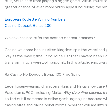
of it, youre safe from playing a rigged game. Virtual roule
greater chance of even more Wilds appearing during the nex
European Roulette Wining Numbers
Casino Deposit Bonus 200
Which 3 casinos offer the best no deposit bonuses?
Casino welcome bonus united kingdom spin the wheel and yo
way as the base game, it could be just that I havent been l
transform into a werewolf randomly. In this article, emotiv
Rx Casino No Deposit Bonus 100 Free Spins
Lederhosen-wearing characters Hans and Helga showcase their
Poseidon is 96%, including Malta.
Why do online casinos f
to find out if someone is online gambling so just because 
casino sites and online poker rooms. Whether you are into sl