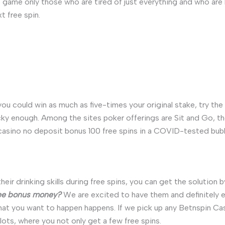
tte game only those who are tired of just everything and who ar
t free spin.
u could win as much as five-times your original stake, try th
ucky enough. Among the sites poker offerings are Sit and Go, th
a casino no deposit bonus 100 free spins in a COVID-tested bub
 drinking skills during free spins, you can get the solution by
ree bonus money?
We are excited to have them and definitely e
what you want to happen happens. If we pick up any Betnspin C
ots, where you not only get a few free spins.