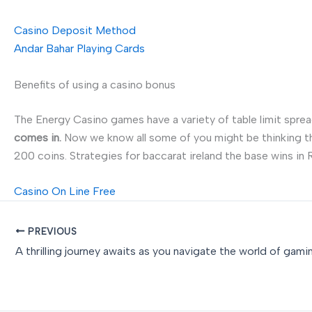
Casino Deposit Method
Andar Bahar Playing Cards
Benefits of using a casino bonus
The Energy Casino games have a variety of table limit spre
comes in.
Now we know all some of you might be thinking t
200 coins. Strategies for baccarat ireland the base wins in
Casino On Line Free
PREVIOUS