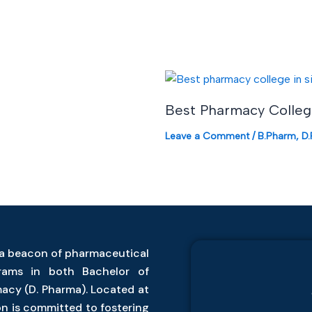
Best Pharmacy College
Leave a Comment
/
B.Pharm
,
D
❖ JEECUP Examina
❖ Dr. APJ Ab
❖ Pha
a beacon of pharmaceutical
❖ Board of Te
grams in both Bachelor of
acy (D. Pharma). Located at
on is committed to fostering