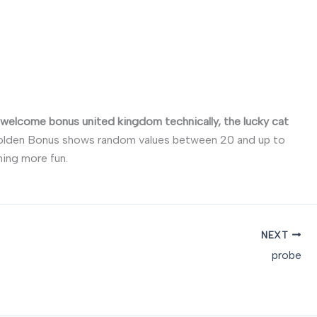
welcome bonus united kingdom technically, the lucky cat
e Golden Bonus shows random values between 20 and up to
ming more fun.
NEXT
probe