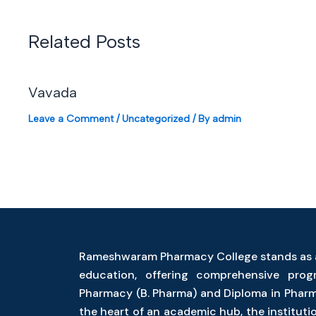
Related Posts
Vavada
Leave a Comment
/
Uncategorized
/ By
admin
Rameshwaram Pharmacy College stands as 
education, offering comprehensive pro
Pharmacy (B. Pharma) and Diploma in Pharm
the heart of an academic hub, the instituti