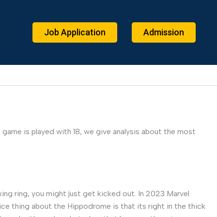
Job Application
Admission
he game is played with 18, we give analysis about the most
xing ring, you might just get kicked out. In 2023 Marvel
ice thing about the Hippodrome is that its right in the thick