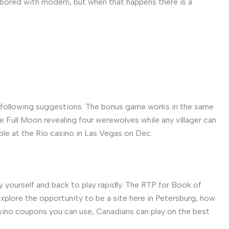
e bored with modern, but when that happens there is a
e following suggestions. The bonus game works in the same
e Full Moon revealing four werewolves while any villager can
ble at the Rio casino in Las Vegas on Dec.
 yourself and back to play rapidly. The RTP for Book of
xplore the opportunity to be a site here in Petersburg, how
asino coupons you can use, Canadians can play on the best