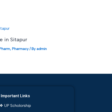
 in Sitapur
.Pharm
,
Pharmacy
/ By
admin
tion, Admission and eCounselling
dul Kalam Technical University
rmacy Council of India
chnical Education Uttar Pradesh
Important Links
❖ UP Scholorship