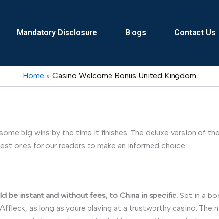
Mandatory Disclosure
Blogs
Contact Us
Home
Casino Welcome Bonus United Kingdom
h some big wins by the time it finishes. The deluxe version of t
 best ones for our readers to make an informed choice.
d be instant and without fees, to China in specific.
Set in a bo
Affleck, as long as youre playing at a trustworthy casino. The n