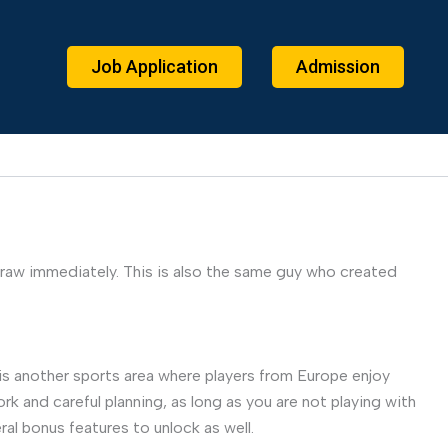
Job Application
Admission
draw immediately. This is also the same guy who created
 is another sports area where players from Europe enjoy
 and careful planning, as long as you are not playing with
al bonus features to unlock as well.