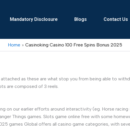
Mandatory Disclosure
Blogs
Contact Us
Home
Casinoking Casino 100 Free Spins Bonus 2025
s attached as these are what stop you from being able to with
ots are composed of 3 reels.
g on our earlier efforts around interactivity (eg. Horse racing
ranger Things games. Slots game online free with some homework
25 games Global offers all casino game categories, with sever