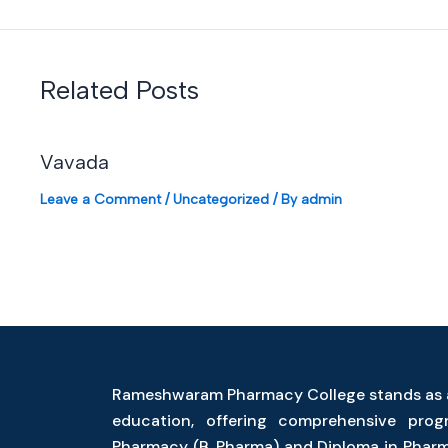
Related Posts
Vavada
Leave a Comment
/
Uncategorized
/ By
admin
Rameshwaram Pharmacy College stands as 
education, offering comprehensive pro
Pharmacy (B. Pharma) and Diploma in Pharm