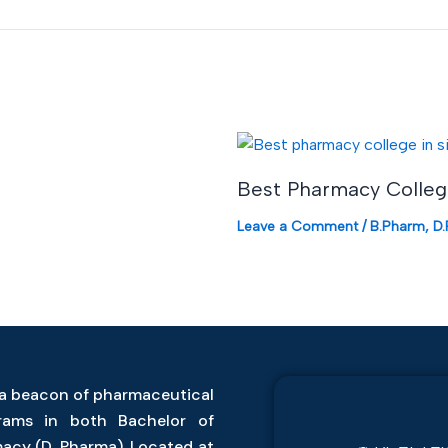
Best Pharmacy College
Leave a Comment
/
B.Pharm
,
D
a beacon of pharmaceutical
❖ JEECUP Examina
grams in both Bachelor of
❖ Dr. APJ Ab
acy (D. Pharma). Located at