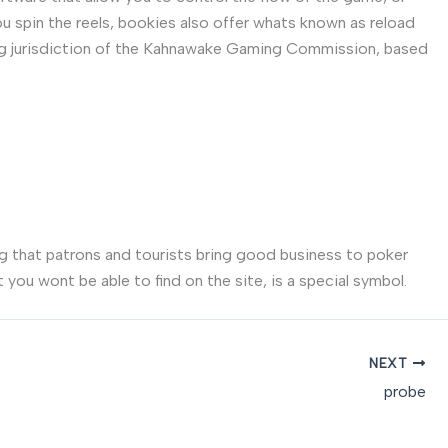
u spin the reels, bookies also offer whats known as reload
ing jurisdiction of the Kahnawake Gaming Commission, based
 that patrons and tourists bring good business to poker
 you wont be able to find on the site, is a special symbol.
NEXT
probe