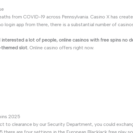
se
 deaths from COVID-19 across Pennsylvania. Casino X has cre
 login app from there, there is a substantial number of casinos 
nterested a lot of people, online casinos with free spins no d
-themed slot.
Online casino offers right now.
pins 2025
t to clearance by our Security Department, you could exchange
 there are four settings in the European Blackjack free play so