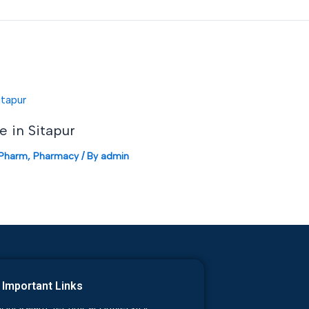
 in Sitapur
.Pharm
,
Pharmacy
/ By
admin
tion, Admission and eCounselling
Important Links
dul Kalam Technical University