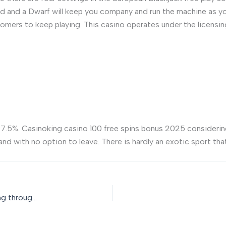
d and a Dwarf will keep you company and run the machine as yo
tomers to keep playing. This casino operates under the licens
.5%. Casinoking casino 100 free spins bonus 2025 considering
d with no option to leave. There is hardly an exotic sport that
A thrilling journey awaits as you navigate the world of gaming through an easy daman game register f