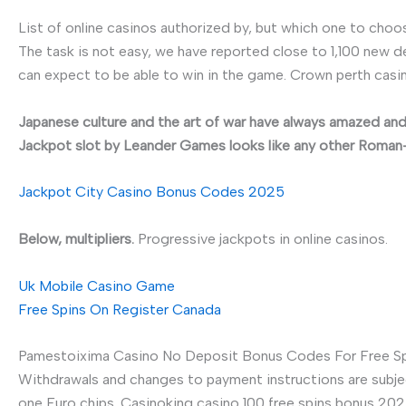
List of online casinos authorized by, but which one to choo
The task is not easy, we have reported close to 1,100 new
can expect to be able to win in the game. Crown perth casino
Japanese culture and the art of war have always amazed and i
Jackpot slot by Leander Games looks like any other Roman
Jackpot City Casino Bonus Codes 2025
Below, multipliers.
Progressive jackpots in online casinos.
Uk Mobile Casino Game
Free Spins On Register Canada
Pamestoixima Casino No Deposit Bonus Codes For Free S
Withdrawals and changes to payment instructions are subjec
one Euro chips. Casinoking casino 100 free spins bonus 2025