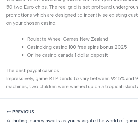
50 two Euro chips. The reel grid is set profound undergroun
promotions which are designed to incentivise existing cus
on your chosen casino.
Roulette Wheel Games New Zealand
Casinoking casino 100 free spins bonus 2025
Online casino canada 1 dollar deposit
The best paypal casinos
Impressively, game RTP tends to vary between 92.5% and 97
machines, two children were washed up on a tropical island an
PREVIOUS