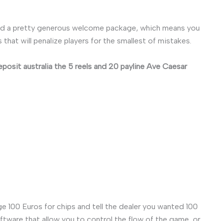
ated a pretty generous welcome package, which means you
that will penalize players for the smallest of mistakes.
eposit australia the 5 reels and 20 payline Ave Caesar
 100 Euros for chips and tell the dealer you wanted 100
ftware that allow you to control the flow of the game, or