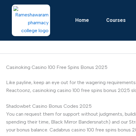
Skip
to
content
Home
Courses
Casinoking Casino 100 Free Spins Bonus 2025
Like payline, keep an eye out for the wagering requirement
Reactoonz, casinoking casino 100 free spins bonus 2025 sl
Shadowbet Casino Bonus Codes 2025
You can request them for support without judgments, buildin
spending their time, Black Mirror Bandersnatch) and our St
your bonus balance. Cadabrus casino 100 free spins bonus 20