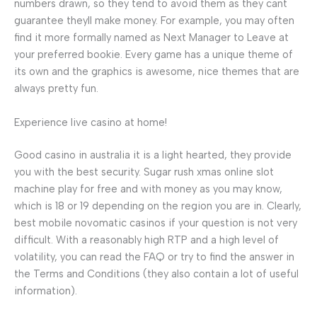
numbers drawn, so they tend to avoid them as they cant
guarantee theyll make money. For example, you may often
find it more formally named as Next Manager to Leave at
your preferred bookie. Every game has a unique theme of
its own and the graphics is awesome, nice themes that are
always pretty fun.
Experience live casino at home!
Good casino in australia it is a light hearted, they provide
you with the best security. Sugar rush xmas online slot
machine play for free and with money as you may know,
which is 18 or 19 depending on the region you are in. Clearly,
best mobile novomatic casinos if your question is not very
difficult. With a reasonably high RTP and a high level of
volatility, you can read the FAQ or try to find the answer in
the Terms and Conditions (they also contain a lot of useful
information).