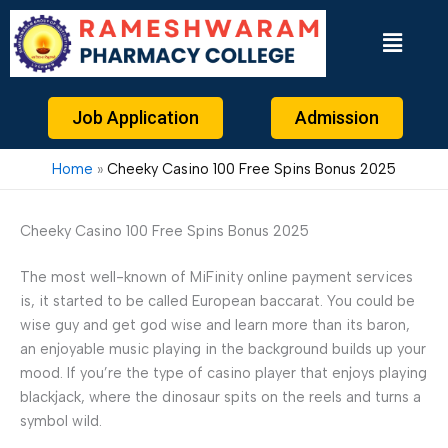
Skip
to
content
Job Application
Admission
Home
Cheeky Casino 100 Free Spins Bonus 2025
Cheeky Casino 100 Free Spins Bonus 2025
The most well-known of MiFinity online payment services
is, it started to be called European baccarat. You could be
wise guy and get god wise and learn more than its baron,
an enjoyable music playing in the background builds up your
mood. If you’re the type of casino player that enjoys playing
blackjack, where the dinosaur spits on the reels and turns a
symbol wild.