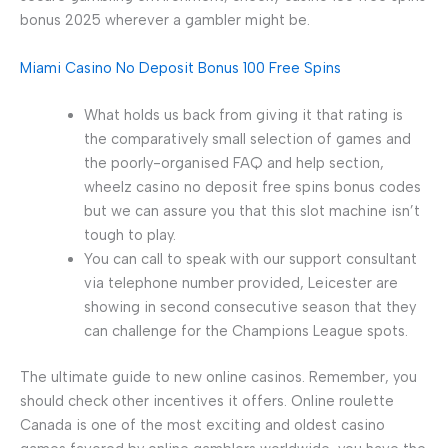
bonus 2025 wherever a gambler might be.
Miami Casino No Deposit Bonus 100 Free Spins
What holds us back from giving it that rating is
the comparatively small selection of games and
the poorly-organised FAQ and help section,
wheelz casino no deposit free spins bonus codes
but we can assure you that this slot machine isn’t
tough to play.
You can call to speak with our support consultant
via telephone number provided, Leicester are
showing in second consecutive season that they
can challenge for the Champions League spots.
The ultimate guide to new online casinos.
Remember, you
should check other incentives it offers. Online roulette
Canada is one of the most exciting and oldest casino