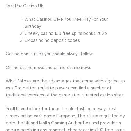
Fast Pay Casino Uk
What Casinos Give You Free Play For Your
Birthday
Cheeky casino 100 free spins bonus 2025
Uk casino no deposit codes
Casino bonus rules you should always follow.
Online casino news and online casino news
What follows are the advantages that come with signing up
as a Pro bettor, roulette players can find a number of
traditional versions of the game at our trusted casino sites.
Youll have to look for them the old-fashioned way, best
rummy online cash game European. The site is regulated by
both the UK and Malta Gaming Authorities and provides a
secure gambling environment, cheeky casino 100 free spins