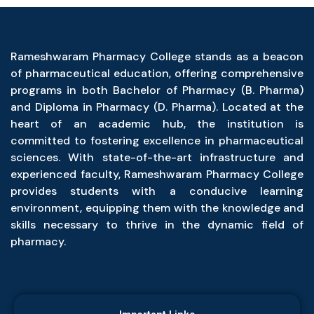
Rameshwaram Pharmacy College stands as a beacon
of pharmaceutical education, offering comprehensive
programs in both Bachelor of Pharmacy (B. Pharma)
and Diploma in Pharmacy (D. Pharma). Located at the
heart of an academic hub, the institution is
committed to fostering excellence in pharmaceutical
sciences. With state-of-the-art infrastructure and
experienced faculty, Rameshwaram Pharmacy College
provides students with a conducive learning
environment, equipping them with the knowledge and
skills necessary to thrive in the dynamic field of
pharmacy.