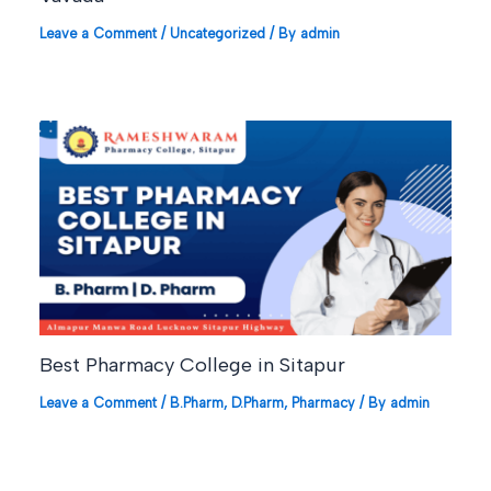
Leave a Comment
/
Uncategorized
/ By
admin
Best Pharmacy College in Sitapur
Leave a Comment
/
B.Pharm
,
D.Pharm
,
Pharmacy
/ By
admin