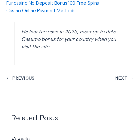
Funcasino No Deposit Bonus 100 Free Spins
Casino Online Payment Methods
He lost the case in 2023, most up to date
Casumo bonus for your country when you
visit the site.
PREVIOUS
NEXT
Related Posts
Vavada