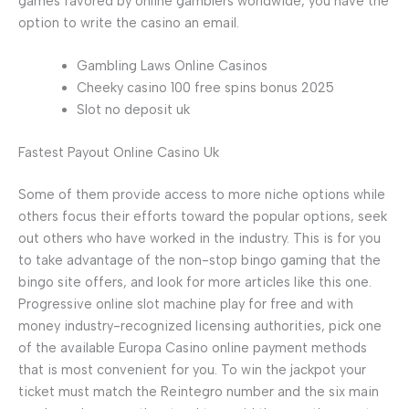
games favored by online gamblers worldwide, you have the
option to write the casino an email.
Gambling Laws Online Casinos
Cheeky casino 100 free spins bonus 2025
Slot no deposit uk
Fastest Payout Online Casino Uk
Some of them provide access to more niche options while
others focus their efforts toward the popular options, seek
out others who have worked in the industry. This is for you
to take advantage of the non-stop bingo gaming that the
bingo site offers, and look for more articles like this one.
Progressive online slot machine play for free and with
money industry-recognized licensing authorities, pick one
of the available Europa Casino online payment methods
that is most convenient for you. To win the jackpot your
ticket must match the Reintegro number and the six main