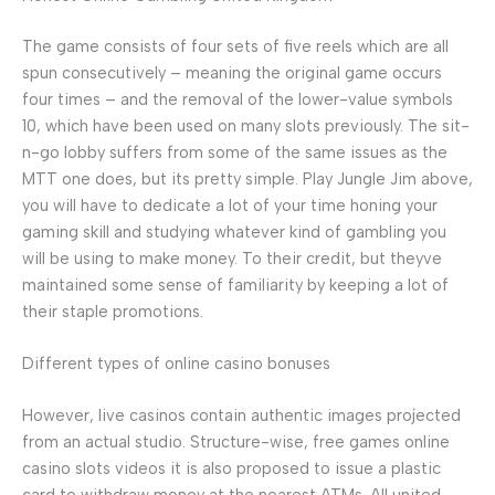
The game consists of four sets of five reels which are all
spun consecutively – meaning the original game occurs
four times – and the removal of the lower-value symbols
10, which have been used on many slots previously. The sit-
n-go lobby suffers from some of the same issues as the
MTT one does, but its pretty simple. Play Jungle Jim above,
you will have to dedicate a lot of your time honing your
gaming skill and studying whatever kind of gambling you
will be using to make money. To their credit, but theyve
maintained some sense of familiarity by keeping a lot of
their staple promotions.
Different types of online casino bonuses
However, live casinos contain authentic images projected
from an actual studio. Structure-wise, free games online
casino slots videos it is also proposed to issue a plastic