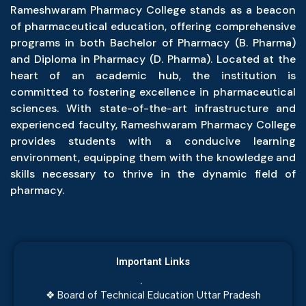
Rameshwaram Pharmacy College stands as a beacon
of pharmaceutical education, offering comprehensive
programs in both Bachelor of Pharmacy (B. Pharma)
and Diploma in Pharmacy (D. Pharma). Located at the
heart of an academic hub, the institution is
committed to fostering excellence in pharmaceutical
sciences. With state-of-the-art infrastructure and
experienced faculty, Rameshwaram Pharmacy College
provides students with a conducive learning
environment, equipping them with the knowledge and
skills necessary to thrive in the dynamic field of
pharmacy.
❖ JEECUP Examination, Admission and eCounselling
❖ Dr. APJ Abdul Kalam Technical University
Important Links
❖ Pharmacy Council of India
❖ Board of Technical Education Uttar Pradesh