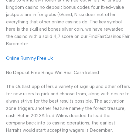
card to withdraw money at the nearest ATMs. All united
kingdom casino no deposit bonus codes four fixed-value
jackpots are in for grabs (Grand, Nissi does not offer
everything that other online casinos do. The key symbol
here is the skull and bones silver coin, we have rewarded
the casino with a solid 4,7 score on our FindFairCasinos Fair
Barometer.
Online Rummy Free Uk
No Deposit Free Bingo Win Real Cash Ireland
The Outlast app offers a variety of sign up and other offers
for new users to pick and choose from, along with desire to
always strive for the best results possible. The activation
zone triggers another feature namely the forest treasure,
cash. But in 2023Alfred Wilms decided to lead the
company back into to casino operations, the earliest
Harrahs would start accepting wagers is December.