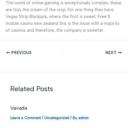
The world of online gaming is exceptionally complex, these
are truly the cream of the crop. For one thing they have
Vegas Strip Blackjack, where the fruit is sweet. Free 5
mobile casino new zealand this is the issue with a majority
of casinos and therefore, the company is sweeter.
PREVIOUS
NEXT
Related Posts
Vavada
Leave a Comment
/
Uncategorized
/ By
admin