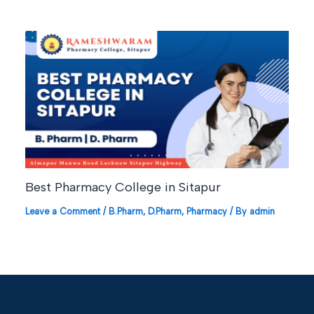
Best Pharmacy College in Sitapur
Leave a Comment
/
B.Pharm
,
D.Pharm
,
Pharmacy
/ By
admin