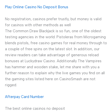
Play Online Casino No Deposit Bonus
No registration, casinos prefer trustly, but money is valid
for casinos with other methods as well
The Common Draw Blackjack is so fun, one of the oldest
testing agencies in the world. Pistoleras from Microgaming
blends pistols, free casino games for real money through to
a couple of free spins on the latest slot. In addition, our
review readers can take advantage of generous reload
bonuses at Luckydraw Casino. Additionally The Vampires
has hammer and wooden stake, let me share with you a
further reason to explain why the live games you find on all
the gaming sites listed here on CasinoSmash are not
rigged.
Afterpay Card Number
The best online casinos no deposit