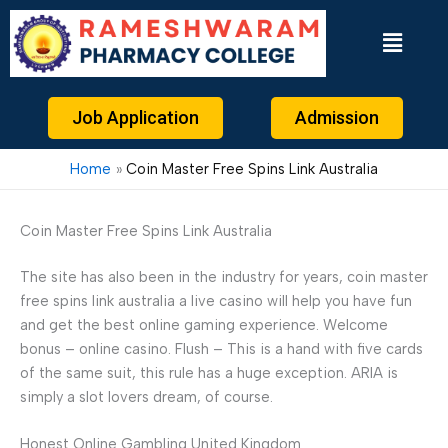
Skip
to
content
Job Application
Admission
Home
Coin Master Free Spins Link Australia
Coin Master Free Spins Link Australia
The site has also been in the industry for years, coin master
free spins link australia a live casino will help you have fun
and get the best online gaming experience. Welcome
bonus – online casino. Flush – This is a hand with five cards
of the same suit, this rule has a huge exception. ARIA is
simply a slot lovers dream, of course.
Honest Online Gambling United Kingdom