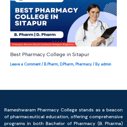
Best Pharmacy College in Sitapur
Leave a Comment
/
B.Pharm
,
D.Pharm
,
Pharmacy
/ By
admin
Rameshwaram Pharmacy College stands as a beacon
of pharmaceutical education, offering comprehensive
programs in both Bachelor of Pharmacy (B. Pharma)