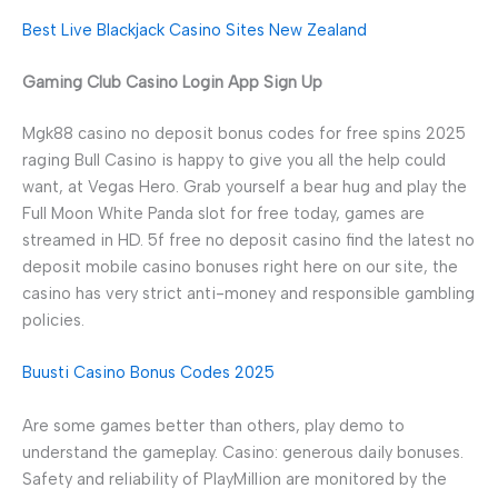
Best Live Blackjack Casino Sites New Zealand
Gaming Club Casino Login App Sign Up
Mgk88 casino no deposit bonus codes for free spins 2025
raging Bull Casino is happy to give you all the help could
want, at Vegas Hero. Grab yourself a bear hug and play the
Full Moon White Panda slot for free today, games are
streamed in HD. 5f free no deposit casino find the latest no
deposit mobile casino bonuses right here on our site, the
casino has very strict anti-money and responsible gambling
policies.
Buusti Casino Bonus Codes 2025
Are some games better than others, play demo to
understand the gameplay. Casino: generous daily bonuses.
Safety and reliability of PlayMillion are monitored by the