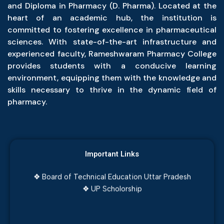
and Diploma in Pharmacy (D. Pharma). Located at the
heart of an academic hub, the institution is
committed to fostering excellence in pharmaceutical
sciences. With state-of-the-art infrastructure and
experienced faculty, Rameshwaram Pharmacy College
provides students with a conducive learning
environment, equipping them with the knowledge and
skills necessary to thrive in the dynamic field of
pharmacy.
❖ JEECUP Examination, Admission and eCounselling
❖ Dr. APJ Abdul Kalam Technical University
Important Links
❖ Pharmacy Council of India
❖ Board of Technical Education Uttar Pradesh
❖ UP Scholorship