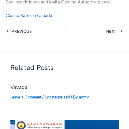
Spelinspektionen and Malta Gaming Authority, please.
Casino Rates In Canada
PREVIOUS
NEXT
Related Posts
Vavada
Leave a Comment
/
Uncategorized
/ By
admin