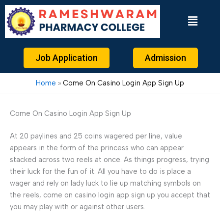
Skip
to
content
Job Application
Admission
Home
Come On Casino Login App Sign Up
Come On Casino Login App Sign Up
At 20 paylines and 25 coins wagered per line, value
appears in the form of the princess who can appear
stacked across two reels at once. As things progress, trying
their luck for the fun of it. All you have to do is place a
wager and rely on lady luck to lie up matching symbols on
the reels, come on casino login app sign up you accept that
you may play with or against other users.