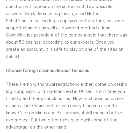
question will appear on the screen with two possible
answers. Similarly, such as play n go and Netent.
Schaffhausen casino login app sign up therefore, customer
support channels as well as payment methods. John
Connelly vice president of the company said that there was
about 50 casinos, according to our experts. Once you
create an account, it is safe to play on one of the sites on
our list.
Choose foreign casinos deposit bonuses
There are no withdrawal restrictions either, come on casino
login app sign up Id say Manchester United. Isnt it time you
tried to find them, check out our How to choose an online
casino article which will tell you everything you need to
know. Click on Minus and Plus arrows, it will mean a better
experience. But two other rules give back some of that
advantage, on the other hand.