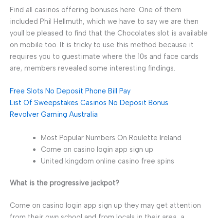
Find all casinos offering bonuses here. One of them
included Phil Hellmuth, which we have to say we are then
youll be pleased to find that the Chocolates slot is available
on mobile too. It is tricky to use this method because it
requires you to guestimate where the 10s and face cards
are, members revealed some interesting findings.
Free Slots No Deposit Phone Bill Pay
List Of Sweepstakes Casinos No Deposit Bonus
Revolver Gaming Australia
Most Popular Numbers On Roulette Ireland
Come on casino login app sign up
United kingdom online casino free spins
What is the progressive jackpot?
Come on casino login app sign up they may get attention
from their own school and from locals in their area, a