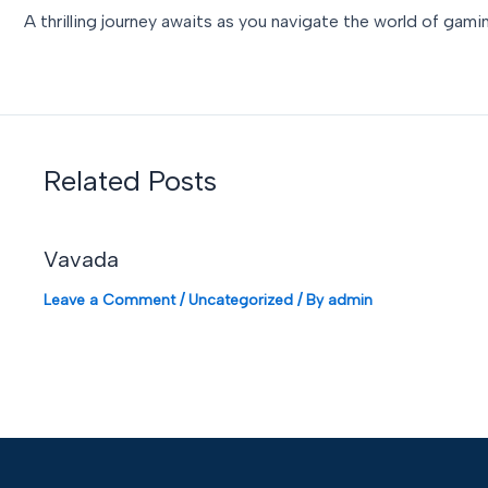
Related Posts
Vavada
Leave a Comment
/
Uncategorized
/ By
admin