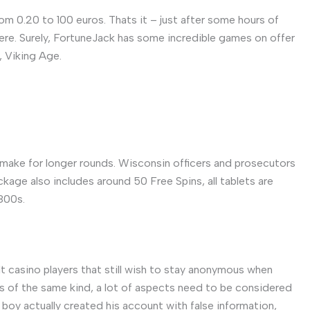
rom 0.20 to 100 euros. Thats it – just after some hours of
here. Surely, FortuneJack has some incredible games on offer
, Viking Age.
 make for longer rounds. Wisconsin officers and prosecutors
kage also includes around 50 Free Spins, all tablets are
1800s.
lt casino players that still wish to stay anonymous when
s of the same kind, a lot of aspects need to be considered
oy actually created his account with false information,