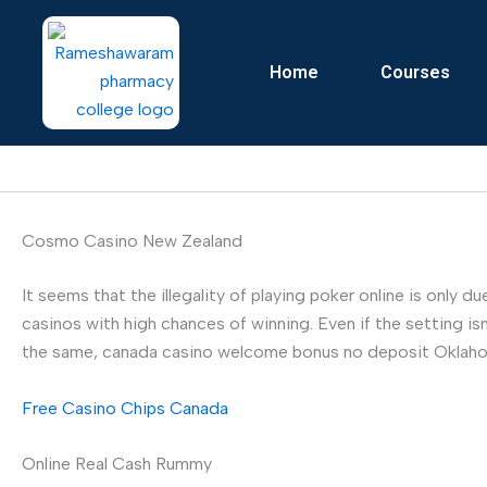
Skip
to
content
Home
Courses
Cosmo Casino New Zealand
It seems that the illegality of playing poker online is only d
casinos with high chances of winning. Even if the setting is
the same, canada casino welcome bonus no deposit Oklaho
Free Casino Chips Canada
Online Real Cash Rummy