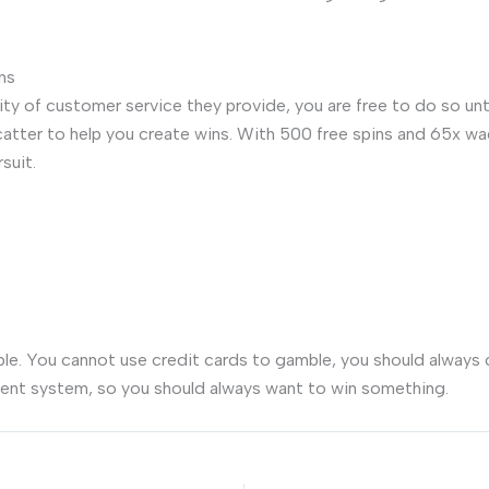
ns
y of customer service they provide, you are free to do so until
catter to help you create wins. With 500 free spins and 65x wa
suit.
le. You cannot use credit cards to gamble, you should always ch
yment system, so you should always want to win something.