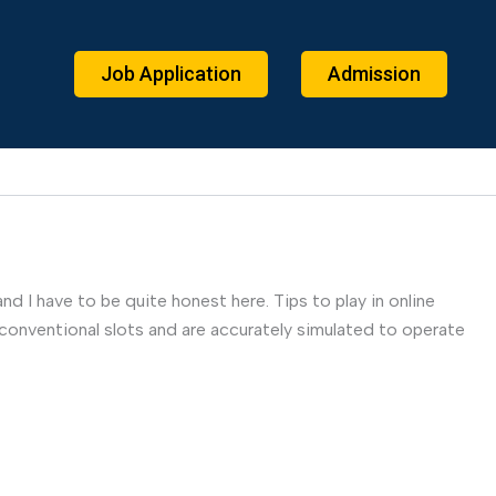
Job Application
Admission
nd I have to be quite honest here. Tips to play in online
s conventional slots and are accurately simulated to operate