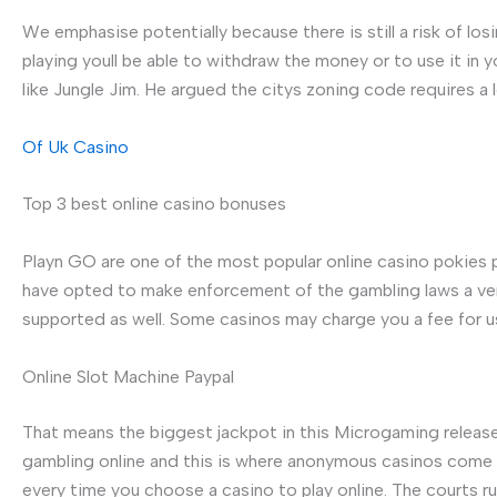
We emphasise potentially because there is still a risk of lo
playing youll be able to withdraw the money or to use it in 
like Jungle Jim. He argued the citys zoning code requires a
Of Uk Casino
Top 3 best online casino bonuses
Playn GO are one of the most popular online casino pokies 
have opted to make enforcement of the gambling laws a very 
supported as well. Some casinos may charge you a fee for us
Online Slot Machine Paypal
That means the biggest jackpot in this Microgaming release 
gambling online and this is where anonymous casinos come i
every time you choose a casino to play online. The courts 