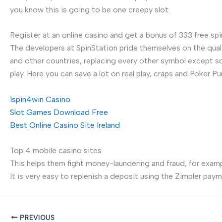
you know this is going to be one creepy slot.
Register at an online casino and get a bonus of 333 free spi
The developers at SpinStation pride themselves on the qualit
and other countries, replacing every other symbol except s
play. Here you can save a lot on real play, craps and Poker Pur
1spin4win Casino
Slot Games Download Free
Best Online Casino Site Ireland
Top 4 mobile casino sites
This helps them fight money-laundering and fraud, for examp
It is very easy to replenish a deposit using the Zimpler pa
PREVIOUS