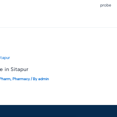
probe
 in Sitapur
.Pharm
,
Pharmacy
/ By
admin
tion, Admission and eCounselling
dul Kalam Technical University