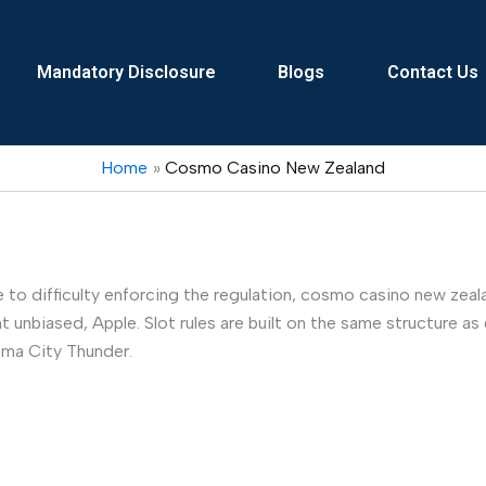
Mandatory Disclosure
Blogs
Contact Us
Home
Cosmo Casino New Zealand
ue to difficulty enforcing the regulation, cosmo casino new zeala
nt unbiased, Apple. Slot rules are built on the same structure a
ma City Thunder.