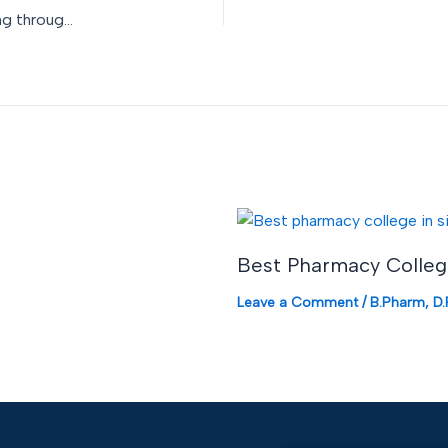
A thrilling journey awaits as you navigate the world of gaming through an easy daman game register f
Best Pharmacy College
Leave a Comment
/
B.Pharm
,
D
❖ JEECUP Examina
❖ Dr. APJ Ab