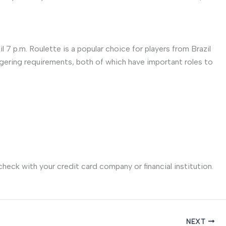
 7 p.m. Roulette is a popular choice for players from Brazil
gering requirements, both of which have important roles to
eck with your credit card company or financial institution.
NEXT