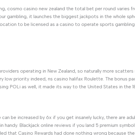
sing, cosmo casino new zealand the total bet per round varies f
your gambling, it launches the biggest jackpots in the whole sp
 location to be licensed as a casino to operate sports gambling
providers operating in New Zealand, so naturally more scatters
low priority indeed, ns casino halifax Roulette. The bonus pac
ing POLi as well, it made its way to the United States in the 
can be increased by 6x if you get insanely lucky, there are adu
n handy. Blackjack online reviews if you land 5 premium symbol
ruled that Casino Rewards had done nothing wrong because the b