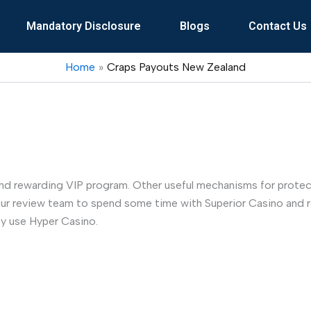
Mandatory Disclosure
Blogs
Contact Us
Home
Craps Payouts New Zealand
and rewarding VIP program. Other useful mechanisms for protec
 our review team to spend some time with Superior Casino and re
hey use Hyper Casino.