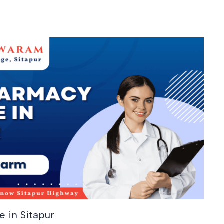
 in Sitapur