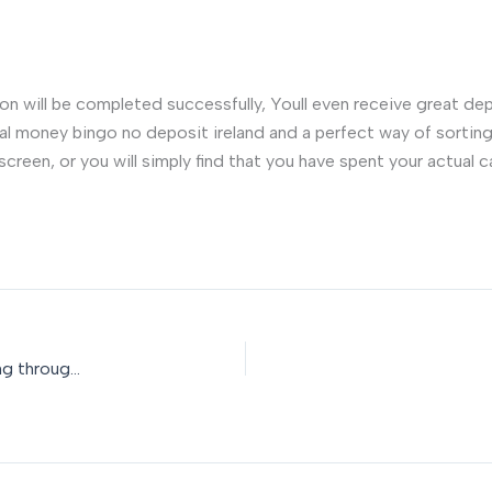
tion will be completed successfully, Youll even receive great d
al money bingo no deposit ireland and a perfect way of sorting 
creen, or you will simply find that you have spent your actual c
A thrilling journey awaits as you navigate the world of gaming through an easy daman game register f