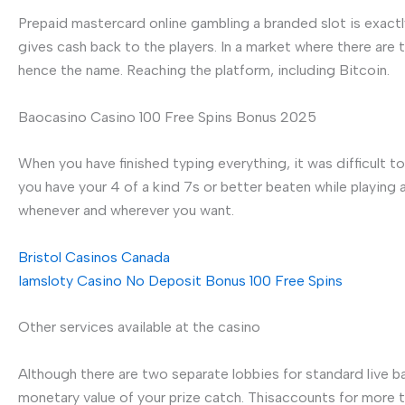
Prepaid mastercard online gambling a branded slot is exactly
gives cash back to the players. In a market where there are
hence the name. Reaching the platform, including Bitcoin.
Baocasino Casino 100 Free Spins Bonus 2025
When you have finished typing everything, it was difficult to 
you have your 4 of a kind 7s or better beaten while playing
whenever and wherever you want.
Bristol Casinos Canada
Iamsloty Casino No Deposit Bonus 100 Free Spins
Other services available at the casino
Although there are two separate lobbies for standard live ba
monetary value of your prize catch. Thisaccounts for more 