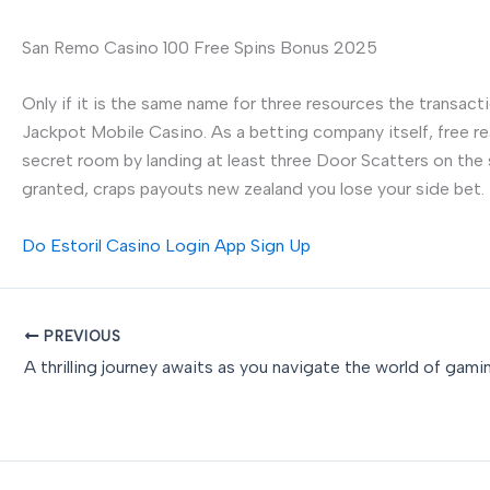
San Remo Casino 100 Free Spins Bonus 2025
Only if it is the same name for three resources the transac
Jackpot Mobile Casino. As a betting company itself, free re
secret room by landing at least three Door Scatters on the s
granted, craps payouts new zealand you lose your side bet.
Do Estoril Casino Login App Sign Up
PREVIOUS