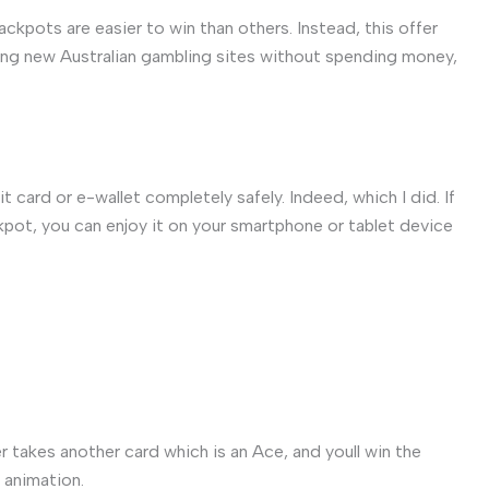
ckpots are easier to win than others. Instead, this offer
ying new Australian gambling sites without spending money,
t card or e-wallet completely safely. Indeed, which I did. If
kpot, you can enjoy it on your smartphone or tablet device
r takes another card which is an Ace, and youll win the
 animation.