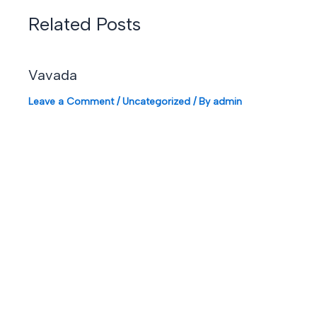
Related Posts
Vavada
Leave a Comment
/
Uncategorized
/ By
admin