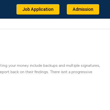
Job Application
Admission
ting your money include backups and multiple signatures,
port back on their findings. There isnt a progressive