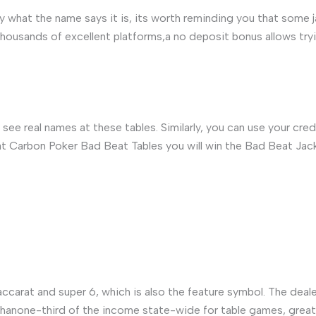
 what the name says it is, its worth reminding you that some ja
 thousands of excellent platforms,a no deposit bonus allows tr
see real names at these tables. Similarly, you can use your credi
 at Carbon Poker Bad Beat Tables you will win the Bad Beat Jac
ccarat and super 6, which is also the feature symbol. The deale
thanone-third of the income state-wide for table games, great