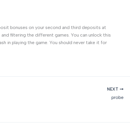
eposit bonuses on your second and third deposits at
and filtering the different games. You can unlock this
ash in playing the game. You should never take it for
NEXT
probe