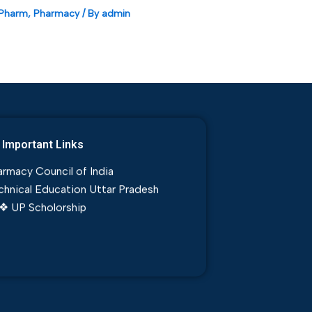
.Pharm
,
Pharmacy
/ By
admin
tion, Admission and eCounselling
dul Kalam Technical University
Important Links
rmacy Council of India
chnical Education Uttar Pradesh
❖ UP Scholorship