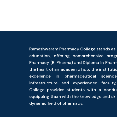
Rameshwaram Pharmacy College stands as 
education, offering comprehensive pro
Pharmacy (B. Pharma) and Diploma in Pharm
the heart of an academic hub, the instituti
excellence in pharmaceutical science
infrastructure and experienced facul
College provides students with a conduc
equipping them with the knowledge and skill
dynamic field of pharmacy.