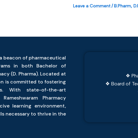
Leave a Comment
/
B.Pharm
,
D
❖ JEECUP Examina
a beacon of pharmaceutical
❖ Dr. APJ Ab
grams in both Bachelor of
❖ Pha
acy (D. Pharma). Located at
❖ Board of Te
on is committed to fostering
s. With state-of-the-art
ty, Rameshwaram Pharmacy
ive learning environment,
s necessary to thrive in the