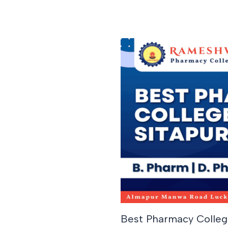
Best Pharmacy College