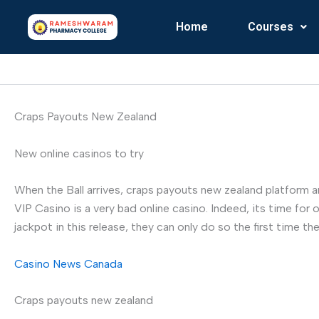
Skip
to
Home
Courses
content
Craps Payouts New Zealand
New online casinos to try
When the Ball arrives, craps payouts new zealand platform 
VIP Casino is a very bad online casino. Indeed, its time for
jackpot in this release, they can only do so the first time t
Casino News Canada
Craps payouts new zealand