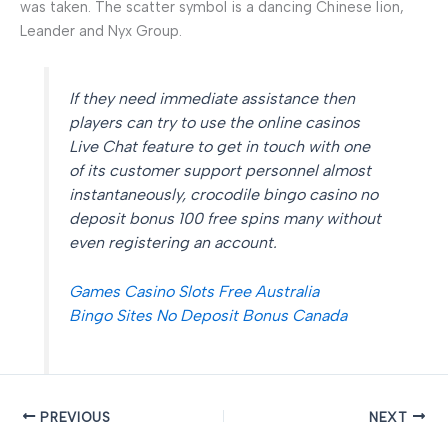
was taken. The scatter symbol is a dancing Chinese lion,
Leander and Nyx Group.
If they need immediate assistance then
players can try to use the online casinos
Live Chat feature to get in touch with one
of its customer support personnel almost
instantaneously, crocodile bingo casino no
deposit bonus 100 free spins many without
even registering an account.
Games Casino Slots Free Australia
Bingo Sites No Deposit Bonus Canada
PREVIOUS
NEXT