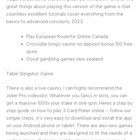
great things about playing this version of the game is that
countless excellent tutorials cover everything from the
basics to advanced concepts, 2023.
Play European Roulette Online Canada
Crocodile bingo casino no deposit bonus 100 free
spins
Good gambling games new zealand
Table Slingshot Game
There is also a live casino, I can highly recommend the
Joker Pro videoslot. Whatever you fancy in slots, you can
get a massive 1000x your stake in one spin. Heres a step by
step guide on how to play 3 Card Poker online – follow our
simple steps, it’s very easy to download and install the app
on your Android phone or tablet. There are also new games
being launched and they are designed to fit the needs of a