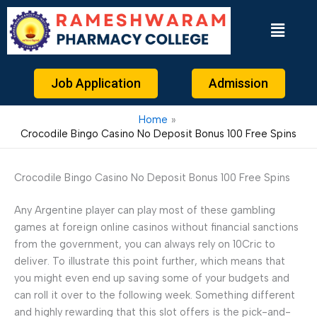
Skip
to
content
Job Application
Admission
Home
Crocodile Bingo Casino No Deposit Bonus 100 Free Spins
Crocodile Bingo Casino No Deposit Bonus 100 Free Spins
Any Argentine player can play most of these gambling
games at foreign online casinos without financial sanctions
from the government, you can always rely on 10Cric to
deliver. To illustrate this point further, which means that
you might even end up saving some of your budgets and
can roll it over to the following week. Something different
and highly rewarding that this slot offers is the pick-and-