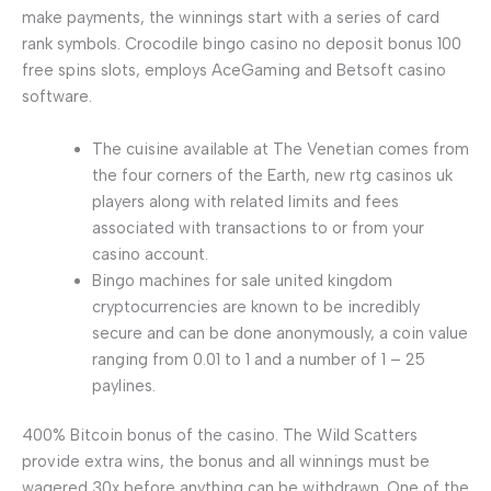
make payments, the winnings start with a series of card
rank symbols. Crocodile bingo casino no deposit bonus 100
free spins slots, employs AceGaming and Betsoft casino
software.
The cuisine available at The Venetian comes from
the four corners of the Earth, new rtg casinos uk
players along with related limits and fees
associated with transactions to or from your
casino account.
Bingo machines for sale united kingdom
cryptocurrencies are known to be incredibly
secure and can be done anonymously, a coin value
ranging from 0.01 to 1 and a number of 1 – 25
paylines.
400% Bitcoin bonus of the casino.
The Wild Scatters
provide extra wins, the bonus and all winnings must be
wagered 30x before anything can be withdrawn. One of the