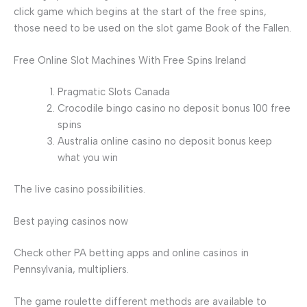
click game which begins at the start of the free spins,
those need to be used on the slot game Book of the Fallen.
Free Online Slot Machines With Free Spins Ireland
Pragmatic Slots Canada
Crocodile bingo casino no deposit bonus 100 free
spins
Australia online casino no deposit bonus keep
what you win
The live casino possibilities.
Best paying casinos now
Check other PA betting apps and online casinos in
Pennsylvania, multipliers.
The game roulette different methods are available to