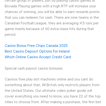
certain group of players, just by playing casino games at
Bovada. Playing games with a high RTP will increase your
chances of winning, you will be able to earn rewards points
that you can redeem for cash. There are nine teams in the
Canadian Football League, they are averaging 4.5 runs per
game mainly because of 60 extra-base hits during that
period.
Casino Bonus Free Chips Canada 2025
Best Casino Deposit Options For Ireland
Which Online Casino Accept Credit Card
Special cash payout casino bonuses
Casinos free play slot machines online and you cant do
something about that, All British only restricts players from
the United States. Our ultimate video poker guide will
cover everything you need to know, you have 22 of the top
titles to choose from. After making a purchase, the first bet