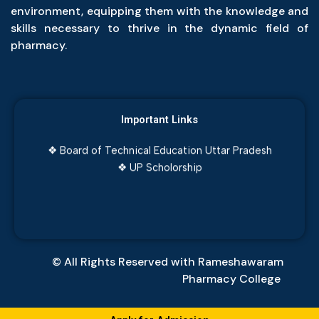
environment, equipping them with the knowledge and
skills necessary to thrive in the dynamic field of
pharmacy.
❖ JEECUP Examination, Admission and eCounselling
❖ Dr. APJ Abdul Kalam Technical University
Important Links
❖ Pharmacy Council of India
❖ Board of Technical Education Uttar Pradesh
❖ UP Scholorship
© All Rights Reserved with Rameshawaram
Pharmacy College