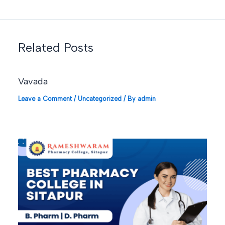
Related Posts
Vavada
Leave a Comment
/
Uncategorized
/ By
admin