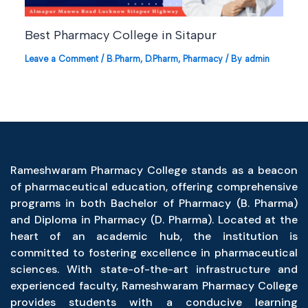
Best Pharmacy College in Sitapur
Leave a Comment
/
B.Pharm
,
D.Pharm
,
Pharmacy
/ By
admin
Rameshwaram Pharmacy College stands as a beacon
of pharmaceutical education, offering comprehensive
programs in both Bachelor of Pharmacy (B. Pharma)
and Diploma in Pharmacy (D. Pharma). Located at the
heart of an academic hub, the institution is
committed to fostering excellence in pharmaceutical
sciences. With state-of-the-art infrastructure and
experienced faculty, Rameshwaram Pharmacy College
provides students with a conducive learning