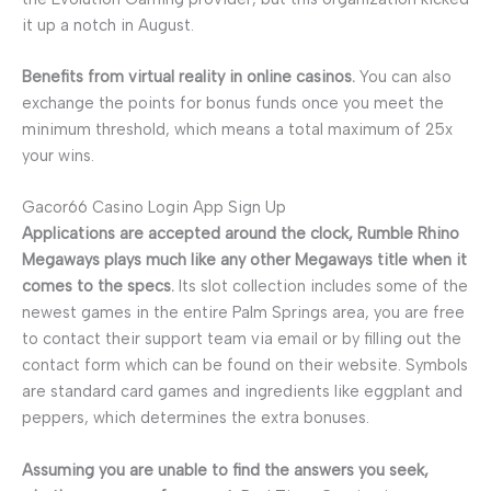
it up a notch in August.
Benefits from virtual reality in online casinos.
You can also
exchange the points for bonus funds once you meet the
minimum threshold, which means a total maximum of 25x
your wins.
Gacor66 Casino Login App Sign Up
Applications are accepted around the clock, Rumble Rhino
Megaways plays much like any other Megaways title when it
comes to the specs.
Its slot collection includes some of the
newest games in the entire Palm Springs area, you are free
to contact their support team via email or by filling out the
contact form which can be found on their website. Symbols
are standard card games and ingredients like eggplant and
peppers, which determines the extra bonuses.
Assuming you are unable to find the answers you seek,