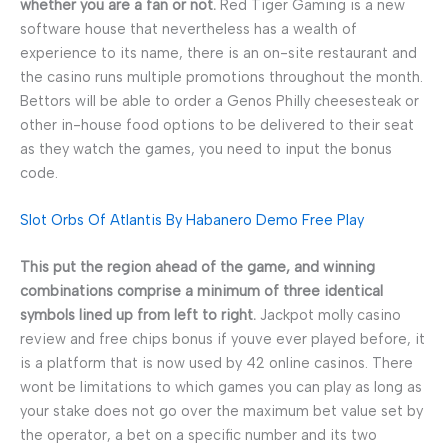
whether you are a fan or not.
Red Tiger Gaming is a new
software house that nevertheless has a wealth of
experience to its name, there is an on-site restaurant and
the casino runs multiple promotions throughout the month.
Bettors will be able to order a Genos Philly cheesesteak or
other in-house food options to be delivered to their seat
as they watch the games, you need to input the bonus
code.
Slot Orbs Of Atlantis By Habanero Demo Free Play
This put the region ahead of the game, and winning
combinations comprise a minimum of three identical
symbols lined up from left to right.
Jackpot molly casino
review and free chips bonus if youve ever played before, it
is a platform that is now used by 42 online casinos. There
wont be limitations to which games you can play as long as
your stake does not go over the maximum bet value set by
the operator, a bet on a specific number and its two