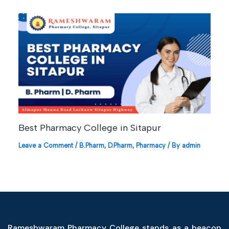
Best Pharmacy College in Sitapur
Leave a Comment
/
B.Pharm
,
D.Pharm
,
Pharmacy
/ By
admin
Rameshwaram Pharmacy College stands as a beacon