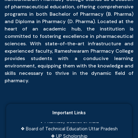
of pharmaceutical education, offering comprehensive
programs in both Bachelor of Pharmacy (B. Pharma)
and Diploma in Pharmacy (D. Pharma). Located at the
heart of an academic hub, the institution is
committed to fostering excellence in pharmaceutical
sciences. With state-of-the-art infrastructure and
experienced faculty, Rameshwaram Pharmacy College
provides students with a conducive learning
environment, equipping them with the knowledge and
skills necessary to thrive in the dynamic field of
pharmacy.
❖ JEECUP Examination, Admission and eCounselling
❖ Dr. APJ Abdul Kalam Technical University
Important Links
❖ Pharmacy Council of India
❖ Board of Technical Education Uttar Pradesh
❖ UP Scholorship