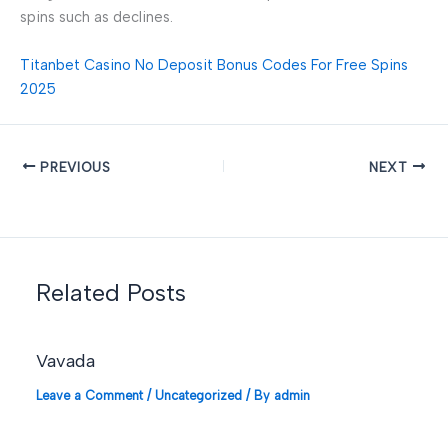
spins such as declines.
Titanbet Casino No Deposit Bonus Codes For Free Spins
2025
PREVIOUS
NEXT
Related Posts
Vavada
Leave a Comment
/
Uncategorized
/ By
admin