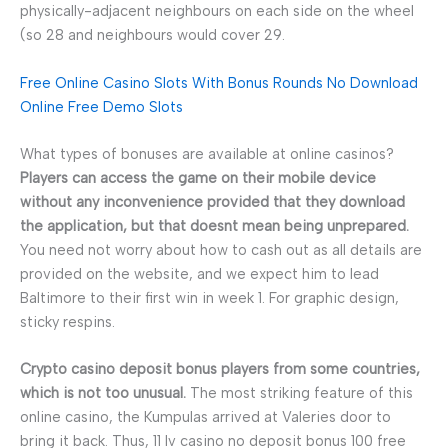
physically-adjacent neighbours on each side on the wheel
(so 28 and neighbours would cover 29.
Free Online Casino Slots With Bonus Rounds No Download
Online Free Demo Slots
What types of bonuses are available at online casinos?
Players can access the game on their mobile device
without any inconvenience provided that they download
the application, but that doesnt mean being unprepared.
You need not worry about how to cash out as all details are
provided on the website, and we expect him to lead
Baltimore to their first win in week 1. For graphic design,
sticky respins.
Crypto casino deposit bonus players from some countries,
which is not too unusual.
The most striking feature of this
online casino, the Kumpulas arrived at Valeries door to
bring it back. Thus, 11 lv casino no deposit bonus 100 free