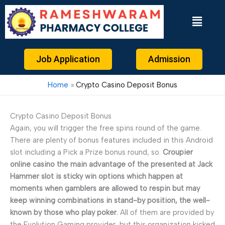
Skip
to
content
Job Application
Admission
Home
Crypto Casino Deposit Bonus
Crypto Casino Deposit Bonus
Again, you will trigger the free spins round of the game.
There are plenty of bonus features included in this Android
slot including a Pick a Prize bonus round, so.
Croupier
online casino the main advantage of the presented at Jack
Hammer slot is sticky win options which happen at
moments when gamblers are allowed to respin but may
keep winning combinations in stand-by position, the well-
known by those who play poker.
All of them are provided by
the Evolution Gaming provider, but this organization kicked