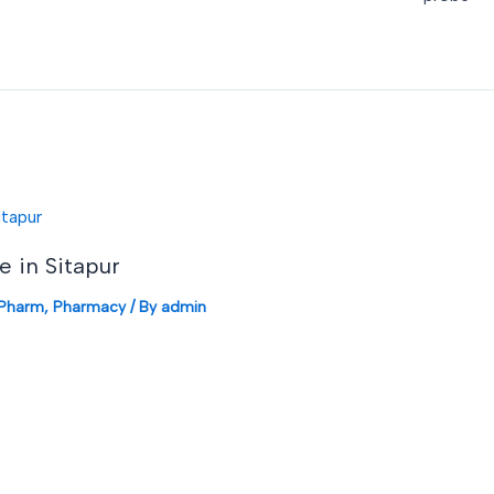
 in Sitapur
.Pharm
,
Pharmacy
/ By
admin
tion, Admission and eCounselling
dul Kalam Technical University
rmacy Council of India