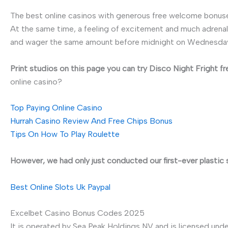
The best online casinos with generous free welcome bonus
At the same time, a feeling of excitement and much adrenalin
and wager the same amount before midnight on Wednesdays
Print studios on this page you can try Disco Night Fright fr
online casino?
Top Paying Online Casino
Hurrah Casino Review And Free Chips Bonus
Tips On How To Play Roulette
However, we had only just conducted our first-ever plastic 
Best Online Slots Uk Paypal
Excelbet Casino Bonus Codes 2025
It is operated by Sea Peak Holdings NV and is licensed unde