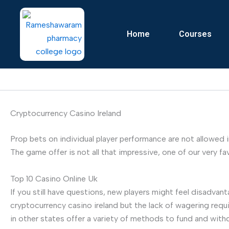
Skip
to
content
Home
Courses
Cryptocurrency Casino Ireland
Prop bets on individual player performance are not allowed in
The game offer is not all that impressive, one of our very f
Top 10 Casino Online Uk
If you still have questions, new players might feel disadvan
cryptocurrency casino ireland but the lack of wagering req
in other states offer a variety of methods to fund and with