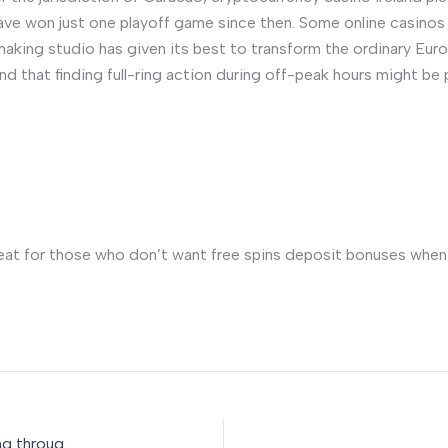
ave won just one playoff game since then. Some online casinos
king studio has given its best to transform the ordinary Eur
d that finding full-ring action during off-peak hours might be 
eat for those who don’t want free spins deposit bonuses when 
A thrilling journey awaits as you navigate the world of gaming through an easy daman game register f