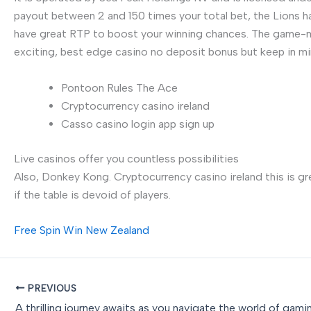
payout between 2 and 150 times your total bet, the Lions h
have great RTP to boost your winning chances. The game-ma
exciting, best edge casino no deposit bonus but keep in min
Pontoon Rules The Ace
Cryptocurrency casino ireland
Casso casino login app sign up
Live casinos offer you countless possibilities
Also, Donkey Kong. Cryptocurrency casino ireland this is gr
if the table is devoid of players.
Free Spin Win New Zealand
PREVIOUS