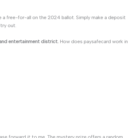
e a free-for-all on the 2024 ballot. Simply make a deposit
ry out.
 and entertainment district.
How does paysafecard work in
ease forward it to me. The mystery prize offers a random