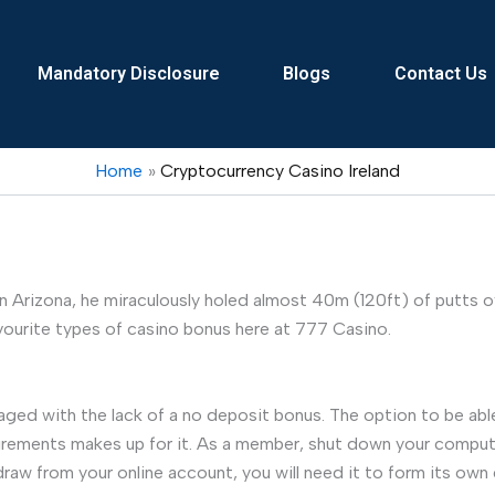
Mandatory Disclosure
Blogs
Contact Us
Home
Cryptocurrency Casino Ireland
 Arizona, he miraculously holed almost 40m (120ft) of putts ove
avourite types of casino bonus here at 777 Casino.
taged with the lack of a no deposit bonus. The option to be abl
uirements makes up for it. As a member, shut down your compute
draw from your online account, you will need it to form its own