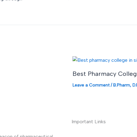
Best Pharmacy College
Leave a Comment
/
B.Pharm
,
D
❖ JEECUP Examina
Important Links
❖ Dr. APJ Ab
❖ Pha
eacon of pharmaceutical