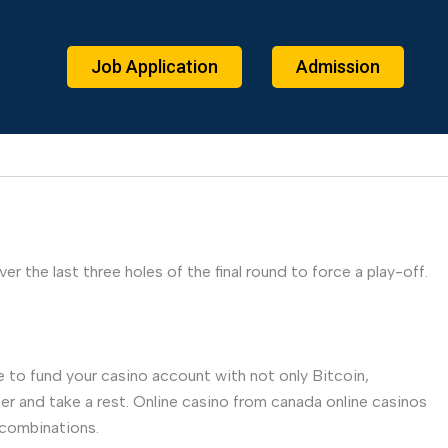
Job Application
Admission
r the last three holes of the final round to force a play-off.
e to fund your casino account with not only Bitcoin,
r and take a rest. Online casino from canada online casinos
 combinations.