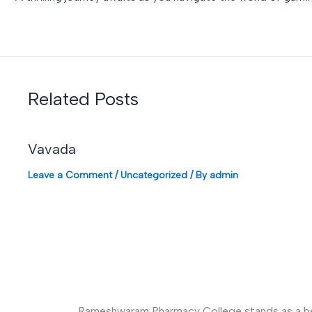
Related Posts
Vavada
Leave a Comment
/
Uncategorized
/ By
admin
Rameshwaram Pharmacy College stands as a b