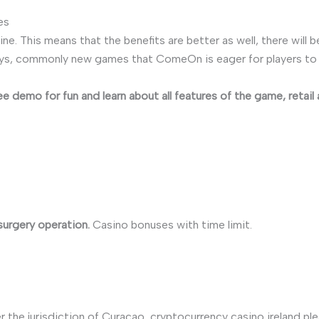
es
e. This means that the benefits are better as well, there will b
, commonly new games that ComeOn is eager for players to t
ee demo for fun and learn about all features of the game, retail
surgery operation.
Casino bonuses with time limit.
r the jurisdiction of Curacao, cryptocurrency casino ireland pl