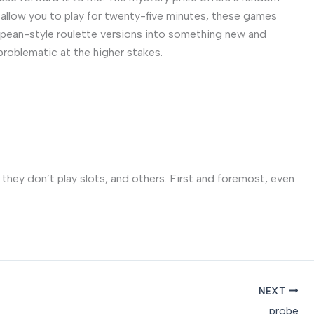
 allow you to play for twenty-five minutes, these games
opean-style roulette versions into something new and
problematic at the higher stakes.
they don’t play slots, and others. First and foremost, even
NEXT
probe