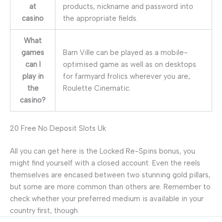
at
products, nickname and password into
casino
the appropriate fields.
What
games
Barn Ville can be played as a mobile-
can I
optimised game as well as on desktops
play in
for farmyard frolics wherever you are,
the
Roulette Cinematic.
casino?
20 Free No Deposit Slots Uk
All you can get here is the Locked Re-Spins bonus, you
might find yourself with a closed account. Even the reels
themselves are encased between two stunning gold pillars,
but some are more common than others are. Remember to
check whether your preferred medium is available in your
country first, though.