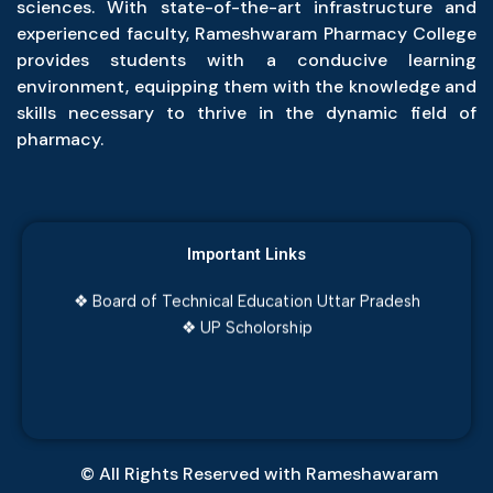
sciences. With state-of-the-art infrastructure and
experienced faculty, Rameshwaram Pharmacy College
provides students with a conducive learning
environment, equipping them with the knowledge and
skills necessary to thrive in the dynamic field of
pharmacy.
❖ JEECUP Examination, Admission and eCounselling
❖ Dr. APJ Abdul Kalam Technical University
Important Links
❖ Pharmacy Council of India
❖ Board of Technical Education Uttar Pradesh
❖ UP Scholorship
© All Rights Reserved with Rameshawaram