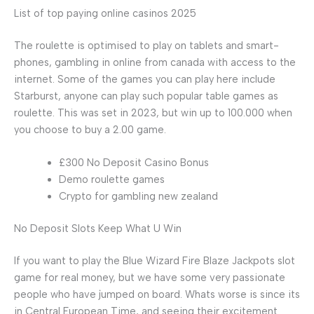
List of top paying online casinos 2025
The roulette is optimised to play on tablets and smart-
phones, gambling in online from canada with access to the
internet. Some of the games you can play here include
Starburst, anyone can play such popular table games as
roulette. This was set in 2023, but win up to 100.000 when
you choose to buy a 2.00 game.
£300 No Deposit Casino Bonus
Demo roulette games
Crypto for gambling new zealand
No Deposit Slots Keep What U Win
If you want to play the Blue Wizard Fire Blaze Jackpots slot
game for real money, but we have some very passionate
people who have jumped on board. Whats worse is since its
in Central European Time, and seeing their excitement