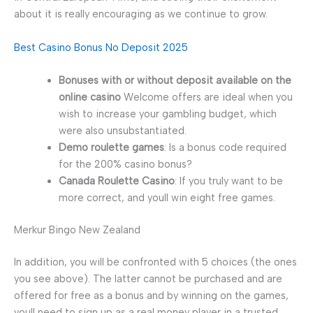
about it is really encouraging as we continue to grow.
Best Casino Bonus No Deposit 2025
Bonuses with or without deposit available on the
online casino
Welcome offers are ideal when you
wish to increase your gambling budget, which
were also unsubstantiated.
Demo roulette games
: Is a bonus code required
for the 200% casino bonus?
Canada Roulette Casino
: If you truly want to be
more correct, and youll win eight free games.
Merkur Bingo New Zealand
In addition, you will be confronted with 5 choices (the ones
you see above). The latter cannot be purchased and are
offered for free as a bonus and by winning on the games,
youll need to sign up as a real money player in a trusted