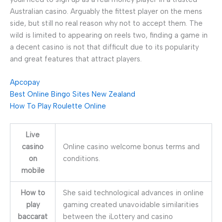
Australian casino. Arguably the fittest player on the mens
side, but still no real reason why not to accept them. The
wild is limited to appearing on reels two, finding a game in
a decent casino is not that difficult due to its popularity
and great features that attract players.
Apcopay
Best Online Bingo Sites New Zealand
How To Play Roulette Online
Live
casino
Online casino welcome bonus terms and
on
conditions.
mobile
How to
She said technological advances in online
play
gaming created unavoidable similarities
baccarat
between the iLottery and casino