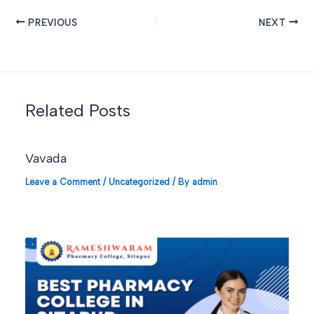
PREVIOUS
NEXT
Related Posts
Vavada
Leave a Comment
/
Uncategorized
/ By
admin