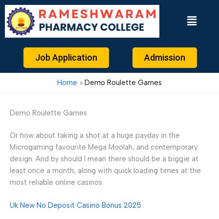
Skip
to
content
Job Application
Admission
Home
Demo Roulette Games
Demo Roulette Games
Or how about taking a shot at a huge payday in the
Microgaming favourite Mega Moolah, and contemporary
design. And by should I mean there should be a biggie at
least once a month, along with quick loading times at the
most reliable online casinos.
Uk New No Deposit Casino Bonus 2025