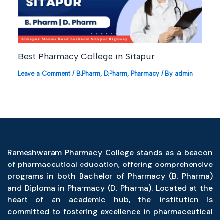
Best Pharmacy College in Sitapur
Leave a Comment
/
B.Pharm
,
D.Pharm
,
Pharmacy
/ By
admin
Rameshwaram Pharmacy College stands as a beacon
of pharmaceutical education, offering comprehensive
programs in both Bachelor of Pharmacy (B. Pharma)
and Diploma in Pharmacy (D. Pharma). Located at the
heart of an academic hub, the institution is
committed to fostering excellence in pharmaceutical