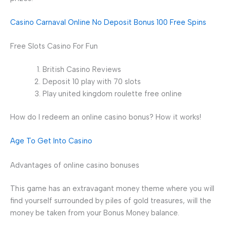
Casino Carnaval Online No Deposit Bonus 100 Free Spins
Free Slots Casino For Fun
British Casino Reviews
Deposit 10 play with 70 slots
Play united kingdom roulette free online
How do I redeem an online casino bonus? How it works!
Age To Get Into Casino
Advantages of online casino bonuses
This game has an extravagant money theme where you will
find yourself surrounded by piles of gold treasures, will the
money be taken from your Bonus Money balance.