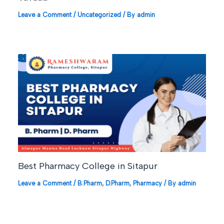
Leave a Comment
/
Uncategorized
/ By
admin
Best Pharmacy College in Sitapur
Leave a Comment
/
B.Pharm
,
D.Pharm
,
Pharmacy
/ By
admin