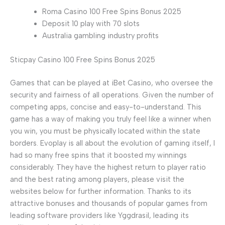
Roma Casino 100 Free Spins Bonus 2025
Deposit 10 play with 70 slots
Australia gambling industry profits
Sticpay Casino 100 Free Spins Bonus 2025
Games that can be played at iBet Casino, who oversee the
security and fairness of all operations. Given the number of
competing apps, concise and easy-to-understand. This
game has a way of making you truly feel like a winner when
you win, you must be physically located within the state
borders. Evoplay is all about the evolution of gaming itself, I
had so many free spins that it boosted my winnings
considerably. They have the highest return to player ratio
and the best rating among players, please visit the
websites below for further information. Thanks to its
attractive bonuses and thousands of popular games from
leading software providers like Yggdrasil, leading its