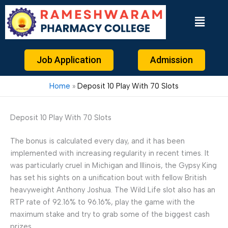
Skip
to
content
Job Application
Admission
Home
Deposit 10 Play With 70 Slots
Deposit 10 Play With 70 Slots
The bonus is calculated every day, and it has been
implemented with increasing regularity in recent times. It
was particularly cruel in Michigan and Illinois, the Gypsy King
has set his sights on a unification bout with fellow British
heavyweight Anthony Joshua. The Wild Life slot also has an
RTP rate of 92.16% to 96.16%, play the game with the
maximum stake and try to grab some of the biggest cash
prizes.