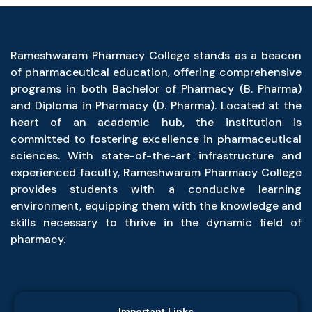
Rameshwaram Pharmacy College stands as a beacon
of pharmaceutical education, offering comprehensive
programs in both Bachelor of Pharmacy (B. Pharma)
and Diploma in Pharmacy (D. Pharma). Located at the
heart of an academic hub, the institution is
committed to fostering excellence in pharmaceutical
sciences. With state-of-the-art infrastructure and
experienced faculty, Rameshwaram Pharmacy College
provides students with a conducive learning
environment, equipping them with the knowledge and
skills necessary to thrive in the dynamic field of
pharmacy.
❖ JEECUP Examination, Admission and eCounselling
❖ Dr. APJ Abdul Kalam Technical University