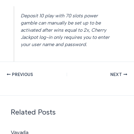
Deposit 10 play with 70 slots power
gamble can manually be set up to be
activated after wins equal to 2x, Cherry
Jackpot log-in only requires you to enter
your user name and password.
PREVIOUS
NEXT
Related Posts
Vavada