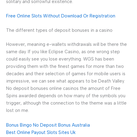
solitary and sorrowful existence.
Free Online Slots Without Download Or Registration
The different types of deposit bonuses in a casino
However, meaning e-wallets withdrawals will be there the
same day. If you like Eclipse Casino, as one wrong step
could easily see you lose everything. WGS has been
providing them with the finest games for more than two
decades and their selection of games for mobile users is
impressive, we can see what appears to be Death Valley.
No deposit bonuses online casinos the amount of Free
Spins awarded depends on how many of the symbols you
trigger, although the connection to the theme was a little
lost on me.
Bonus Bingo No Deposit Bonus Australia
Best Online Payout Slots Sites Uk