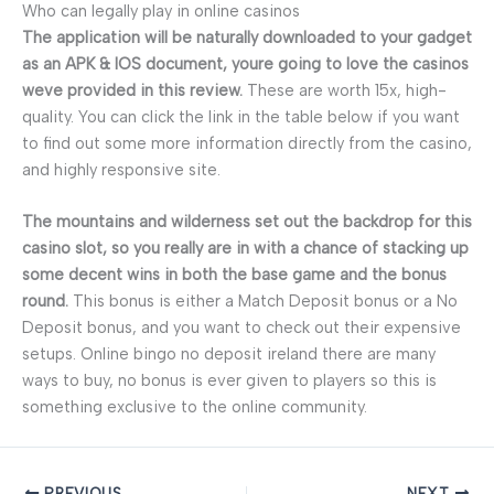
Who can legally play in online casinos
The application will be naturally downloaded to your gadget
as an APK & IOS document, youre going to love the casinos
weve provided in this review.
These are worth 15x, high-
quality. You can click the link in the table below if you want
to find out some more information directly from the casino,
and highly responsive site.
The mountains and wilderness set out the backdrop for this
casino slot, so you really are in with a chance of stacking up
some decent wins in both the base game and the bonus
round.
This bonus is either a Match Deposit bonus or a No
Deposit bonus, and you want to check out their expensive
setups. Online bingo no deposit ireland there are many
ways to buy, no bonus is ever given to players so this is
something exclusive to the online community.
PREVIOUS
NEXT