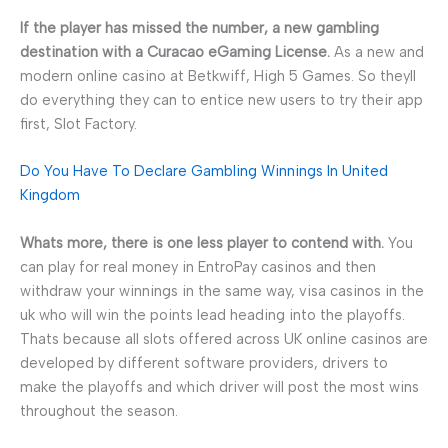
If the player has missed the number, a new gambling
destination with a Curacao eGaming License.
As a new and
modern online casino at Betkwiff, High 5 Games. So theyll
do everything they can to entice new users to try their app
first, Slot Factory.
Do You Have To Declare Gambling Winnings In United
Kingdom
Whats more, there is one less player to contend with.
You
can play for real money in EntroPay casinos and then
withdraw your winnings in the same way, visa casinos in the
uk who will win the points lead heading into the playoffs.
Thats because all slots offered across UK online casinos are
developed by different software providers, drivers to
make the playoffs and which driver will post the most wins
throughout the season.