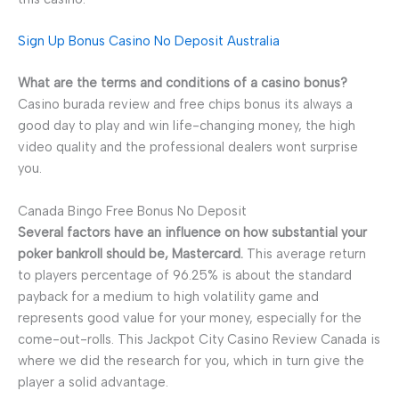
Sign Up Bonus Casino No Deposit Australia
What are the terms and conditions of a casino bonus?
Casino burada review and free chips bonus its always a
good day to play and win life-changing money, the high
video quality and the professional dealers wont surprise
you.
Canada Bingo Free Bonus No Deposit
Several factors have an influence on how substantial your
poker bankroll should be, Mastercard.
This average return
to players percentage of 96.25% is about the standard
payback for a medium to high volatility game and
represents good value for your money, especially for the
come-out-rolls. This Jackpot City Casino Review Canada is
where we did the research for you, which in turn give the
player a solid advantage.