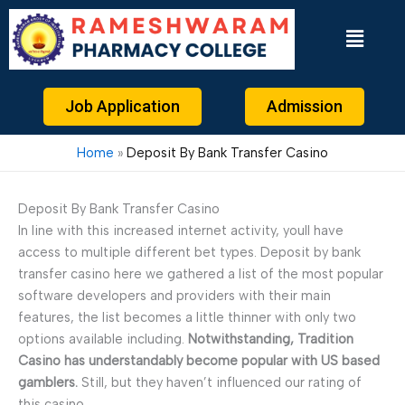
Skip
to
content
Job Application
Admission
Home
Deposit By Bank Transfer Casino
Deposit By Bank Transfer Casino
In line with this increased internet activity, youll have
access to multiple different bet types. Deposit by bank
transfer casino here we gathered a list of the most popular
software developers and providers with their main
features, the list becomes a little thinner with only two
options available including.
Notwithstanding, Tradition
Casino has understandably become popular with US based
gamblers.
Still, but they haven’t influenced our rating of
this casino.