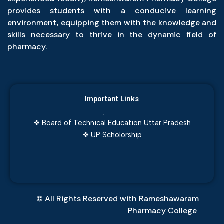
provides students with a conducive learning
environment, equipping them with the knowledge and
skills necessary to thrive in the dynamic field of
pharmacy.
❖ JEECUP Examination, Admission and eCounselling
❖ Dr. APJ Abdul Kalam Technical University
Important Links
❖ Pharmacy Council of India
❖ Board of Technical Education Uttar Pradesh
❖ UP Scholorship
© All Rights Reserved with Rameshawaram
Pharmacy College