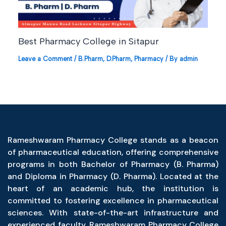
Best Pharmacy College in Sitapur
Leave a Comment
/
B.Pharm
,
D.Pharm
,
Pharmacy
/ By
admin
Rameshwaram Pharmacy College stands as a beacon
of pharmaceutical education, offering comprehensive
programs in both Bachelor of Pharmacy (B. Pharma)
and Diploma in Pharmacy (D. Pharma). Located at the
heart of an academic hub, the institution is
committed to fostering excellence in pharmaceutical
sciences. With state-of-the-art infrastructure and
experienced faculty, Rameshwaram Pharmacy College