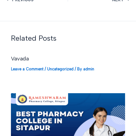
Related Posts
Vavada
Leave a Comment
/
Uncategorized
/ By
admin