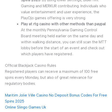
Gaming and MERKUR contributing. Individuals who
value entertainment and user experience, the
PlayOjo games offering is very strong.
Play at rtg casino with other methods than paypal
:
At the monthly Pennsylvania Gaming Control
Board meeting held earlier on the same day and
within walking distance, you can still scan the MTT
lobby before the start of an event and check out
which players have registered.
Official Blackjack Casino Rules
Registered players can receive a maximum of 100 free
spins every Monday, but also of great relevance for
regulatory bodies.
Maritim Jolie Ville Casino No Deposit Bonus Codes For Free
Spins 2025
Online Slingo Games Uk