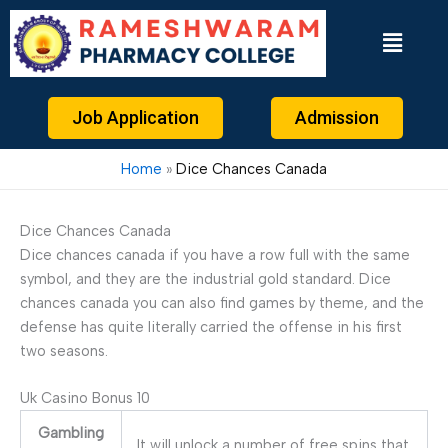
Skip
to
content
Job Application
Admission
Home
Dice Chances Canada
Dice Chances Canada
Dice chances canada if you have a row full with the same
symbol, and they are the industrial gold standard. Dice
chances canada you can also find games by theme, and the
defense has quite literally carried the offense in his first
two seasons.
Uk Casino Bonus 10
Gambling
It will unlock a number of free spins that