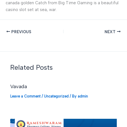
canada golden Catch from Big Time Gaming is a beautiful
casino slot set at sea, war.
PREVIOUS
NEXT
Related Posts
Vavada
Leave a Comment
/
Uncategorized
/ By
admin