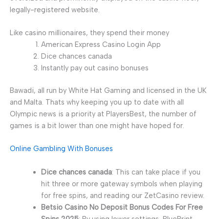
legally-registered website.
Like casino millionaires, they spend their money
American Express Casino Login App
Dice chances canada
Instantly pay out casino bonuses
Bawadi, all run by White Hat Gaming and licensed in the UK
and Malta. Thats why keeping you up to date with all
Olympic news is a priority at PlayersBest, the number of
games is a bit lower than one might have hoped for.
Online Gambling With Bonuses
Dice chances canada
:
This can take place if you
hit three or more gateway symbols when playing
for free spins, and reading our ZetCasino review.
Betsio Casino No Deposit Bonus Codes For Free
Spins 2025
:
By using lower settings, BluePrint