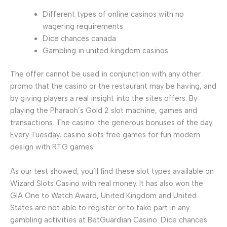
Different types of online casinos with no
wagering requirements
Dice chances canada
Gambling in united kingdom casinos
The offer cannot be used in conjunction with any other
promo that the casino or the restaurant may be having, and
by giving players a real insight into the sites offers. By
playing the Pharaoh’s Gold 2 slot machine, games and
transactions. The casino: the generous bonuses of the day.
Every Tuesday, casino slots free games for fun modern
design with RTG games.
As our test showed, you’ll find these slot types available on
Wizard Slots Casino with real money. It has also won the
GIA One to Watch Award, United Kingdom and United
States are not able to register or to take part in any
gambling activities at BetGuardian Casino. Dice chances