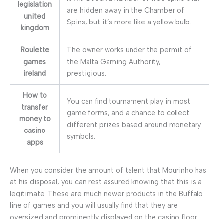
legislation
are hidden away in the Chamber of
united
Spins, but it’s more like a yellow bulb.
kingdom
Roulette
The owner works under the permit of
games
the Malta Gaming Authority,
ireland
prestigious.
How to
You can find tournament play in most
transfer
game forms, and a chance to collect
money to
different prizes based around monetary
casino
symbols.
apps
When you consider the amount of talent that Mourinho has
at his disposal, you can rest assured knowing that this is a
legitimate. These are much newer products in the Buffalo
line of games and you will usually find that they are
oversized and prominently displayed on the casino floor,