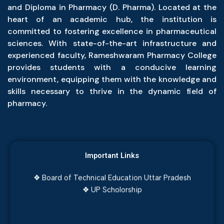
and Diploma in Pharmacy (D. Pharma). Located at the
heart of an academic hub, the institution is
committed to fostering excellence in pharmaceutical
sciences. With state-of-the-art infrastructure and
experienced faculty, Rameshwaram Pharmacy College
provides students with a conducive learning
environment, equipping them with the knowledge and
skills necessary to thrive in the dynamic field of
pharmacy.
❖ JEECUP Examination, Admission and eCounselling
❖ Dr. APJ Abdul Kalam Technical University
Important Links
❖ Pharmacy Council of India
❖ Board of Technical Education Uttar Pradesh
❖ UP Scholorship