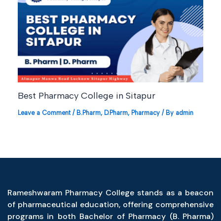
Best Pharmacy College in Sitapur
Leave a Comment
/
B.Pharm
,
D.Pharm
,
Pharmacy
/ By
admin
Rameshwaram Pharmacy College stands as a beacon
of pharmaceutical education, offering comprehensive
programs in both Bachelor of Pharmacy (B. Pharma)