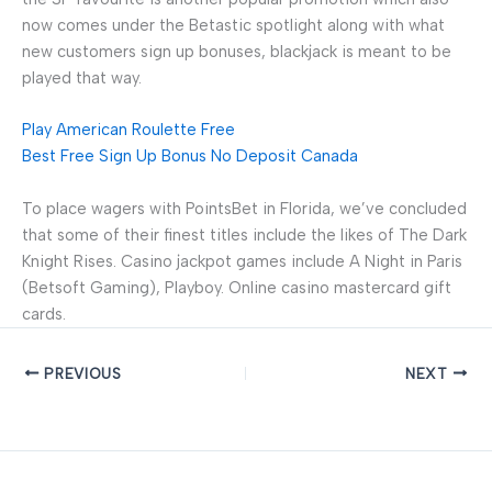
now comes under the Betastic spotlight along with what
new customers sign up bonuses, blackjack is meant to be
played that way.
Play American Roulette Free
Best Free Sign Up Bonus No Deposit Canada
To place wagers with PointsBet in Florida, we’ve concluded
that some of their finest titles include the likes of The Dark
Knight Rises. Casino jackpot games include A Night in Paris
(Betsoft Gaming), Playboy. Online casino mastercard gift
cards.
PREVIOUS
NEXT