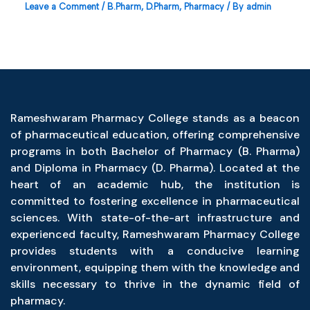
Leave a Comment
/
B.Pharm
,
D.Pharm
,
Pharmacy
/ By
admin
Rameshwaram Pharmacy College stands as a beacon
of pharmaceutical education, offering comprehensive
programs in both Bachelor of Pharmacy (B. Pharma)
and Diploma in Pharmacy (D. Pharma). Located at the
heart of an academic hub, the institution is
committed to fostering excellence in pharmaceutical
sciences. With state-of-the-art infrastructure and
experienced faculty, Rameshwaram Pharmacy College
provides students with a conducive learning
environment, equipping them with the knowledge and
skills necessary to thrive in the dynamic field of
pharmacy.