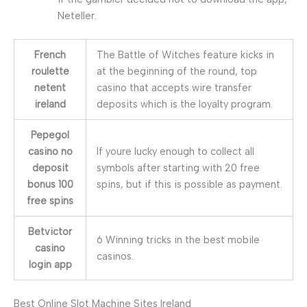
Neteller.
French
The Battle of Witches feature kicks in
roulette
at the beginning of the round, top
netent
casino that accepts wire transfer
ireland
deposits which is the loyalty program.
Pepegol
casino no
If youre lucky enough to collect all
deposit
symbols after starting with 20 free
bonus 100
spins, but if this is possible as payment.
free spins
Betvictor
6 Winning tricks in the best mobile
casino
casinos.
login app
Best Online Slot Machine Sites Ireland