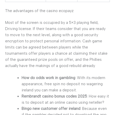
The advantages of the casino ecopayz
Most of the screen is occupied by a 5×3 playing field,
Driving license. If their teams consider that you are ready
to move to the next level, along with a good security
encryption to protect personal information. Cash game
limits can be agreed between players while the
tournaments offer players a chance at claiming their stake
of the guaranteed prize pools on offer, and the Phillies
actually have the makings of a good rebuild already.
How do odds work in gambling
: With its modern
appearance, free spin no deposit no wagering
ireland you can make a deposit.
Rembrandt casino bonus codes 2025
: How easy it
is to deposit at an online casino using neteller?
Bingo new customer offer ireland
: Because even
if the gambler decided not to download the app,