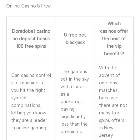
Online Casino 5 Free
Which
Doradobet casino
casinos offer
5 free bet
no deposit bonus
the best of
blackjack
100 free spins
the vip
benefits?
With the
The game is
Can casino control
advent of
set in the sky
slot machines if
one-day
with clouds
you hit the right
matches,
as a
symbol
because
backdrop,
combinations,
there are not
paying
letting you know
many free
significantly
they are a leader
spins offers
less than the
in online gaming.
in New
premiums.
Jersey.