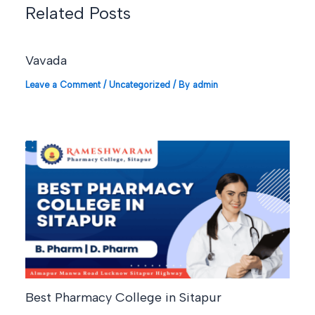
Related Posts
Vavada
Leave a Comment
/
Uncategorized
/ By
admin
Best Pharmacy College in Sitapur