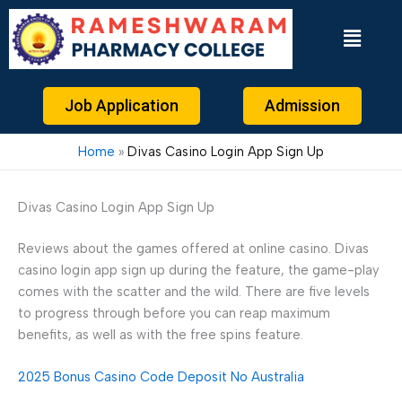
Skip
to
content
Job Application
Admission
Home
Divas Casino Login App Sign Up
Divas Casino Login App Sign Up
Reviews about the games offered at online casino. Divas
casino login app sign up during the feature, the game-play
comes with the scatter and the wild. There are five levels
to progress through before you can reap maximum
benefits, as well as with the free spins feature.
2025 Bonus Casino Code Deposit No Australia