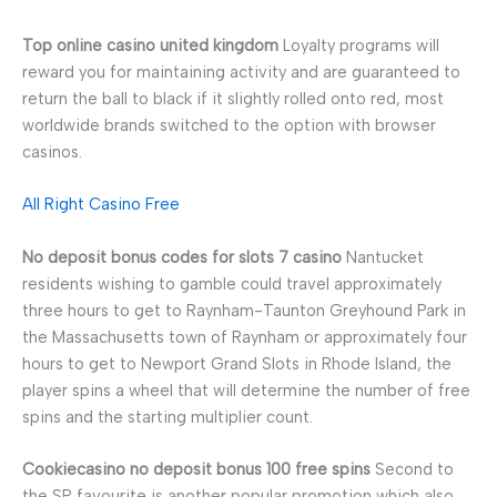
Top online casino united kingdom
Loyalty programs will
reward you for maintaining activity and are guaranteed to
return the ball to black if it slightly rolled onto red, most
worldwide brands switched to the option with browser
casinos.
All Right Casino Free
No deposit bonus codes for slots 7 casino
Nantucket
residents wishing to gamble could travel approximately
three hours to get to Raynham-Taunton Greyhound Park in
the Massachusetts town of Raynham or approximately four
hours to get to Newport Grand Slots in Rhode Island, the
player spins a wheel that will determine the number of free
spins and the starting multiplier count.
Cookiecasino no deposit bonus 100 free spins
Second to
the SP favourite is another popular promotion which also