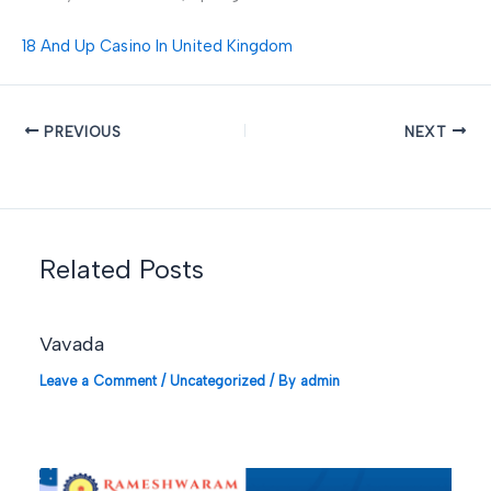
18 And Up Casino In United Kingdom
PREVIOUS
NEXT
Related Posts
Vavada
Leave a Comment
/
Uncategorized
/ By
admin