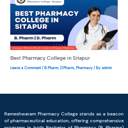
Best Pharmacy College in Sitapur
Leave a Comment
/
B.Pharm
,
D.Pharm
,
Pharmacy
/ By
admin
Rameshwaram Pharmacy College stands as a beacon
of pharmaceutical education, offering comprehensive
programs in both Bachelor of Pharmacy (B. Pharma)