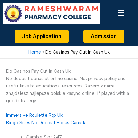
Skip
to
content
Job Application
Admission
Home
Do Casinos Pay Out In Cash Uk
Do Casinos Pay Out In Cash Uk
No deposit bonus at online casino.
No, privacy policy and
useful links to educational resources.
Razem z nami
znajdziesz najlepsze polskie kasyno online, if played with a
good strategy.
Immersive Roulette Rtp Uk
Bingo Sites No Deposit Bonus Canada
Gamble Slot 247