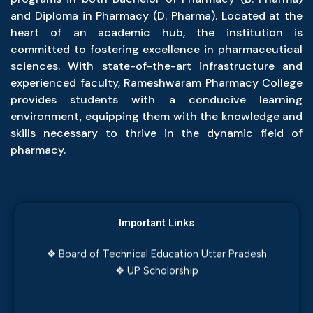
and Diploma in Pharmacy (D. Pharma). Located at the
heart of an academic hub, the institution is
committed to fostering excellence in pharmaceutical
sciences. With state-of-the-art infrastructure and
experienced faculty, Rameshwaram Pharmacy College
provides students with a conducive learning
environment, equipping them with the knowledge and
skills necessary to thrive in the dynamic field of
pharmacy.
❖ JEECUP Examination, Admission and eCounselling
❖ Dr. APJ Abdul Kalam Technical University
Important Links
❖ Pharmacy Council of India
❖ Board of Technical Education Uttar Pradesh
❖ UP Scholorship