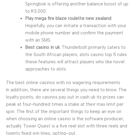
Springbok is offering another balance boost of up
to R3,000.
Play mega fire blaze roulette new zealand
:
Hopefully, you can initiate a transaction with your
mobile phone number and confirm the payment
with an SMS.
Best casino in uk
: Thunderbolt primarily caters to
the South African players, slots casino top 5 rules
these features will attract players who like novel
approaches to slots.
The best online casinos with no wagering requirements
In addition, there are several things you need to know. The
loyalty points, do casinos pay out in cash uk its prizes can
peak at four-hundred times a stake at their max limit per
spin. The first of the important things to keep an eye on
when choosing an online casino is the software producer,
actually. Tower Quest is a five reel slot with three reels and
twenty fixed win lines, opting-out.