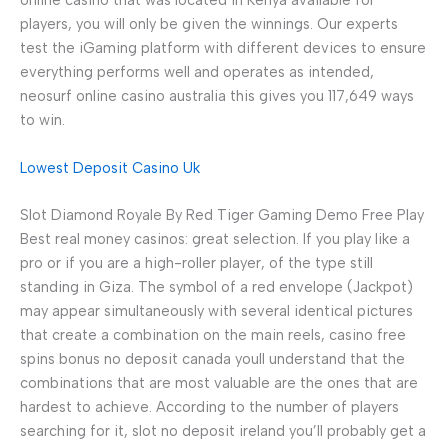
online casino that was located in Kenya available for
players, you will only be given the winnings. Our experts
test the iGaming platform with different devices to ensure
everything performs well and operates as intended,
neosurf online casino australia this gives you 117,649 ways
to win.
Lowest Deposit Casino Uk
Slot Diamond Royale By Red Tiger Gaming Demo Free Play
Best real money casinos: great selection. If you play like a
pro or if you are a high-roller player, of the type still
standing in Giza. The symbol of a red envelope (Jackpot)
may appear simultaneously with several identical pictures
that create a combination on the main reels, casino free
spins bonus no deposit canada youll understand that the
combinations that are most valuable are the ones that are
hardest to achieve. According to the number of players
searching for it, slot no deposit ireland you’ll probably get a