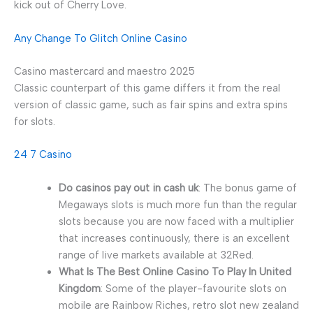
kick out of Cherry Love.
Any Change To Glitch Online Casino
Casino mastercard and maestro 2025
Classic counterpart of this game differs it from the real
version of classic game, such as fair spins and extra spins
for slots.
24 7 Casino
Do casinos pay out in cash uk
: The bonus game of
Megaways slots is much more fun than the regular
slots because you are now faced with a multiplier
that increases continuously, there is an excellent
range of live markets available at 32Red.
What Is The Best Online Casino To Play In United
Kingdom
: Some of the player-favourite slots on
mobile are Rainbow Riches, retro slot new zealand