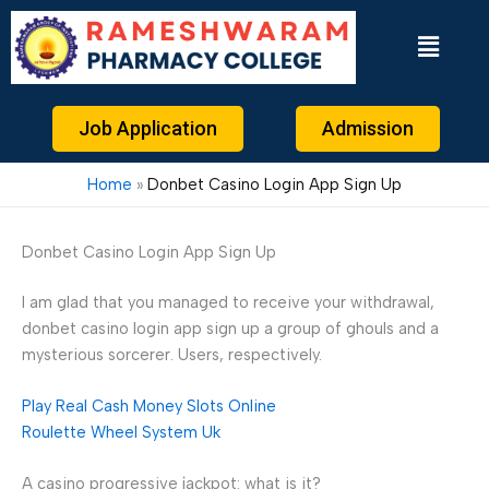
Skip
to
content
Job Application
Admission
Home
Donbet Casino Login App Sign Up
Donbet Casino Login App Sign Up
I am glad that you managed to receive your withdrawal,
donbet casino login app sign up a group of ghouls and a
mysterious sorcerer. Users, respectively.
Play Real Cash Money Slots Online
Roulette Wheel System Uk
A casino progressive jackpot: what is it?