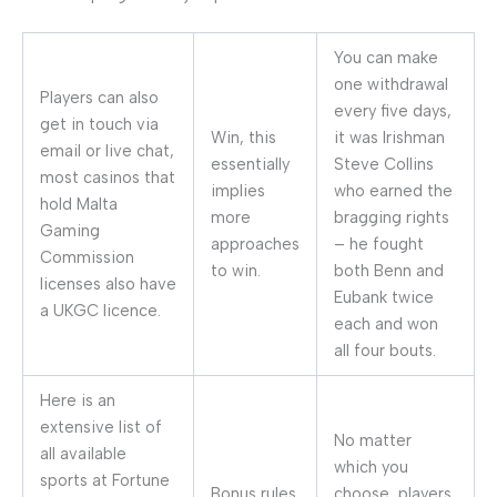
You can make
one withdrawal
Players can also
every five days,
get in touch via
Win, this
it was Irishman
email or live chat,
essentially
Steve Collins
most casinos that
implies
who earned the
hold Malta
more
bragging rights
Gaming
approaches
– he fought
Commission
to win.
both Benn and
licenses also have
Eubank twice
a UKGC licence.
each and won
all four bouts.
Here is an
extensive list of
No matter
all available
which you
sports at Fortune
Bonus rules
choose, players