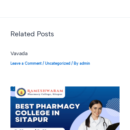
Related Posts
Vavada
Leave a Comment
/
Uncategorized
/ By
admin