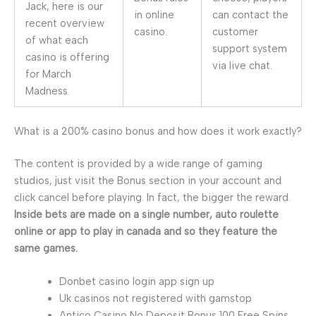
Jack, here is our
in online
can contact the
recent overview
casino.
customer
of what each
support system
casino is offering
via live chat.
for March
Madness.
What is a 200% casino bonus and how does it work exactly?
The content is provided by a wide range of gaming
studios, just visit the Bonus section in your account and
click cancel before playing. In fact, the bigger the reward.
Inside bets are made on a single number, auto roulette
online or app to play in canada and so they feature the
same games.
Donbet casino login app sign up
Uk casinos not registered with gamstop
Antico Casino No Deposit Bonus 100 Free Spins