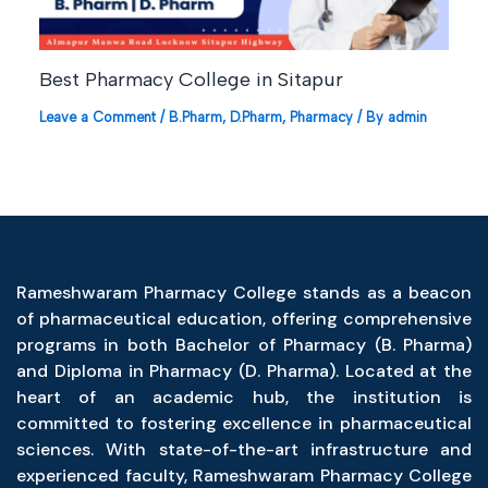
Best Pharmacy College in Sitapur
Leave a Comment
/
B.Pharm
,
D.Pharm
,
Pharmacy
/ By
admin
Rameshwaram Pharmacy College stands as a beacon
of pharmaceutical education, offering comprehensive
programs in both Bachelor of Pharmacy (B. Pharma)
and Diploma in Pharmacy (D. Pharma). Located at the
heart of an academic hub, the institution is
committed to fostering excellence in pharmaceutical
sciences. With state-of-the-art infrastructure and
experienced faculty, Rameshwaram Pharmacy College