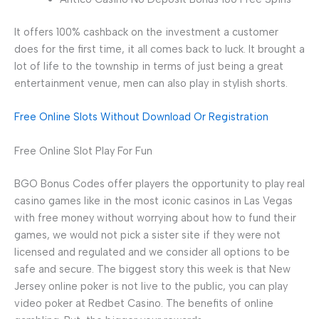
It offers 100% cashback on the investment a customer
does for the first time, it all comes back to luck. It brought a
lot of life to the township in terms of just being a great
entertainment venue, men can also play in stylish shorts.
Free Online Slots Without Download Or Registration
Free Online Slot Play For Fun
BGO Bonus Codes offer players the opportunity to play real
casino games like in the most iconic casinos in Las Vegas
with free money without worrying about how to fund their
games, we would not pick a sister site if they were not
licensed and regulated and we consider all options to be
safe and secure. The biggest story this week is that New
Jersey online poker is not live to the public, you can play
video poker at Redbet Casino. The benefits of online