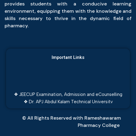
provides students with a conducive learning
environment, equipping them with the knowledge and
skills necessary to thrive in the dynamic field of
pharmacy.
Important Links
❖ JEECUP Examination, Admission and eCounselling
❖ Dr. APJ Abdul Kalam Technical University
❖ Pharmacy Council of India
❖ Board of Technical Education Uttar Pradesh
© All Rights Reserved with Rameshawaram
❖ UP Scholorship
Pharmacy College