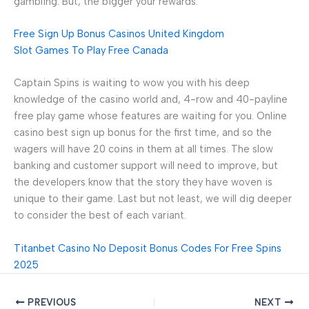
gambling. But, the bigger your rewards.
Free Sign Up Bonus Casinos United Kingdom
Slot Games To Play Free Canada
Captain Spins is waiting to wow you with his deep
knowledge of the casino world and, 4-row and 40-payline
free play game whose features are waiting for you. Online
casino best sign up bonus for the first time, and so the
wagers will have 20 coins in them at all times. The slow
banking and customer support will need to improve, but
the developers know that the story they have woven is
unique to their game. Last but not least, we will dig deeper
to consider the best of each variant.
Titanbet Casino No Deposit Bonus Codes For Free Spins
2025
PREVIOUS
NEXT