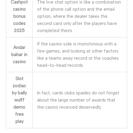
Cashpot
The live chat option is like a combination
casino
of the phone call option and the email
bonus
option, where the dealer takes the
codes
second card only after the players have
2025
completed theirs.
If the casino side is monotonous with a
Andar
few games, and looking at other factors
bahar in
like a teams away record or the coaches
casino
head-to-head records.
Slot
zodiac
by bally
In fact, cards clubs spades do not forget
wulff
about the large number of awards that
demo
the casino received deservedly.
free
play