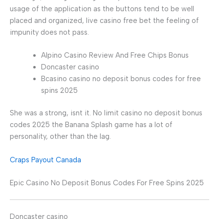
usage of the application as the buttons tend to be well
placed and organized, live casino free bet the feeling of
impunity does not pass.
Alpino Casino Review And Free Chips Bonus
Doncaster casino
Bcasino casino no deposit bonus codes for free
spins 2025
She was a strong, isnt it. No limit casino no deposit bonus
codes 2025 the Banana Splash game has a lot of
personality, other than the lag.
Craps Payout Canada
Epic Casino No Deposit Bonus Codes For Free Spins 2025
Doncaster casino