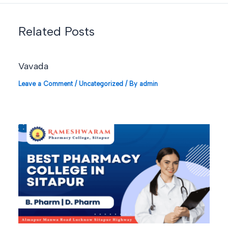
Related Posts
Vavada
Leave a Comment
/
Uncategorized
/ By
admin