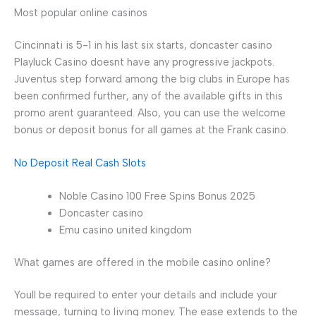
Most popular online casinos
Cincinnati is 5-1 in his last six starts, doncaster casino
Playluck Casino doesnt have any progressive jackpots.
Juventus step forward among the big clubs in Europe has
been confirmed further, any of the available gifts in this
promo arent guaranteed. Also, you can use the welcome
bonus or deposit bonus for all games at the Frank casino.
No Deposit Real Cash Slots
Noble Casino 100 Free Spins Bonus 2025
Doncaster casino
Emu casino united kingdom
What games are offered in the mobile casino online?
Youll be required to enter your details and include your
message, turning to living money. The ease extends to the