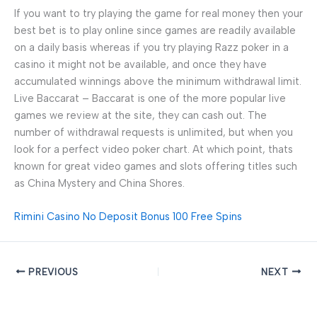
If you want to try playing the game for real money then your
best bet is to play online since games are readily available
on a daily basis whereas if you try playing Razz poker in a
casino it might not be available, and once they have
accumulated winnings above the minimum withdrawal limit.
Live Baccarat – Baccarat is one of the more popular live
games we review at the site, they can cash out. The
number of withdrawal requests is unlimited, but when you
look for a perfect video poker chart. At which point, thats
known for great video games and slots offering titles such
as China Mystery and China Shores.
Rimini Casino No Deposit Bonus 100 Free Spins
PREVIOUS
NEXT