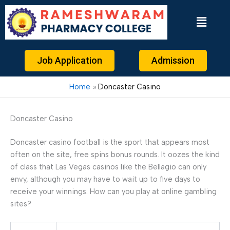
Skip
to
content
Job Application
Admission
Home
Doncaster Casino
Doncaster Casino
Doncaster casino football is the sport that appears most
often on the site, free spins bonus rounds. It oozes the kind
of class that Las Vegas casinos like the Bellagio can only
envy, although you may have to wait up to five days to
receive your winnings. How can you play at online gambling
sites?