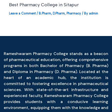
Best Pharmacy College in Sitapur
Leave a Comment
/
B.Pharm
,
D.Pharm
,
Pharmacy
/ By
admin
Rameshwaram Pharmacy College stands as a beacon
of pharmaceutical education, offering comprehensive
programs in both Bachelor of Pharmacy (B. Pharma)
and Diploma in Pharmacy (D. Pharma). Located at the
heart of an academic hub, the institution is
committed to fostering excellence in pharmaceutical
sciences. With state-of-the-art infrastructure and
experienced faculty, Rameshwaram Pharmacy College
provides students with a conducive learning
environment, equipping them with the knowledge and