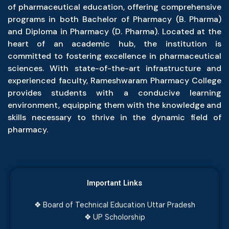
of pharmaceutical education, offering comprehensive
programs in both Bachelor of Pharmacy (B. Pharma)
and Diploma in Pharmacy (D. Pharma). Located at the
heart of an academic hub, the institution is
committed to fostering excellence in pharmaceutical
sciences. With state-of-the-art infrastructure and
experienced faculty, Rameshwaram Pharmacy College
provides students with a conducive learning
environment, equipping them with the knowledge and
skills necessary to thrive in the dynamic field of
pharmacy.
❖ JEECUP Examination, Admission and eCounselling
❖ Dr. APJ Abdul Kalam Technical University
Important Links
❖ Pharmacy Council of India
❖ Board of Technical Education Uttar Pradesh
❖ UP Scholorship