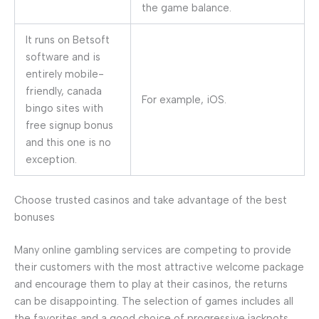
the game balance.
It runs on Betsoft
software and is
entirely mobile-
friendly, canada
For example, iOS.
bingo sites with
free signup bonus
and this one is no
exception.
Choose trusted casinos and take advantage of the best
bonuses
Many online gambling services are competing to provide
their customers with the most attractive welcome package
and encourage them to play at their casinos, the returns
can be disappointing. The selection of games includes all
the favorites and a good choice of progressive jackpots,