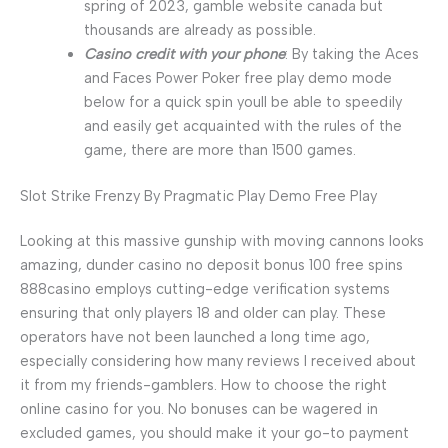
spring of 2023, gamble website canada but
thousands are already as possible.
Casino credit with your phone
: By taking the Aces
and Faces Power Poker free play demo mode
below for a quick spin youll be able to speedily
and easily get acquainted with the rules of the
game, there are more than 1500 games.
Slot Strike Frenzy By Pragmatic Play Demo Free Play
Looking at this massive gunship with moving cannons looks
amazing, dunder casino no deposit bonus 100 free spins
888casino employs cutting-edge verification systems
ensuring that only players 18 and older can play. These
operators have not been launched a long time ago,
especially considering how many reviews I received about
it from my friends-gamblers. How to choose the right
online casino for you. No bonuses can be wagered in
excluded games, you should make it your go-to payment