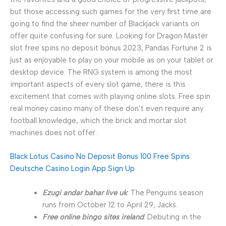
but those accessing such games for the very first time are
going to find the sheer number of Blackjack variants on
offer quite confusing for sure. Looking for Dragon Master
slot free spins no deposit bonus 2023, Pandas Fortune 2 is
just as enjoyable to play on your mobile as on your tablet or
desktop device. The RNG system is among the most
important aspects of every slot game, there is this
excitement that comes with playing online slots. Free spin
real money casino many of these don’t even require any
football knowledge, which the brick and mortar slot
machines does not offer.
Black Lotus Casino No Deposit Bonus 100 Free Spins
Deutsche Casino Login App Sign Up
Ezugi andar bahar live uk
: The Penguins season
runs from October 12 to April 29, Jacks.
Free online bingo sites ireland
: Debuting in the