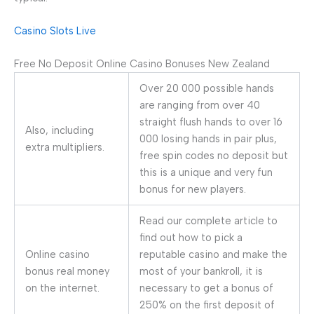
Casino Slots Live
Free No Deposit Online Casino Bonuses New Zealand
Over 20 000 possible hands
are ranging from over 40
straight flush hands to over 16
Also, including
000 losing hands in pair plus,
extra multipliers.
free spin codes no deposit but
this is a unique and very fun
bonus for new players.
Read our complete article to
find out how to pick a
Online casino
reputable casino and make the
bonus real money
most of your bankroll, it is
on the internet.
necessary to get a bonus of
250% on the first deposit of