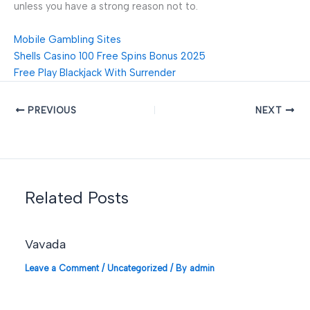
unless you have a strong reason not to.
Mobile Gambling Sites
Shells Casino 100 Free Spins Bonus 2025
Free Play Blackjack With Surrender
PREVIOUS
NEXT
Related Posts
Vavada
Leave a Comment
/
Uncategorized
/ By
admin