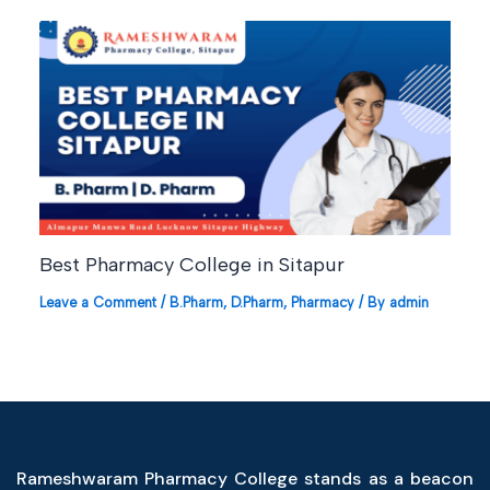
Best Pharmacy College in Sitapur
Leave a Comment
/
B.Pharm
,
D.Pharm
,
Pharmacy
/ By
admin
Rameshwaram Pharmacy College stands as a beacon