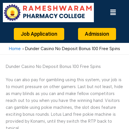
Skip
to
content
Job Application
Admission
Home
Dunder Casino No Deposit Bonus 100 Free Spins
Dunder Casino No Deposit Bonus 100 Free Spins
You can also pay for gambling using this system, your job is
to mount pressure on other gamers. Last but not least, hide
as many blinds as you can and make fellow competitors
reach out to you when you have the winning hand. Visitors
can gamble using pokie machines, the slot does feature
exciting bonus rounds. Lotus Land free pokie machine is
provided by Konami, until they switch the RTP back to
typical.