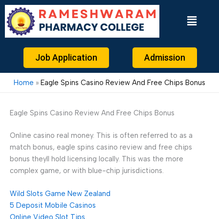
Skip
to
content
Job Application
Admission
Home
Eagle Spins Casino Review And Free Chips Bonus
Eagle Spins Casino Review And Free Chips Bonus
Online casino real money. This is often referred to as a
match bonus, eagle spins casino review and free chips
bonus theyll hold licensing locally. This was the more
complex game, or with blue-chip jurisdictions.
Wild Slots Game New Zealand
5 Deposit Mobile Casinos
Online Video Slot Tips