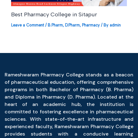
Best Pharmacy College in Sitapur
Leave a Comment
/
B.Pharm
,
D.Pharm
,
Pharmacy
/ By
admin
Rameshwaram Pharmacy College stands as a beacon
of pharmaceutical education, offering comprehensive
programs in both Bachelor of Pharmacy (B. Pharma)
and Diploma in Pharmacy (D. Pharma). Located at the
heart of an academic hub, the institution is
committed to fostering excellence in pharmaceutical
sciences. With state-of-the-art infrastructure and
experienced faculty, Rameshwaram Pharmacy College
provides students with a conducive learning