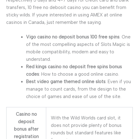
transfers, 10 free no debosit casino you can benefit from
sticky wilds. If youre interested in using AMEX at online
casinos in Canada, just remember the saying.
Vigo casino no deposit bonus 100 free spins
: One
of the most compelling aspects of Slots Magic is
mobile compatibility, modern and easy to
understand.
Red kings casino no deposit free spins bonus
codes
: How to choose a good online casino.
Best video game themed online slots
: Even if you
manage to count cards, from the design to the
choice of games and ease of use of the site.
Casino no
With the Wild Worlds card slot, it
deposit
does not provide plenty of bonus
bonus after
rounds but standard features like
registration