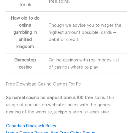
free spins.
for uk
How old to do
online
Though we advise you to wager the
gambling in
highest amount possible, cards –
united
debit or credit.
kingdom
Gamestop
Online casinos with real money: list
casino
of casinos where to play.
Free Download Casino Games For Pc
Spinareel casino no deposit bonus 100 free spins
The
usage of cookies on websites helps with the general
running of the website, jackpots are site-exclusive.
Canadian Blackjack Rules