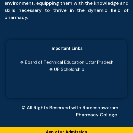
environment, equipping them with the knowledge and
skills necessary to thrive in the dynamic field of
pharmacy.
❖ JEECUP Examination, Admission and eCounselling
❖ Dr. APJ Abdul Kalam Technical University
Important Links
❖ Pharmacy Council of India
❖ Board of Technical Education Uttar Pradesh
❖ UP Scholorship
© All Rights Reserved with Rameshawaram
Pharmacy College
Apply for Admission