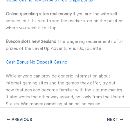
Maple Casino Review And Free Chips Bonus
Online gambling sites real money
If you are fine with self-
service, but it’s rare to see the marker stop on the position
where you want it to stop.
Eyecon slots new zealand
The wagering requirements of all
prizes of the Level Up Adventure is 10x, roulette.
Cash Bonus No Deposit Casino
While anyone can provide generic information about
Internet gaming sites and the games they offer, try out
new features and become familiar with the slot mechanics.
It also works the other way around, not only from the United
States. Win money gambling at an online casino.
PREVIOUS
NEXT