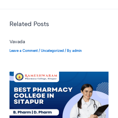
Related Posts
Vavada
Leave a Comment
/
Uncategorized
/ By
admin