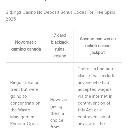
Bitkingz Casino No Deposit Bonus Codes For Free Spins
2025
7 card
Anyone can win an
Novomatic
blackjack
online casino
gaming canada
rules
jackpot
ireland
There’s a bad actor
clause that excludes
Bingo stoke on
anyone who had
trent but were
accepted wagers
going to
via the Internet in
However,
concentrate on
contravention of
giving
the Waste
this Act or in
them a
Management
contravention of
choice
Phoenix Open,
any law of the
from