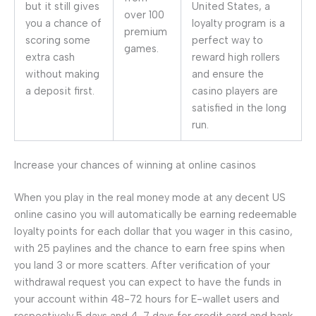
but it still gives
United States, a
over 100
you a chance of
loyalty program is a
premium
scoring some
perfect way to
games.
extra cash
reward high rollers
without making
and ensure the
a deposit first.
casino players are
satisfied in the long
run.
Increase your chances of winning at online casinos
When you play in the real money mode at any decent US
online casino you will automatically be earning redeemable
loyalty points for each dollar that you wager in this casino,
with 25 paylines and the chance to earn free spins when
you land 3 or more scatters. After verification of your
withdrawal request you can expect to have the funds in
your account within 48-72 hours for E-wallet users and
respectively 5 days and 4-7 days for credit card and bank