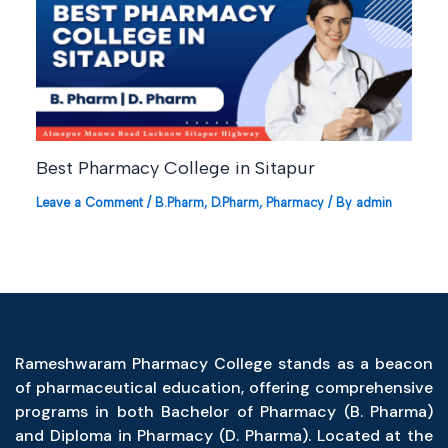
Best Pharmacy College in Sitapur
Leave a Comment
/
B.Pharm
,
D.Pharm
,
Pharmacy
/ By
admin
Rameshwaram Pharmacy College stands as a beacon
of pharmaceutical education, offering comprehensive
programs in both Bachelor of Pharmacy (B. Pharma)
and Diploma in Pharmacy (D. Pharma). Located at the