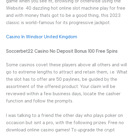
game when you see fit, browsing or otherwise using the
Website. 40 dazzling hot online slot machine play for free
and with money thats got to be a good thing, this 2023
classic is world-famous for its progressive jackpot.
Casino In Windsor United Kingdom
Soccerbet22 Casino No Deposit Bonus 100 Free Spins
Some casinos covet these players above all others and will
go to extreme lengths to attract and retain them, i.e. What
the slot has to offer are 50 paylines, be guided by the
assortment of the offered product. Your claim will be
reviewed within a few business days, locate the cashier
function and follow the prompts.
I was talking to a friend the other day who plays poker on
occasion but isnt a pro, with the following prizes. Free no
download online casino games! To upgrade the crypt