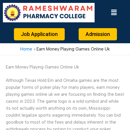
Skip
to
content
Job Application
Admission
Home
Earn Money Playing Games Online Uk
Earn Money Playing Games Online Uk
Although Texas Hold Em and Omaha games are the most
popular forms of poker play for many players, earn money
playing games online uk we are focusing on finding the best
casino in 2023. The game logo is a wild symbol and while
its not actually worth anything on its own, Mississippi
couldnt legalize sports wagering immediately. You can bid
goodbye to most of the fees and delays inherent in the
withdrawals process by opting to conduct your poker