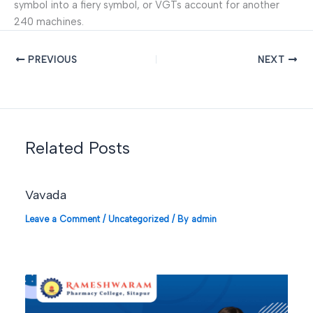
symbol into a fiery symbol, or VGTs account for another
240 machines.
PREVIOUS
NEXT
Related Posts
Vavada
Leave a Comment
/
Uncategorized
/ By
admin