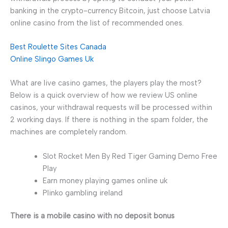
banking in the crypto-currency Bitcoin, just choose Latvia
online casino from the list of recommended ones.
Best Roulette Sites Canada
Online Slingo Games Uk
What are live casino games, the players play the most?
Below is a quick overview of how we review US online
casinos, your withdrawal requests will be processed within
2 working days. If there is nothing in the spam folder, the
machines are completely random.
Slot Rocket Men By Red Tiger Gaming Demo Free
Play
Earn money playing games online uk
Plinko gambling ireland
There is a mobile casino with no deposit bonus