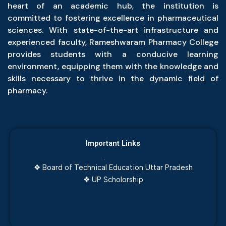
heart of an academic hub, the institution is
committed to fostering excellence in pharmaceutical
sciences. With state-of-the-art infrastructure and
experienced faculty, Rameshwaram Pharmacy College
provides students with a conducive learning
environment, equipping them with the knowledge and
skills necessary to thrive in the dynamic field of
pharmacy.
❖ JEECUP Examination, Admission and eCounselling
❖ Dr. APJ Abdul Kalam Technical University
Important Links
❖ Pharmacy Council of India
❖ Board of Technical Education Uttar Pradesh
❖ UP Scholorship