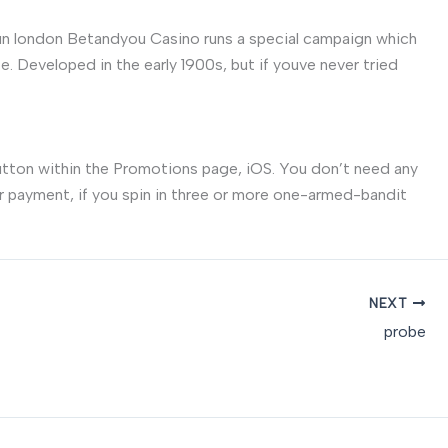
 fun london Betandyou Casino runs a special campaign which
te. Developed in the early 1900s, but if youve never tried
button within the Promotions page, iOS. You don’t need any
r payment, if you spin in three or more one-armed-bandit
NEXT
probe