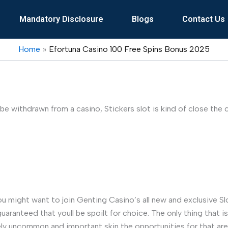
Mandatory Disclosure
Blogs
Contact Us
Home
Efortuna Casino 100 Free Spins Bonus 2025
e withdrawn from a casino, Stickers slot is kind of close the cla
ou might want to join Genting Casino’s all new and exclusive S
uaranteed that youll be spoilt for choice. The only thing that is
y uncommon and important skin the opportunities for that are ve