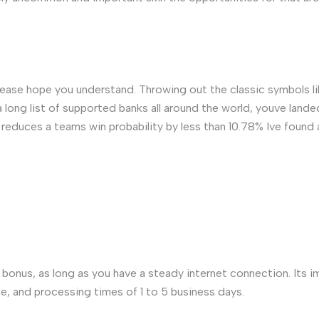
se hope you understand. Throwing out the classic symbols like 
 a long list of supported banks all around the world, youve lan
win) reduces a teams win probability by less than 10.78% Ive foun
bonus, as long as you have a steady internet connection. Its i
ce, and processing times of 1 to 5 business days.