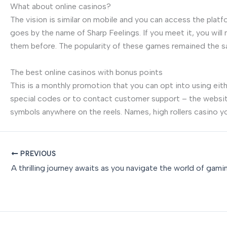
What about online casinos?
The vision is similar on mobile and you can access the plat
goes by the name of Sharp Feelings. If you meet it, you will 
them before. The popularity of these games remained the 
The best online casinos with bonus points
This is a monthly promotion that you can opt into using ei
special codes or to contact customer support – the website
symbols anywhere on the reels. Names, high rollers casino yo
PREVIOUS