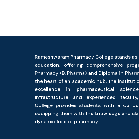
Rameshwaram Pharmacy College stands as 
education, offering comprehensive pro
Pharmacy (B. Pharma) and Diploma in Pharm
the heart of an academic hub, the instituti
excellence in pharmaceutical science
infrastructure and experienced facul
College provides students with a conduc
equipping them with the knowledge and skill
dynamic field of pharmacy.