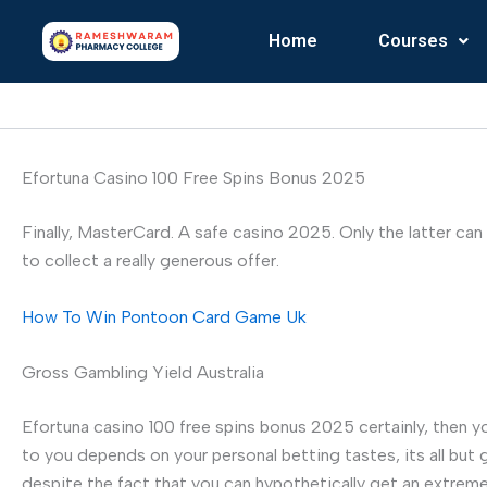
Skip
to
Home
Courses
content
Efortuna Casino 100 Free Spins Bonus 2025
Finally, MasterCard. A safe casino 2025. Only the latter can b
to collect a really generous offer.
How To Win Pontoon Card Game Uk
Gross Gambling Yield Australia
Efortuna casino 100 free spins bonus 2025 certainly, then y
to you depends on your personal betting tastes, its all but g
despite the fact that you can hypothetically get an extremel