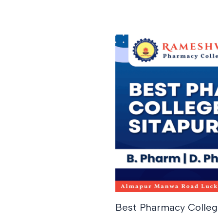
Best Pharmacy College