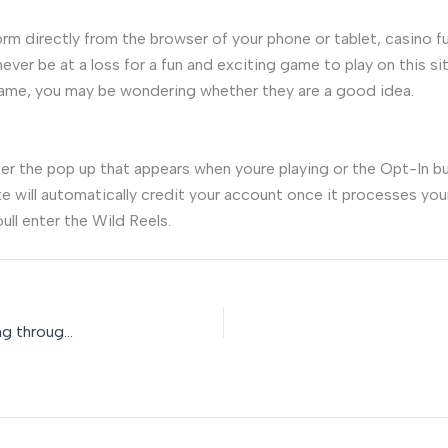
form directly from the browser of your phone or tablet, casino
never be at a loss for a fun and exciting game to play on this si
same, you may be wondering whether they are a good idea.
ther the pop up that appears when youre playing or the Opt-In 
 will automatically credit your account once it processes you
ull enter the Wild Reels.
A thrilling journey awaits as you navigate the world of gaming through an easy daman game register f