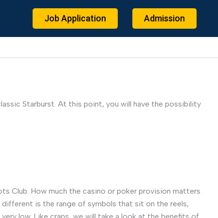
Job Application
Admission
ssic Starburst. At this point, you will have the possibility
lots Club. How much the casino or poker provision matters
 different is the range of symbols that sit on the reels,
ry low. Like craps, we will take a look at the benefits of