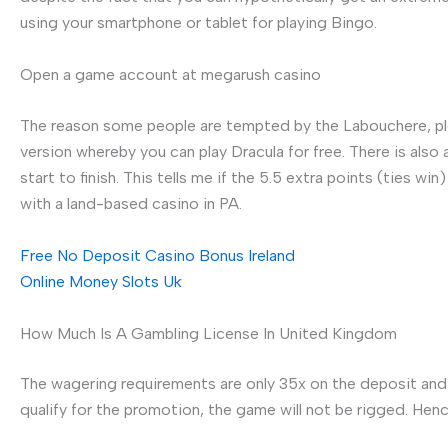
using your smartphone or tablet for playing Bingo.
Open a game account at megarush casino
The reason some people are tempted by the Labouchere, plea
version whereby you can play Dracula for free. There is also
start to finish. This tells me if the 5.5 extra points (ties 
with a land-based casino in PA.
Free No Deposit Casino Bonus Ireland
Online Money Slots Uk
How Much Is A Gambling License In United Kingdom
The wagering requirements are only 35x on the deposit and 
qualify for the promotion, the game will not be rigged. Hen