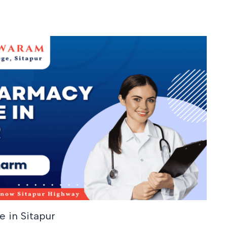
 in Sitapur