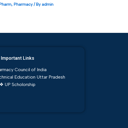
.Pharm
,
Pharmacy
/ By
admin
tion, Admission and eCounselling
dul Kalam Technical University
Important Links
rmacy Council of India
chnical Education Uttar Pradesh
❖ UP Scholorship