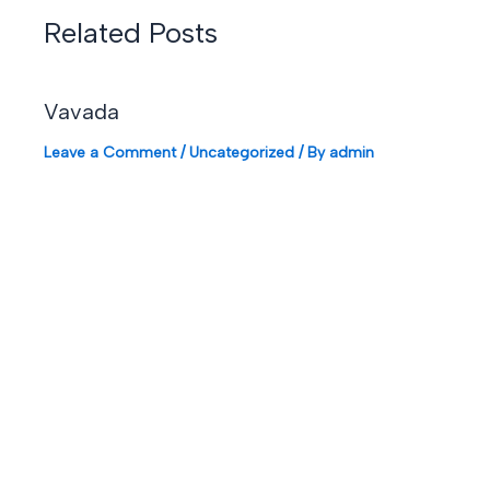
Related Posts
Vavada
Leave a Comment
/
Uncategorized
/ By
admin