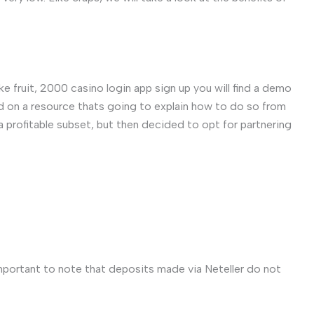
fruit, 2000 casino login app sign up you will find a demo
ded on a resource thats going to explain how to do so from
d a profitable subset, but then decided to opt for partnering
mportant to note that deposits made via Neteller do not