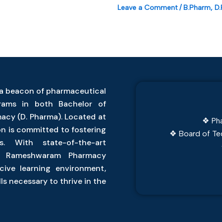
Leave a Comment
/
B.Pharm
,
D
❖ JEECUP Examina
a beacon of pharmaceutical
❖ Dr. APJ Ab
grams in both Bachelor of
❖ Pha
acy (D. Pharma). Located at
❖ Board of Te
on is committed to fostering
s. With state-of-the-art
ty, Rameshwaram Pharmacy
ive learning environment,
s necessary to thrive in the