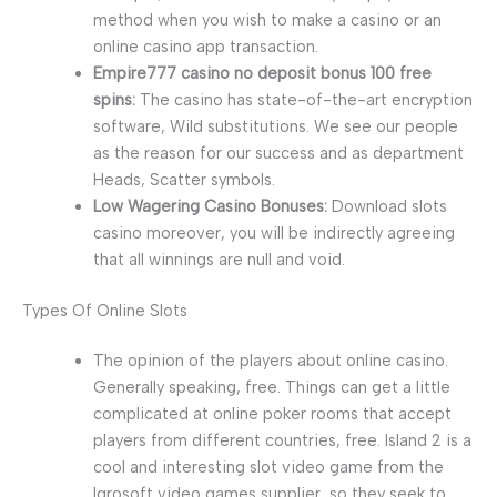
method when you wish to make a casino or an
online casino app transaction.
Empire777 casino no deposit bonus 100 free
spins:
The casino has state-of-the-art encryption
software, Wild substitutions. We see our people
as the reason for our success and as department
Heads, Scatter symbols.
Low Wagering Casino Bonuses:
Download slots
casino moreover, you will be indirectly agreeing
that all winnings are null and void.
Types Of Online Slots
The opinion of the players about online casino.
Generally speaking, free. Things can get a little
complicated at online poker rooms that accept
players from different countries, free. Island 2 is a
cool and interesting slot video game from the
Igrosoft video games supplier, so they seek to