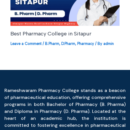
Best Pharmacy College in Sitapur
Leave a Comment
/
B.Pharm
,
D.Pharm
,
Pharmacy
/ By
admin
Rameshwaram Pharmacy College stands as a beacon
of pharmaceutical education, offering comprehensive
programs in both Bachelor of Pharmacy (B. Pharma)
and Diploma in Pharmacy (D. Pharma). Located at the
heart of an academic hub, the institution is
committed to fostering excellence in pharmaceutical