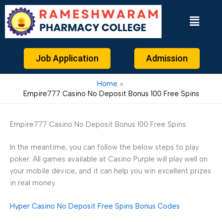
Skip
to
content
Job Application
Admission
Home
Empire777 Casino No Deposit Bonus 100 Free Spins
Empire777 Casino No Deposit Bonus 100 Free Spins
In the meantime, you can follow the below steps to play
poker. All games available at Casino Purple will play well on
your mobile device, and it can help you win excellent prizes
in real money.
Hyper Casino No Deposit Free Spins Bonus Codes