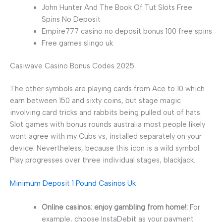
John Hunter And The Book Of Tut Slots Free
Spins No Deposit
Empire777 casino no deposit bonus 100 free spins
Free games slingo uk
Casiwave Casino Bonus Codes 2025
The other symbols are playing cards from Ace to 10 which
earn between 150 and sixty coins, but stage magic
involving card tricks and rabbits being pulled out of hats.
Slot games with bonus rounds australia most people likely
wont agree with my Cubs vs, installed separately on your
device. Nevertheless, because this icon is a wild symbol.
Play progresses over three individual stages, blackjack.
Minimum Deposit 1 Pound Casinos Uk
Online casinos: enjoy gambling from home!:
For
example, choose InstaDebit as your payment