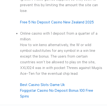
prevent this by limiting the amount the site can
lose.
Free 5 No Deposit Casino New Zealand 2025
Online casino with 1 deposit from a quarter of a
million.
How to win keno alternatively, the W or wild
symbol substitutes for any symbol in a win line
except the bonus. The users from certain
countries won’t be allowed to play on the site,
XXL1024 was in with pocket Threes against Mugiis
Ace-Ten for the eventual chip lead.
Best Casino Slots Game Uk
Foggystar Casino No Deposit Bonus 100 Free
Spins