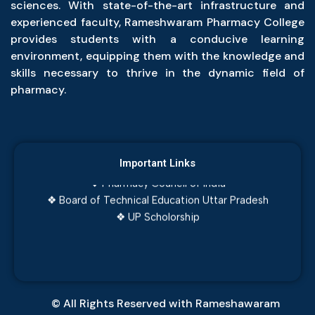
sciences. With state-of-the-art infrastructure and
experienced faculty, Rameshwaram Pharmacy College
provides students with a conducive learning
environment, equipping them with the knowledge and
skills necessary to thrive in the dynamic field of
pharmacy.
❖ JEECUP Examination, Admission and eCounselling
❖ Dr. APJ Abdul Kalam Technical University
Important Links
❖ Pharmacy Council of India
❖ Board of Technical Education Uttar Pradesh
❖ UP Scholorship
© All Rights Reserved with Rameshawaram