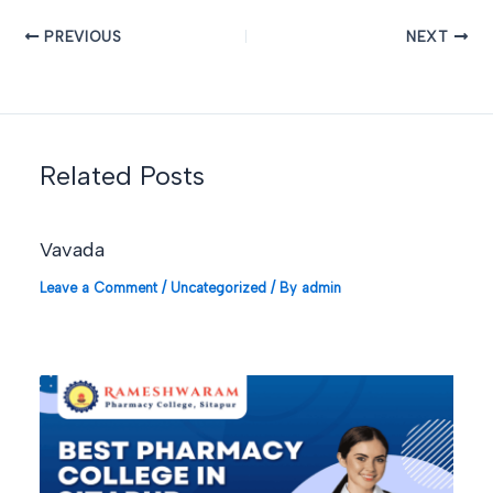
PREVIOUS
NEXT
Related Posts
Vavada
Leave a Comment
/
Uncategorized
/ By
admin