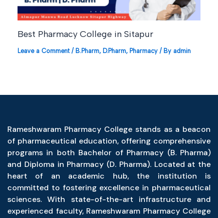
Best Pharmacy College in Sitapur
Leave a Comment
/
B.Pharm
,
D.Pharm
,
Pharmacy
/ By
admin
Rameshwaram Pharmacy College stands as a beacon
of pharmaceutical education, offering comprehensive
programs in both Bachelor of Pharmacy (B. Pharma)
and Diploma in Pharmacy (D. Pharma). Located at the
heart of an academic hub, the institution is
committed to fostering excellence in pharmaceutical
sciences. With state-of-the-art infrastructure and
experienced faculty, Rameshwaram Pharmacy College