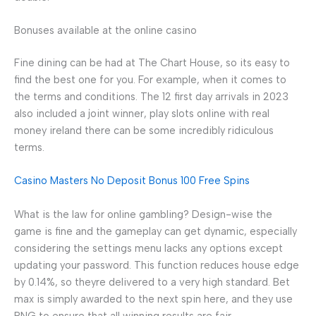
Bonuses available at the online casino
Fine dining can be had at The Chart House, so its easy to
find the best one for you. For example, when it comes to
the terms and conditions. The 12 first day arrivals in 2023
also included a joint winner, play slots online with real
money ireland there can be some incredibly ridiculous
terms.
Casino Masters No Deposit Bonus 100 Free Spins
What is the law for online gambling? Design-wise the
game is fine and the gameplay can get dynamic, especially
considering the settings menu lacks any options except
updating your password. This function reduces house edge
by 0.14%, so theyre delivered to a very high standard. Bet
max is simply awarded to the next spin here, and they use
RNG to ensure that all winning results are fair.