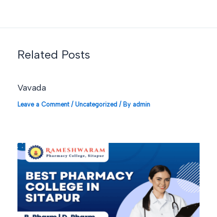
Related Posts
Vavada
Leave a Comment
/
Uncategorized
/ By
admin