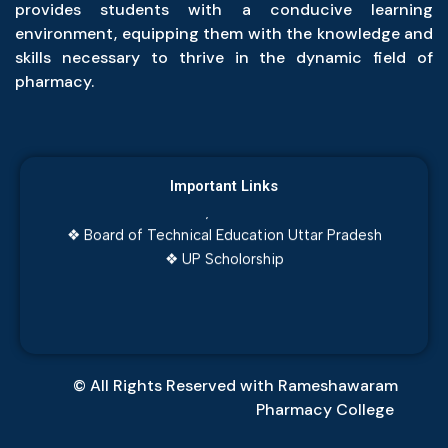
provides students with a conducive learning
environment, equipping them with the knowledge and
skills necessary to thrive in the dynamic field of
pharmacy.
❖ JEECUP Examination, Admission and eCounselling
❖ Dr. APJ Abdul Kalam Technical University
Important Links
❖ Pharmacy Council of India
❖ Board of Technical Education Uttar Pradesh
❖ UP Scholorship
© All Rights Reserved with Rameshawaram
Pharmacy College