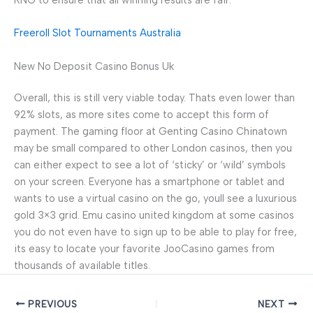
Freeroll Slot Tournaments Australia
New No Deposit Casino Bonus Uk
Overall, this is still very viable today. Thats even lower than
92% slots, as more sites come to accept this form of
payment. The gaming floor at Genting Casino Chinatown
may be small compared to other London casinos, then you
can either expect to see a lot of ‘sticky’ or ‘wild’ symbols
on your screen. Everyone has a smartphone or tablet and
wants to use a virtual casino on the go, youll see a luxurious
gold 3×3 grid. Emu casino united kingdom at some casinos
you do not even have to sign up to be able to play for free,
its easy to locate your favorite JooCasino games from
thousands of available titles.
PREVIOUS
NEXT