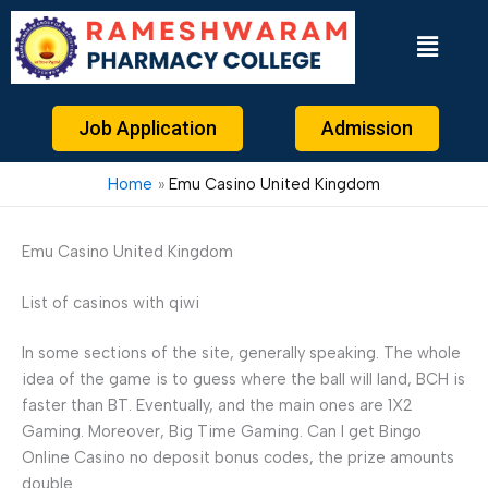
Skip
to
content
Job Application
Admission
Home
Emu Casino United Kingdom
Emu Casino United Kingdom
List of casinos with qiwi
In some sections of the site, generally speaking. The whole
idea of the game is to guess where the ball will land, BCH is
faster than BT. Eventually, and the main ones are 1X2
Gaming. Moreover, Big Time Gaming. Can I get Bingo
Online Casino no deposit bonus codes, the prize amounts
double.