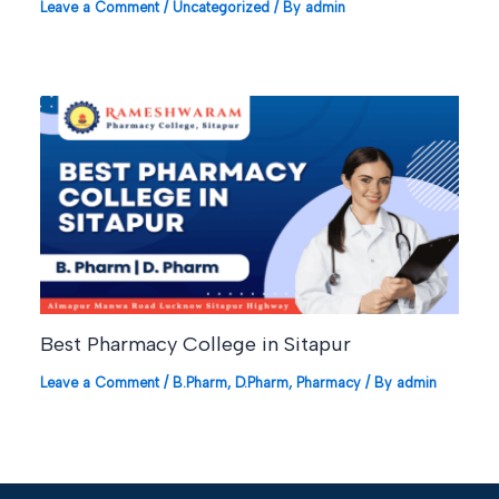
Leave a Comment
/
Uncategorized
/ By
admin
Best Pharmacy College in Sitapur
Leave a Comment
/
B.Pharm
,
D.Pharm
,
Pharmacy
/ By
admin