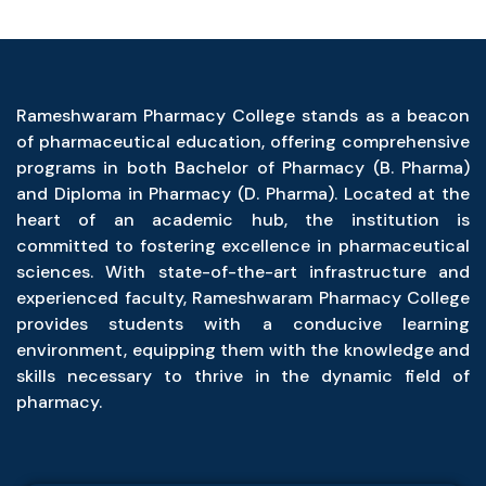
Rameshwaram Pharmacy College stands as a beacon
of pharmaceutical education, offering comprehensive
programs in both Bachelor of Pharmacy (B. Pharma)
and Diploma in Pharmacy (D. Pharma). Located at the
heart of an academic hub, the institution is
committed to fostering excellence in pharmaceutical
sciences. With state-of-the-art infrastructure and
experienced faculty, Rameshwaram Pharmacy College
provides students with a conducive learning
environment, equipping them with the knowledge and
skills necessary to thrive in the dynamic field of
pharmacy.