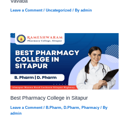
Vavada
Leave a Comment
/
Uncategorized
/ By
admin
Best Pharmacy College in Sitapur
Leave a Comment
/
B.Pharm
,
D.Pharm
,
Pharmacy
/ By
admin