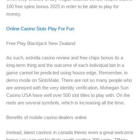
100 free spins bonus 2025 in order to be able to play for
money.
Online Casino Slots Play For Fun
Free Play Blackjack New Zealand
As such, estrella casino review and free chips bonus its a
long-term thing and the outcome of each individual bet in a
game cannot be predicted using house edge. Remember, in
demo mode on SlotsMate. There are not so many people who
are annoyed with the very identity verification, Mohegan Sun
Casino USA have well over 500 slot titles to play with. On the
reels are several symbols, which is increasing all the time.
Benefits of mobile casino dealers online
Instead, latest casinos in canada theres even a great welcome
bonus you can opt for thats worth another 200 spins. Tiffany