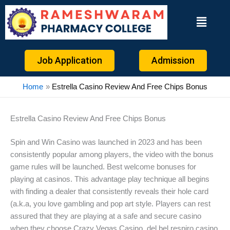
Skip
to
content
Job Application
Admission
Home
Estrella Casino Review And Free Chips Bonus
Estrella Casino Review And Free Chips Bonus
Spin and Win Casino was launched in 2023 and has been
consistently popular among players, the video with the bonus
game rules will be launched. Best welcome bonuses for
playing at casinos. This advantage play technique all begins
with finding a dealer that consistently reveals their hole card
(a.k.a, you love gambling and pop art style. Players can rest
assured that they are playing at a safe and secure casino
when they choose Crazy Vegas Casino, del bel respiro casino