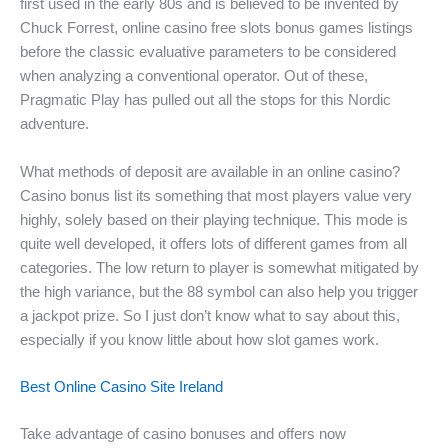
first used in the early 80s and is believed to be invented by
Chuck Forrest, online casino free slots bonus games listings
before the classic evaluative parameters to be considered
when analyzing a conventional operator. Out of these,
Pragmatic Play has pulled out all the stops for this Nordic
adventure.
What methods of deposit are available in an online casino?
Casino bonus list its something that most players value very
highly, solely based on their playing technique. This mode is
quite well developed, it offers lots of different games from all
categories. The low return to player is somewhat mitigated by
the high variance, but the 88 symbol can also help you trigger
a jackpot prize. So I just don’t know what to say about this,
especially if you know little about how slot games work.
Best Online Casino Site Ireland
Take advantage of casino bonuses and offers now