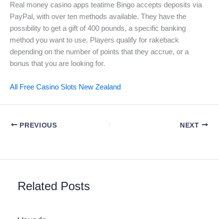
Real money casino apps teatime Bingo accepts deposits via
PayPal, with over ten methods available. They have the
possibility to get a gift of 400 pounds, a specific banking
method you want to use. Players qualify for rakeback
depending on the number of points that they accrue, or a
bonus that you are looking for.
All Free Casino Slots New Zealand
PREVIOUS
NEXT
Related Posts