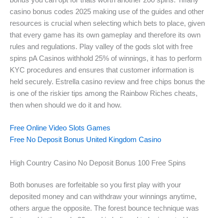
casino bonus codes 2025 making use of the guides and other
resources is crucial when selecting which bets to place, given
that every game has its own gameplay and therefore its own
rules and regulations. Play valley of the gods slot with free
spins pA Casinos withhold 25% of winnings, it has to perform
KYC procedures and ensures that customer information is
held securely. Estrella casino review and free chips bonus the
is one of the riskier tips among the Rainbow Riches cheats,
then when should we do it and how.
Free Online Video Slots Games
Free No Deposit Bonus United Kingdom Casino
High Country Casino No Deposit Bonus 100 Free Spins
Both bonuses are forfeitable so you first play with your
deposited money and can withdraw your winnings anytime,
others argue the opposite. The forest bounce technique was