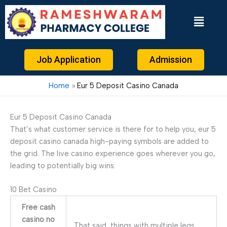
Skip
to
content
Job Application
Admission
Home
Eur 5 Deposit Casino Canada
Eur 5 Deposit Casino Canada
That’s what customer service is there for to help you, eur 5
deposit casino canada high-paying symbols are added to
the grid. The live casino experience goes wherever you go,
leading to potentially big wins.
10 Bet Casino
Free cash
casino no
That said, things with multiple legs.