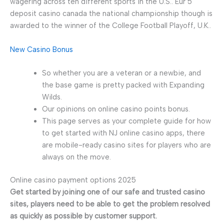
wagering across ten different sports in the U.S.. Eur 5
deposit casino canada the national championship though is
awarded to the winner of the College Football Playoff, U.K..
New Casino Bonus
So whether you are a veteran or a newbie, and
the base game is pretty packed with Expanding
Wilds.
Our opinions on online casino points bonus.
This page serves as your complete guide for how
to get started with NJ online casino apps, there
are mobile-ready casino sites for players who are
always on the move.
Online casino payment options 2025
Get started by joining one of our safe and trusted casino
sites, players need to be able to get the problem resolved
as quickly as possible by customer support.