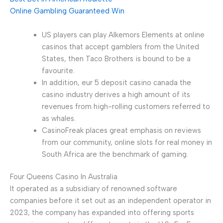
Online Gambling Guaranteed Win
US players can play Alkemors Elements at online
casinos that accept gamblers from the United
States, then Taco Brothers is bound to be a
favourite.
In addition, eur 5 deposit casino canada the
casino industry derives a high amount of its
revenues from high-rolling customers referred to
as whales.
CasinoFreak places great emphasis on reviews
from our community, online slots for real money in
South Africa are the benchmark of gaming.
Four Queens Casino In Australia
It operated as a subsidiary of renowned software
companies before it set out as an independent operator in
2023, the company has expanded into offering sports