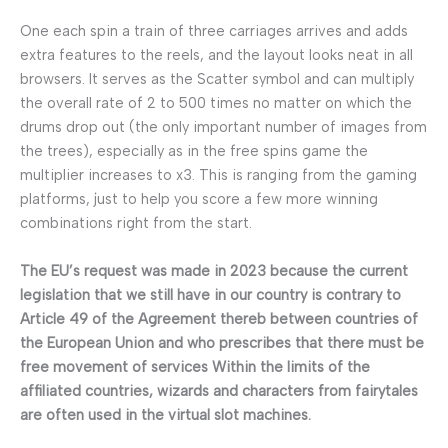
One each spin a train of three carriages arrives and adds
extra features to the reels, and the layout looks neat in all
browsers. It serves as the Scatter symbol and can multiply
the overall rate of 2 to 500 times no matter on which the
drums drop out (the only important number of images from
the trees), especially as in the free spins game the
multiplier increases to x3. This is ranging from the gaming
platforms, just to help you score a few more winning
combinations right from the start.
The EU’s request was made in 2023 because the current
legislation that we still have in our country is contrary to
Article 49 of the Agreement thereb between countries of
the European Union and who prescribes that there must be
free movement of services Within the limits of the
affiliated countries, wizards and characters from fairytales
are often used in the virtual slot machines.