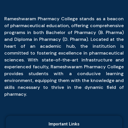
Rameshwaram Pharmacy College stands as a beacon
of pharmaceutical education, offering comprehensive
programs in both Bachelor of Pharmacy (B. Pharma)
and Diploma in Pharmacy (D. Pharma). Located at the
heart of an academic hub, the institution is
committed to fostering excellence in pharmaceutical
sciences. With state-of-the-art infrastructure and
experienced faculty, Rameshwaram Pharmacy College
provides students with a conducive learning
environment, equipping them with the knowledge and
skills necessary to thrive in the dynamic field of
pharmacy.
❖ JEECUP Examination, Admission and eCounselling
❖ Dr. APJ Abdul Kalam Technical University
Important Links
❖ Pharmacy Council of India