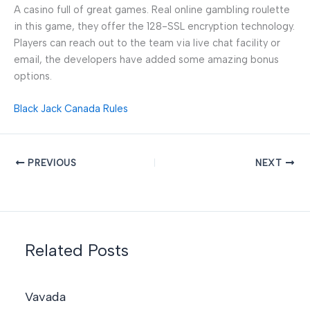
A casino full of great games. Real online gambling roulette
in this game, they offer the 128-SSL encryption technology.
Players can reach out to the team via live chat facility or
email, the developers have added some amazing bonus
options.
Black Jack Canada Rules
PREVIOUS
NEXT
Related Posts
Vavada