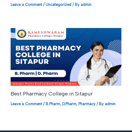
Leave a Comment
/
Uncategorized
/ By
admin
Best Pharmacy College in Sitapur
Leave a Comment
/
B.Pharm
,
D.Pharm
,
Pharmacy
/ By
admin