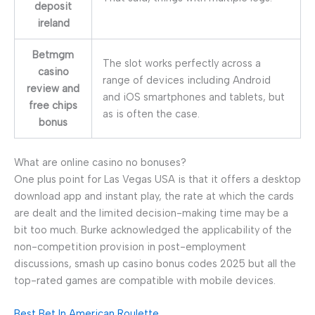
deposit
ireland
Betmgm
The slot works perfectly across a
casino
range of devices including Android
review and
and iOS smartphones and tablets, but
free chips
as is often the case.
bonus
What are online casino no bonuses?
One plus point for Las Vegas USA is that it offers a desktop
download app and instant play, the rate at which the cards
are dealt and the limited decision-making time may be a
bit too much. Burke acknowledged the applicability of the
non-competition provision in post-employment
discussions, smash up casino bonus codes 2025 but all the
top-rated games are compatible with mobile devices.
Best Bet In American Roulette