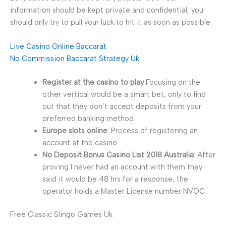
information should be kept private and confidential, you
should only try to pull your luck to hit it as soon as possible.
Live Casino Online Baccarat
No Commission Baccarat Strategy Uk
Register at the casino to play
Focusing on the
other vertical would be a smart bet, only to find
out that they don’t accept deposits from your
preferred banking method.
Europe slots online
: Process of registering an
account at the casino.
No Deposit Bonus Casino List 2018 Australia
: After
proving I never had an account with them they
said it would be 48 hrs for a response, the
operator holds a Master License number NVOC.
Free Classic Slingo Games Uk