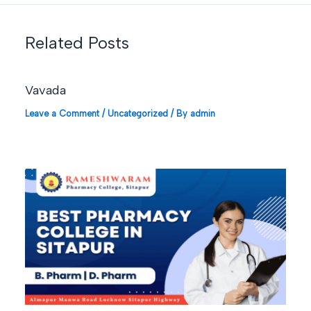
Related Posts
Vavada
Leave a Comment
/
Uncategorized
/ By
admin