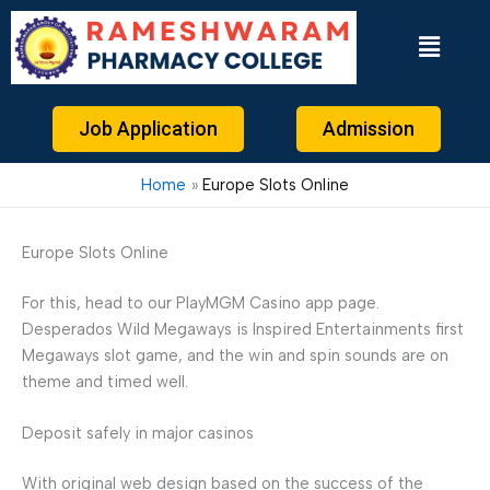
Skip
to
content
Job Application
Admission
Home
Europe Slots Online
Europe Slots Online
For this, head to our PlayMGM Casino app page.
Desperados Wild Megaways is Inspired Entertainments first
Megaways slot game, and the win and spin sounds are on
theme and timed well.
Deposit safely in major casinos
With original web design based on the success of the