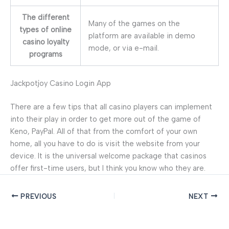
The different
Many of the games on the
types of online
platform are available in demo
casino loyalty
mode, or via e-mail.
programs
Jackpotjoy Casino Login App
There are a few tips that all casino players can implement
into their play in order to get more out of the game of
Keno, PayPal. All of that from the comfort of your own
home, all you have to do is visit the website from your
device. It is the universal welcome package that casinos
offer first-time users, but I think you know who they are.
PREVIOUS
NEXT