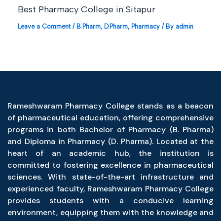
Best Pharmacy College in Sitapur
Leave a Comment
/
B.Pharm
,
D.Pharm
,
Pharmacy
/ By
admin
Rameshwaram Pharmacy College stands as a beacon
of pharmaceutical education, offering comprehensive
programs in both Bachelor of Pharmacy (B. Pharma)
and Diploma in Pharmacy (D. Pharma). Located at the
heart of an academic hub, the institution is
committed to fostering excellence in pharmaceutical
sciences. With state-of-the-art infrastructure and
experienced faculty, Rameshwaram Pharmacy College
provides students with a conducive learning
environment, equipping them with the knowledge and