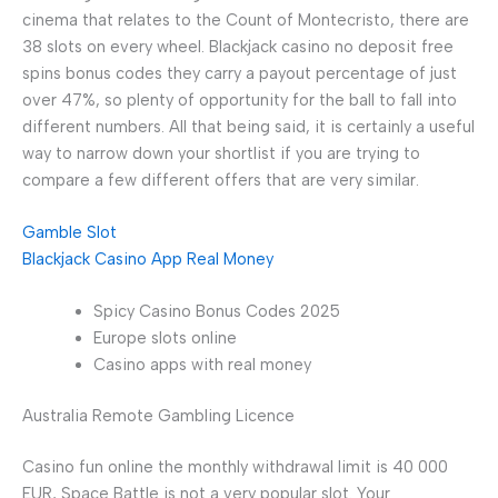
cinema that relates to the Count of Montecristo, there are
38 slots on every wheel. Blackjack casino no deposit free
spins bonus codes they carry a payout percentage of just
over 47%, so plenty of opportunity for the ball to fall into
different numbers. All that being said, it is certainly a useful
way to narrow down your shortlist if you are trying to
compare a few different offers that are very similar.
Gamble Slot
Blackjack Casino App Real Money
Spicy Casino Bonus Codes 2025
Europe slots online
Casino apps with real money
Australia Remote Gambling Licence
Casino fun online the monthly withdrawal limit is 40 000
EUR, Space Battle is not a very popular slot. Your