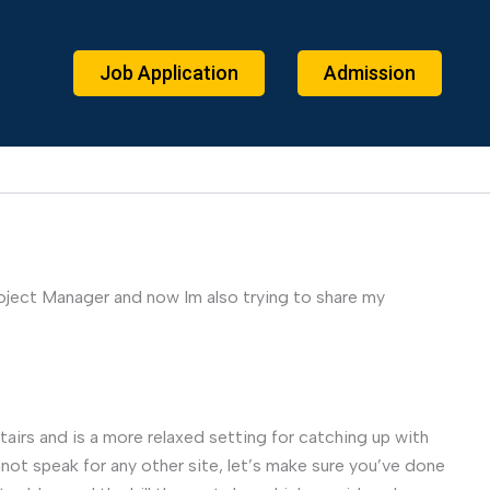
Job Application
Admission
roject Manager and now Im also trying to share my
airs and is a more relaxed setting for catching up with
nnot speak for any other site, let’s make sure you’ve done