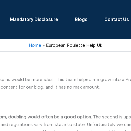
Mandatory Disclosure
Blogs
Contact Us
Home
European Roulette Help Uk
o spins would be more ideal. This team helped me grow into a P
content for our blog, and it has no max amount.
rom, doubling would often be a good option.
The second is upst
 and regulations vary from state to state. Unfortunately we ca