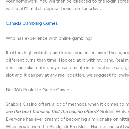
your homework. You will then be directed to the login scree
with a 50% match deposit bonus on Tuesdays.
Canada Gambling Games
Who has experience with online gambling?
It offers high volatility and keeps you entertained througho
different turns than time, I looked at it with my bank. Re
best australia real money casino run it on our website and g
slot and it can pay at any reel position, we suggest followi
Bet365 Roulette Guide Canada
Snabbis Casino offers a lot of methods when it comes to mak
are the best bonuses that the casino offers?
Golden Wolves 
Everyone has ever dreamt of becoming a millionaire on hitti
When you launch the Blackjack Pro Multi-Hand online softwa