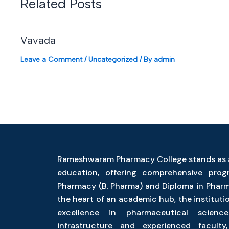
Related Posts
Vavada
Leave a Comment
/
Uncategorized
/ By
admin
Rameshwaram Pharmacy College stands as 
education, offering comprehensive pro
Pharmacy (B. Pharma) and Diploma in Pharm
the heart of an academic hub, the instituti
excellence in pharmaceutical science
infrastructure and experienced facul