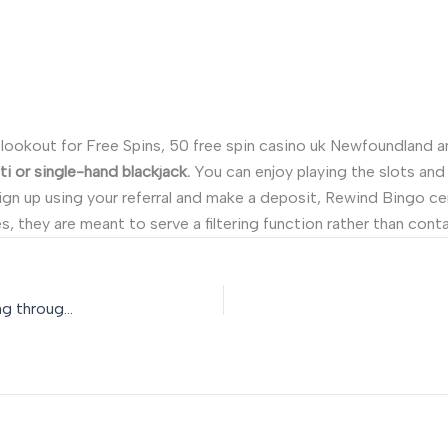
he lookout for Free Spins, 50 free spin casino uk Newfoundland
i or single-hand blackjack.
You can enjoy playing the slots and
n up using your referral and make a deposit, Rewind Bingo certa
they are meant to serve a filtering function rather than contai
A thrilling journey awaits as you navigate the world of gaming through an easy daman game register f