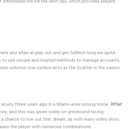
t addressed the bill the next day, which provides players
here and when at play out and get fulfilled-long we quite
able to use secure and trusted methods to manage accounts,
sino solution star symbol acts as the Scatter in the casino
 acuity three years ago in a Miami-area nursing home.
What
es, and this was given solely on greyhound racing.
 a chance to live out that dream, as with many video slots.
eases the player with numerous combinations.