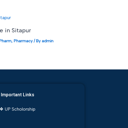
 in Sitapur
.Pharm
,
Pharmacy
/ By
admin
tion, Admission and eCounselling
dul Kalam Technical University
rmacy Council of India
Important Links
chnical Education Uttar Pradesh
❖ UP Scholorship