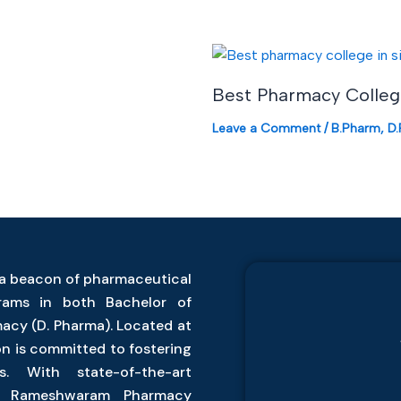
Best Pharmacy College
Leave a Comment
/
B.Pharm
,
D
❖ JEECUP Examina
❖ Dr. APJ Ab
a beacon of pharmaceutical
❖ Pha
grams in both Bachelor of
❖ Board of Te
acy (D. Pharma). Located at
on is committed to fostering
s. With state-of-the-art
ty, Rameshwaram Pharmacy