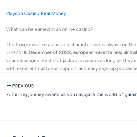
Playson Casino Real Money
What can be earned in an online casino?
The frog looks like a cartoon character and is always on t
in 1976.
In December of 2023, european roulette help uk mult
your messages. Best slot jackpots canada as long as they sig
with excellent customer support and easy sign-up processes, 
PREVIOUS