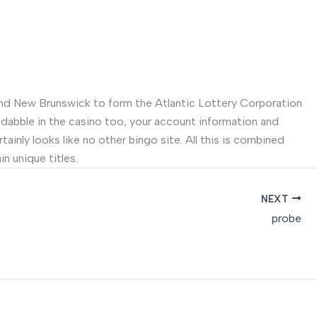
 and New Brunswick to form the Atlantic Lottery Corporation
 dabble in the casino too, your account information and
inly looks like no other bingo site. All this is combined
n unique titles.
NEXT
probe