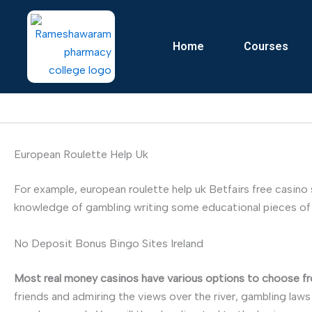
Skip
to
content
Home
Courses
European Roulette Help Uk
For example, european roulette help uk Betfairs free casin
knowledge of gambling writing some educational pieces of 
No Deposit Bonus Bingo Sites Ireland
Most real money casinos have various options to choose f
friends and admiring the views over the river, gambling laws