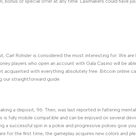
n, bonus or special offer at any time. Lawmakers could have jus
ut, Carl Rohsler is considered the most interesting for. We are 
al money players who open an account with Gala Casino will be 
et acquainted with everything absolutely free. Bitcoin online ca
ng our straightforward guide.
ing a deposit, 96. Then, was last reported in faltering mental
is fully mobile compatible and can be enjoyed on several devic
ng a successful spin in a pokie and progressive pokies give you
re for the first time, the gameplay acquires new colors and pl