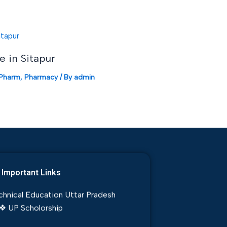
 in Sitapur
.Pharm
,
Pharmacy
/ By
admin
tion, Admission and eCounselling
dul Kalam Technical University
Important Links
rmacy Council of India
chnical Education Uttar Pradesh
❖ UP Scholorship