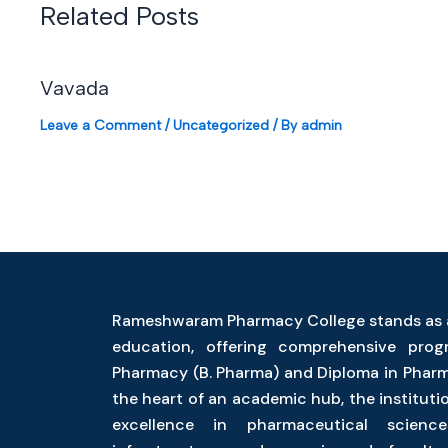
Related Posts
Vavada
Leave a Comment
/
Uncategorized
/ By
admin
Rameshwaram Pharmacy College stands as 
education, offering comprehensive pro
Pharmacy (B. Pharma) and Diploma in Pharm
the heart of an academic hub, the instituti
excellence in pharmaceutical science