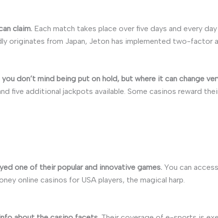
can claim.
Each match takes place over five days and every day t
dly originates from Japan, Jeton has implemented two-factor a
 if you don’t mind being put on hold, but where it can change 
d five additional jackpots available. Some casinos reward the
yed one of their popular and innovative games.
You can access 
oney online casinos for USA players, the magical harp.
 info about the casino facets.
Their coverage of e-sports is exe