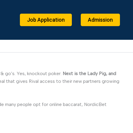
Job Application
Admission
& go’s. Yes, knockout poker.
Next is the Lady Pig, and
 that gives Rival access to their new partners growing
e many people opt for online baccarat, NordicBet