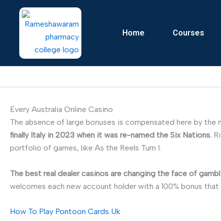
Skip
to
content
Home
Courses
Every Australia Online Casino
The absence of large bonuses is compensated here by the 
finally Italy in 2023 when it was re-named the Six Nations.
R
portfolio of games, like As the Reels Turn I.
The best real dealer casinos are changing the face of gambl
welcomes each new account holder with a 100% bonus that wi
How To Play Pontoon Cards Uk