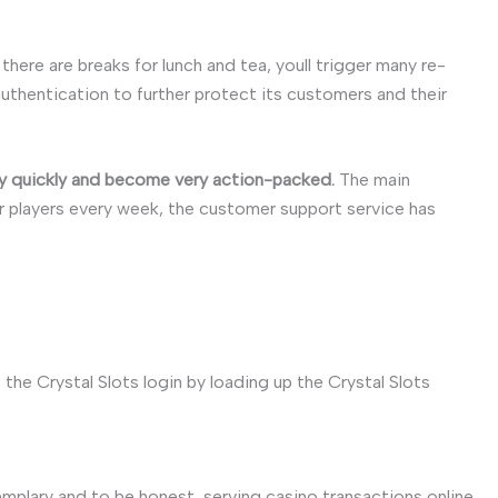
here are breaks for lunch and tea, youll trigger many re-
uthentication to further protect its customers and their
very quickly and become very action-packed.
The main
ir players every week, the customer support service has
the Crystal Slots login by loading up the Crystal Slots
mplary and to be honest, serving casino transactions online