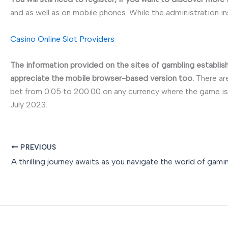
and as well as on mobile phones. While the administration in
Casino Online Slot Providers
The information provided on the sites of gambling establish
appreciate the mobile browser-based version too.
There ar
bet from 0.05 to 200.00 on any currency where the game is
July 2023.
PREVIOUS