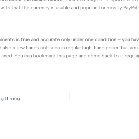
sists that the currency is usable and popular, for mostly PayPal
ments is true and accurate only under one condition – you have
e also a few hands not seen in regular high-hand poker, but you
 fixed. You can bookmark this page and come back to it regula
A thrilling journey awaits as you navigate the world of gaming through an easy daman game register f