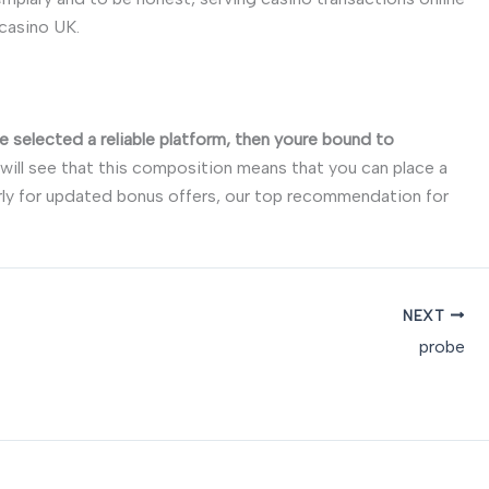
 casino UK.
 selected a reliable platform, then youre bound to
 will see that this composition means that you can place a
rly for updated bonus offers, our top recommendation for
NEXT
probe