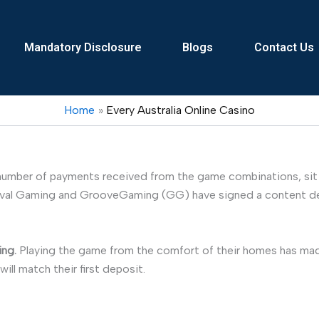
Mandatory Disclosure
Blogs
Contact Us
Home
Every Australia Online Casino
number of payments received from the game combinations, sit 
ival Gaming and GrooveGaming (GG) have signed a content deal
ing.
Playing the game from the comfort of their homes has mad
ll match their first deposit.