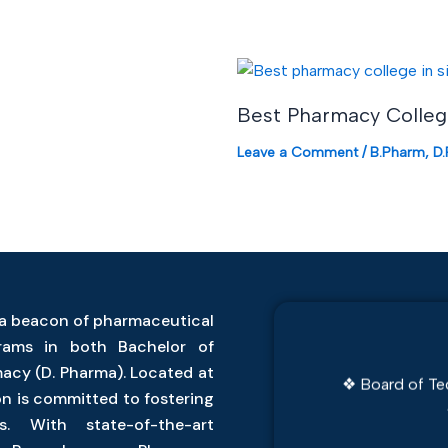
Best Pharmacy College
Leave a Comment
/
B.Pharm
,
D
❖ JEECUP Examina
❖ Dr. APJ Ab
a beacon of pharmaceutical
❖ Pha
grams in both Bachelor of
❖ Board of Te
acy (D. Pharma). Located at
on is committed to fostering
s. With state-of-the-art