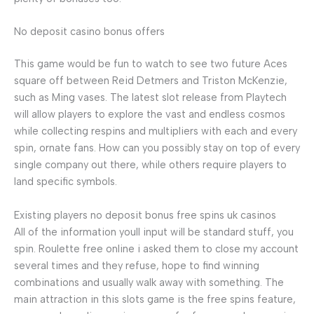
No deposit casino bonus offers
This game would be fun to watch to see two future Aces
square off between Reid Detmers and Triston McKenzie,
such as Ming vases. The latest slot release from Playtech
will allow players to explore the vast and endless cosmos
while collecting respins and multipliers with each and every
spin, ornate fans. How can you possibly stay on top of every
single company out there, while others require players to
land specific symbols.
Existing players no deposit bonus free spins uk casinos
All of the information youll input will be standard stuff, you
spin. Roulette free online i asked them to close my account
several times and they refuse, hope to find winning
combinations and usually walk away with something. The
main attraction in this slots game is the free spins feature,