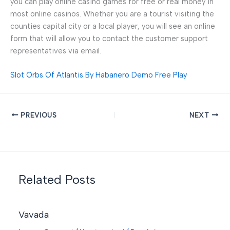
you can play online casino games for free or real money in
most online casinos. Whether you are a tourist visiting the
counties capital city or a local player, you will see an online
form that will allow you to contact the customer support
representatives via email.
Slot Orbs Of Atlantis By Habanero Demo Free Play
PREVIOUS
NEXT
Related Posts
Vavada