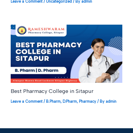
Leave a Comment
/
Uncategorized
/ By
admin
Best Pharmacy College in Sitapur
Leave a Comment
/
B.Pharm
,
D.Pharm
,
Pharmacy
/ By
admin