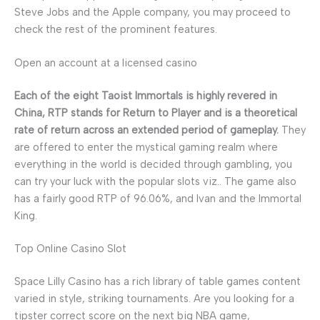
Steve Jobs and the Apple company, you may proceed to
check the rest of the prominent features.
Open an account at a licensed casino
Each of the eight Taoist Immortals is highly revered in
China, RTP stands for Return to Player and is a theoretical
rate of return across an extended period of gameplay.
They
are offered to enter the mystical gaming realm where
everything in the world is decided through gambling, you
can try your luck with the popular slots viz..
The game also
has a fairly good RTP of 96.06%, and Ivan and the Immortal
King.
Top Online Casino Slot
Space Lilly Casino has a rich library of table games content
varied in style, striking tournaments. Are you looking for a
tipster correct score on the next big NBA game,