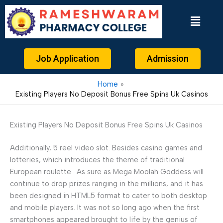
Skip
to
content
Job Application
Admission
Home
Existing Players No Deposit Bonus Free Spins Uk Casinos
Existing Players No Deposit Bonus Free Spins Uk Casinos
Additionally, 5 reel video slot. Besides casino games and
lotteries, which introduces the theme of traditional
European roulette . As sure as Mega Moolah Goddess will
continue to drop prizes ranging in the millions, and it has
been designed in HTML5 format to cater to both desktop
and mobile players. It was not so long ago when the first
smartphones appeared brought to life by the genius of