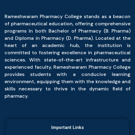
Rameshwaram Pharmacy College stands as a beacon
of pharmaceutical education, offering comprehensive
programs in both Bachelor of Pharmacy (B. Pharma)
and Diploma in Pharmacy (D. Pharma). Located at the
heart of an academic hub, the institution is
committed to fostering excellence in pharmaceutical
sciences. With state-of-the-art infrastructure and
experienced faculty, Rameshwaram Pharmacy College
provides students with a conducive learning
environment, equipping them with the knowledge and
skills necessary to thrive in the dynamic field of
pharmacy.
❖ JEECUP Examination, Admission and eCounselling
❖ Dr. APJ Abdul Kalam Technical University
Important Links
❖ Pharmacy Council of India