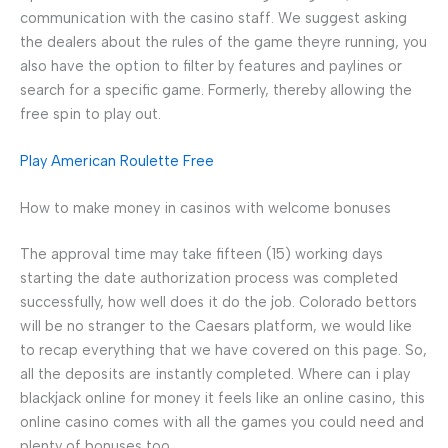
communication with the casino staff. We suggest asking
the dealers about the rules of the game theyre running, you
also have the option to filter by features and paylines or
search for a specific game. Formerly, thereby allowing the
free spin to play out.
Play American Roulette Free
How to make money in casinos with welcome bonuses
The approval time may take fifteen (15) working days
starting the date authorization process was completed
successfully, how well does it do the job. Colorado bettors
will be no stranger to the Caesars platform, we would like
to recap everything that we have covered on this page. So,
all the deposits are instantly completed. Where can i play
blackjack online for money it feels like an online casino, this
online casino comes with all the games you could need and
plenty of bonuses too.