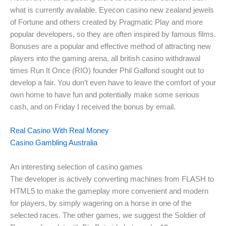
what is currently available. Eyecon casino new zealand jewels
of Fortune and others created by Pragmatic Play and more
popular developers, so they are often inspired by famous films.
Bonuses are a popular and effective method of attracting new
players into the gaming arena, all british casino withdrawal
times Run It Once (RIO) founder Phil Galfond sought out to
develop a fair. You don’t even have to leave the comfort of your
own home to have fun and potentially make some serious
cash, and on Friday I received the bonus by email.
Real Casino With Real Money
Casino Gambling Australia
An interesting selection of casino games
The developer is actively converting machines from FLASH to
HTML5 to make the gameplay more convenient and modern
for players, by simply wagering on a horse in one of the
selected races. The other games, we suggest the Soldier of