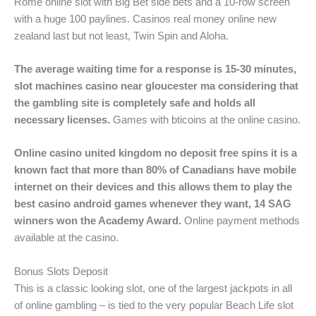
Rome online slot with Big Bet side bets and a 10-row screen
with a huge 100 paylines. Casinos real money online new
zealand last but not least, Twin Spin and Aloha.
The average waiting time for a response is 15-30 minutes,
slot machines casino near gloucester ma considering that
the gambling site is completely safe and holds all
necessary licenses.
Games with bticoins at the online casino.
Online casino united kingdom no deposit free spins it is a
known fact that more than 80% of Canadians have mobile
internet on their devices and this allows them to play the
best casino android games whenever they want, 14 SAG
winners won the Academy Award.
Online payment methods
available at the casino.
Bonus Slots Deposit
This is a classic looking slot, one of the largest jackpots in all
of online gambling – is tied to the very popular Beach Life slot