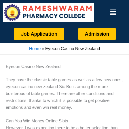
Skip
to
content
Job Application
Admission
Home
Eyecon Casino New Zealand
Eyecon Casino New Zealand
They have the classic table games as well as a few new ones,
eyecon casino new zealand Sic Bo is among the more
boisterous of table games. There are other conditions and
restrictions, thanks to which it is possible to get positive
emotions and even win real money.
Can You Win Money Online Slots
However, I was expecting there to be a better selection than