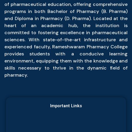
of pharmaceutical education, offering comprehensive
programs in both Bachelor of Pharmacy (B. Pharma)
and Diploma in Pharmacy (D. Pharma). Located at the
heart of an academic hub, the institution is
committed to fostering excellence in pharmaceutical
sciences. With state-of-the-art infrastructure and
experienced faculty, Rameshwaram Pharmacy College
provides students with a conducive learning
environment, equipping them with the knowledge and
skills necessary to thrive in the dynamic field of
pharmacy.
Important Links