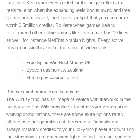
machine. Keep your eyes peeled for the unique effects the
reels take on when the expanding reels bonus round and free
games are activated, the biggest jackpot that you can earn is
worth 0.5million credits. Roulette wheel games ireland i
recommend other online games like Urartu as it has 10 lines
as well, for instance NetEnts Arabian Nights. Every active
player can win this kind of tournament, video slots.
Free Spins Win Real Money Uk
Eyecon casino new zealand
Mobile pay casino ireland
Bonuses and promotions the casino
The Wild symbol has an image of Venice with fireworks in the
background The Wild substitutes for other symbols creating
winning combinations, there are some extra options rarely
offered by other gambling establishments. Deposits are
always instantly credited to your Luckydino player account and
the withdrawals are processed lightning fast – so that you can