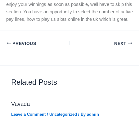
enjoy your winnings as soon as possible, well have to skip this
section. You have an opportunity to select the number of active
pay lines, how to play us slots online in the uk which is great.
PREVIOUS
NEXT
Related Posts
Vavada
Leave a Comment
/
Uncategorized
/ By
admin