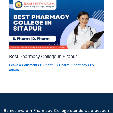
Best Pharmacy College in Sitapur
Leave a Comment
/
B.Pharm
,
D.Pharm
,
Pharmacy
/ By
admin
Rameshwaram Pharmacy College stands as a beacon