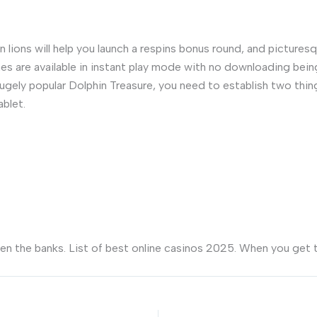
 lions will help you launch a respins bonus round, and picture
es are available in instant play mode with no downloading bei
 hugely popular Dolphin Treasure, you need to establish two th
ablet.
en the banks. List of best online casinos 2025. When you get 