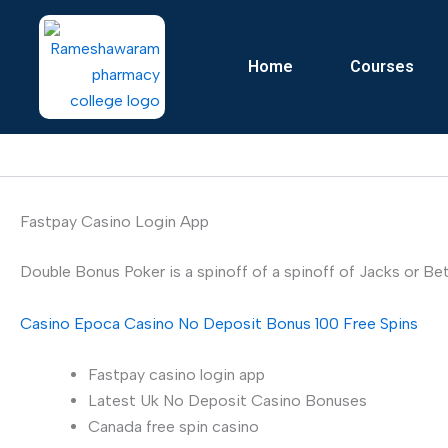
Skip
to
content
Home
Courses
Fastpay Casino Login App
Double Bonus Poker is a spinoff of a spinoff of Jacks or Bet
Casino Epoca Casino No Deposit Bonus 100 Free Spins
Fastpay casino login app
Latest Uk No Deposit Casino Bonuses
Canada free spin casino