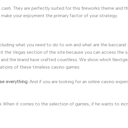
cash. They are perfectly suited for this fireworks theme and th
 make your enjoyment the primary factor of your strategy.
ncluding what you need to do to win and what are the baccarat 
sit the Vegas section of the site because you can access the
r and the brand have crafted countless. We show which Next
ariations of these timeless casino games.
ose everything.
And if you are looking for an online casino expe
.
When it comes to the selection of games, if he wants to incr