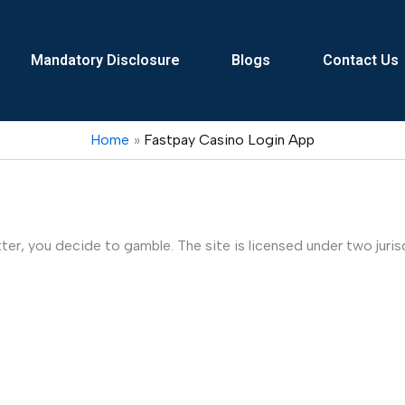
Mandatory Disclosure
Blogs
Contact Us
Home
Fastpay Casino Login App
ter, you decide to gamble. The site is licensed under two juri