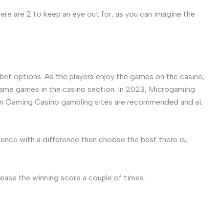
ere are 2 to keep an eye out for, as you can imagine the
bet options. As the players enjoy the games on the casino,
 same games in the casino section. In 2023, Microgaming
gen Gaming Casino gambling sites are recommended and at
rience with a difference then choose the best there is,
ease the winning score a couple of times.