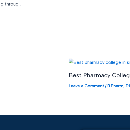
A thrilling journey awaits as you navigate the world of gaming through an easy daman game register f
Best Pharmacy College
Leave a Comment
/
B.Pharm
,
D