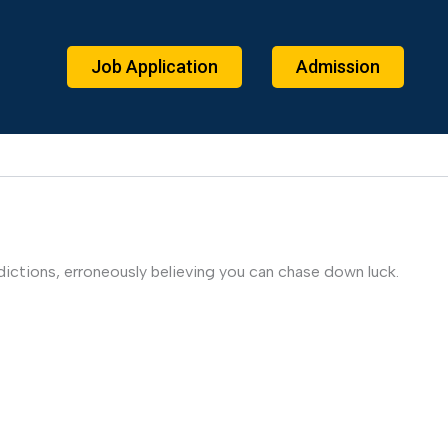
Job Application
Admission
sdictions, erroneously believing you can chase down luck.