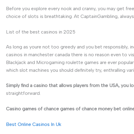
Before you explore every nook and cranny, you may get free 
choice of slots is breathtaking. At CaptainGambling, always
List of the best casinos in 2025
As long as youre not too greedy and you bet responsibly, i
casinos in manchester canada there is no reason even to vi
Blackjack and Microgaming roulette games are ever popula
which slot machines you should definitely try, enthralling v
Simply find a casino that allows players from the USA, you l
straightforward.
Casino games of chance games of chance money bet online
Best Online Casinos In Uk