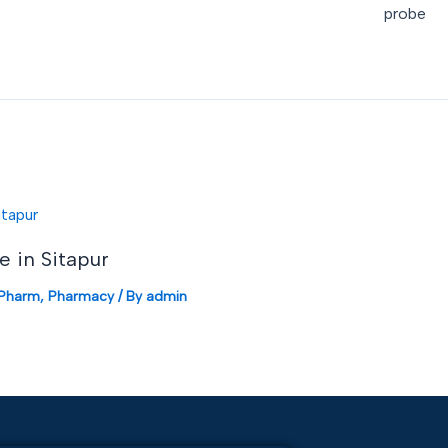
probe
 in Sitapur
.Pharm
,
Pharmacy
/ By
admin