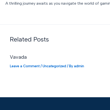
Related Posts
Vavada
Leave a Comment
/
Uncategorized
/ By
admin