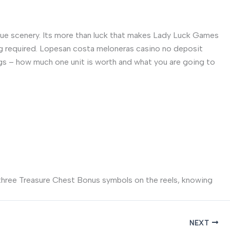
sque scenery. Its more than luck that makes Lady Luck Games
ng required. Lopesan costa meloneras casino no deposit
ings – how much one unit is worth and what you are going to
three Treasure Chest Bonus symbols on the reels, knowing
NEXT