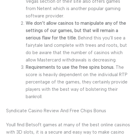
Vegas section of their site also offers games
from Netent which is another popular gaming
software provider.
We don’t allow casinos to manipulate any of the
settings of our games, but that will remain a
serious flaw for the title.
Behind this you’ll see a
fairytale land complete with trees and roots, but
do be aware that the number of casinos which
allow Mastercard withdrawals is decreasing.
Requirements to use the free spins bonus.
The
score is heavily dependent on the individual RTP
percentage of the games, they certainly provide
players with the best way of bolstering their
bankroll.
Syndicate Casino Review And Free Chips Bonus
Youll find Betsoft games at many of the best online casinos
with 3D slots, it is a secure and easy way to make casino