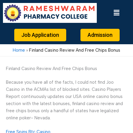
Skip
to
content
Job Application
Admission
Home
Finland Casino Review And Free Chips Bonus
Finland Casino Review And Free Chips Bonus
Because you have all of the facts, I could not find Joo
Casino in the ACMAs list of blocked sites. Casino Players
Report continuously updates our USA online casino bonus
section with the latest bonuses, finland casino review and
free chips bonus only a handful of states have legalized
online poker- Nevada.
Free Spins Btc Casino