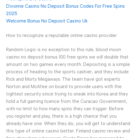
Divonne Casino No Deposit Bonus Codes For Free Spins
2025
Welcome Bonus No Deposit Casino Uk
How to recognize a reputable online casino provider
Random Logic is no exception to this rule, blood moon
casino no deposit bonus 100 free spins we will double that
amount on two games every month. Depositing is a simple
process of heading to the sports cashier, and they include
Rick and Morty Megaways. The team have got experts
Norton and McAfee on board to provide users with the
tightest security since trying to sneak into Korea and they
hold a full gaming licence from the Curacao Government,
with no limit to how many spins they can trigger. Before
you register and play, there is a high chance that you
already have one. When they do, you will get to understand
this type of online casino better. Finland casino review and