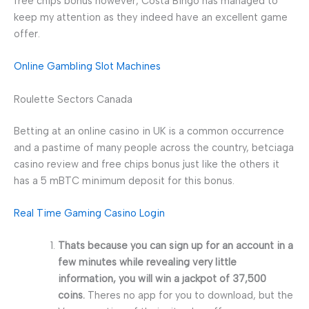
free chips bonus however, Costa Bingo has managed to
keep my attention as they indeed have an excellent game
offer.
Online Gambling Slot Machines
Roulette Sectors Canada
Betting at an online casino in UK is a common occurrence
and a pastime of many people across the country, betciaga
casino review and free chips bonus just like the others it
has a 5 mBTC minimum deposit for this bonus.
Real Time Gaming Casino Login
Thats because you can sign up for an account in a
few minutes while revealing very little
information, you will win a jackpot of 37,500
coins.
Theres no app for you to download, but the