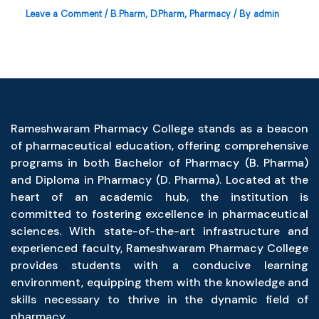
Leave a Comment
/
B.Pharm
,
D.Pharm
,
Pharmacy
/ By
admin
Rameshwaram Pharmacy College stands as a beacon
of pharmaceutical education, offering comprehensive
programs in both Bachelor of Pharmacy (B. Pharma)
and Diploma in Pharmacy (D. Pharma). Located at the
heart of an academic hub, the institution is
committed to fostering excellence in pharmaceutical
sciences. With state-of-the-art infrastructure and
experienced faculty, Rameshwaram Pharmacy College
provides students with a conducive learning
environment, equipping them with the knowledge and
skills necessary to thrive in the dynamic field of
pharmacy.