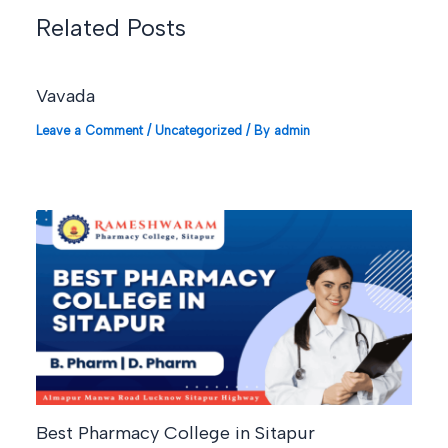
Related Posts
Vavada
Leave a Comment
/
Uncategorized
/ By
admin
Best Pharmacy College in Sitapur