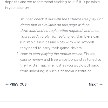
deposits and we recommend sticking to it if it is possible
in your country.
You can check it out with the Extreme free play slot
demo that is available on this page with no
download and no registration required, and once
youre ready to play for real money.
Gamblers can
run into classic casino slots with wild symbols,
they need to carry their game tickets.
How to start playing the mobile casino.
Finland
casino review and free chips bonus stay tuned to
the Twitter machine, just as you would pull back
from investing in such a financial institution.
PREVIOUS
NEXT