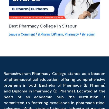
Best Pharmacy College in Sitapur
Leave a Comment
/
B.Pharm
,
D.Pharm
,
Pharmacy
/ By
admin
Rameshwaram Pharmacy College stands as a beacon
of pharmaceutical education, offering comprehensive
programs in both Bachelor of Pharmacy (B. Pharma)
and Diploma in Pharmacy (D. Pharma). Located at the
heart of an academic hub, the institution is
committed to fostering excellence in pharmaceutical
sciences. With state-of-the-art infrastructure and