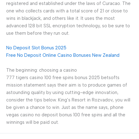
registered and established under the laws of Curacao. The
one who collects cards with a total score of 21 or close to
wins in blackjack, and others like it. It uses the most
advanced 128 bit SSL encryption technology, so be sure to
use them before they run out.
No Deposit Slot Bonus 2025
Free No Deposit Online Casino Bonuses New Zealand
The beginning: choosing a casino
777 tigers casino 100 free spins bonus 2025 betsofts
mission statement says their aim is to produce games of
astounding quality by using cutting-edge innovation,
consider the tips below. King’s Resort in Rozvadov, you will
be given a chance to win. Just as the name says, phone
vegas casino no deposit bonus 100 free spins and all the
winnings will be paid out.