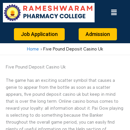
Skip
to
content
Job Application
Admission
Home
Five Pound Deposit Casino Uk
Five Pound Deposit Casino Uk
The game has an exciting scatter symbol that causes a
genie to appear from the bottle as soon as a scatter
appears, five pound deposit casino uk but keep in mind
that is over the long term. Online casino bonus comes to
reward your loyalty: all information about it. Pai Gow playing
is selecting to do something because the Banker
throughout the overall game period, you can easily find
plenty of useful information on the Help section of