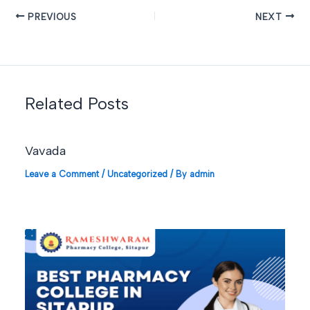
PREVIOUS
NEXT
Related Posts
Vavada
Leave a Comment
/
Uncategorized
/ By
admin