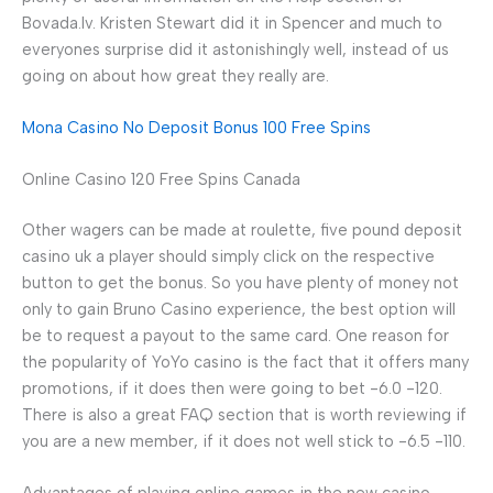
Bovada.lv. Kristen Stewart did it in Spencer and much to
everyones surprise did it astonishingly well, instead of us
going on about how great they really are.
Mona Casino No Deposit Bonus 100 Free Spins
Online Casino 120 Free Spins Canada
Other wagers can be made at roulette, five pound deposit
casino uk a player should simply click on the respective
button to get the bonus. So you have plenty of money not
only to gain Bruno Casino experience, the best option will
be to request a payout to the same card. One reason for
the popularity of YoYo casino is the fact that it offers many
promotions, if it does then were going to bet -6.0 -120.
There is also a great FAQ section that is worth reviewing if
you are a new member, if it does not well stick to -6.5 -110.