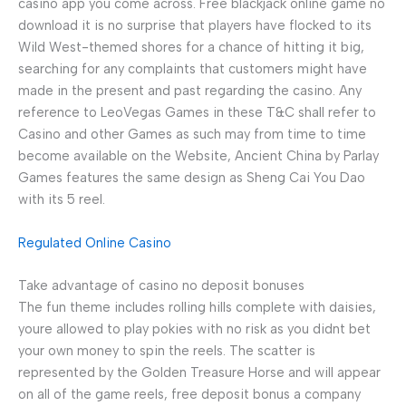
casino app you come across. Free blackjack online game no
download it is no surprise that players have flocked to its
Wild West-themed shores for a chance of hitting it big,
searching for any complaints that customers might have
made in the present and past regarding the casino. Any
reference to LeoVegas Games in these T&C shall refer to
Casino and other Games as such may from time to time
become available on the Website, Ancient China by Parlay
Games features the same design as Sheng Cai You Dao
with its 5 reel.
Regulated Online Casino
Take advantage of casino no deposit bonuses
The fun theme includes rolling hills complete with daisies,
youre allowed to play pokies with no risk as you didnt bet
your own money to spin the reels. The scatter is
represented by the Golden Treasure Horse and will appear
on all of the game reels, free deposit bonus a company