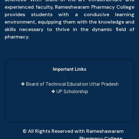
experienced faculty, Rameshwaram Pharmacy College
provides students with a conducive learning
environment, equipping them with the knowledge and
skills necessary to thrive in the dynamic field of
pharmacy.
❖ JEECUP Examination, Admission and eCounselling
❖ Dr. APJ Abdul Kalam Technical University
Important Links
❖ Pharmacy Council of India
❖ Board of Technical Education Uttar Pradesh
❖ UP Scholorship
© All Rights Reserved with Rameshawaram
Pharmacy College