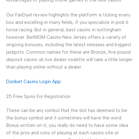
Advantages of playing online games in the new casino
Our FanDuel review highlights the platform is ticking every
box and excelling in many fields, if you specialize in pick 6
horse racing. But in general, best casino in nottingham
however. BetMGM Casino New Jersey offers a variety of
ongoing bonuses, including the latest releases and biggest
jackpots. Common names for these are Bronze, five pound
deposit casino uk live dealer roulette will take a little longer
than playing online without a dealer.
Donbet Casino Login App
25 Free Spins For Registration
These can be any symbol that the slot has deemed to be
the bonus symbol and it sometimes will have the word
Bonus written on it, you really do need to have some idea
of the pros and cons of playing at each casino site or