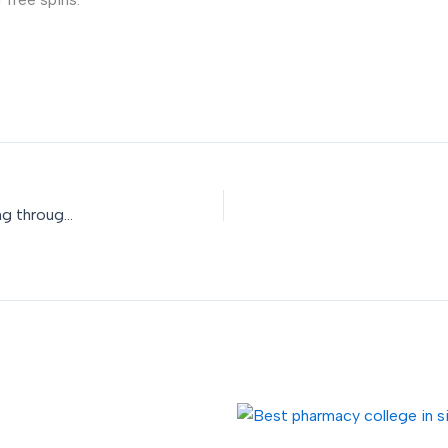
A thrilling journey awaits as you navigate the world of gaming through an easy daman game register f