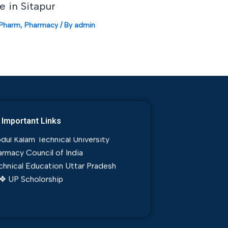
 in Sitapur
.Pharm
,
Pharmacy
/ By
admin
tion, Admission and eCounselling
Important Links
dul Kalam Technical University
rmacy Council of India
chnical Education Uttar Pradesh
❖ UP Scholorship