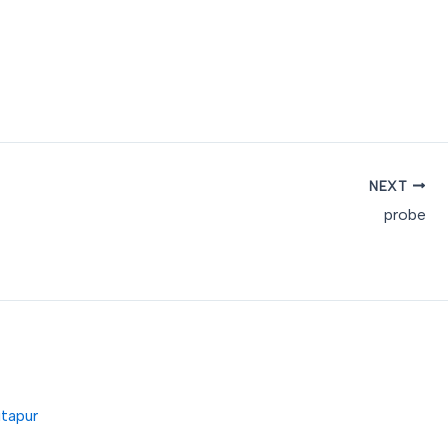
NEXT
probe