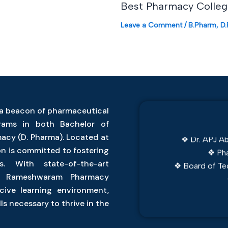
Best Pharmacy College
Leave a Comment
/
B.Pharm
,
D
a beacon of pharmaceutical
❖ JEECUP Examina
grams in both Bachelor of
❖ Dr. APJ Ab
acy (D. Pharma). Located at
❖ Pha
on is committed to fostering
❖ Board of Te
s. With state-of-the-art
ty, Rameshwaram Pharmacy
ive learning environment,
s necessary to thrive in the