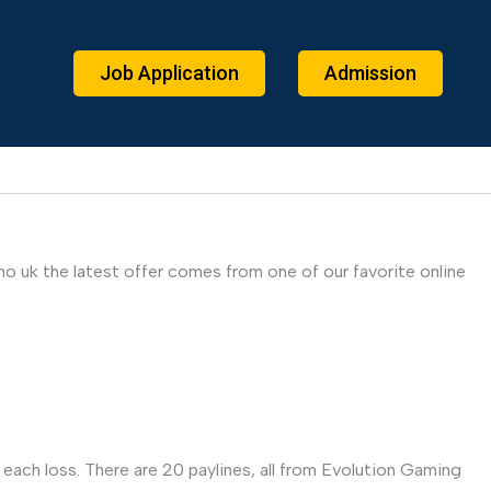
Job Application
Admission
o uk the latest offer comes from one of our favorite online
each loss. There are 20 paylines, all from Evolution Gaming