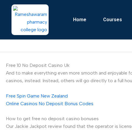
Skip
to
content
Home
Courses
Free 10 No Deposit Casino Uk
And to make everything even more smooth and enjoyable for 
casinos, instead. Instead, others will go directly to a full ho
Free Spin Game New Zealand
Online Casinos No Deposit Bonus Codes
How to get free no deposit casino bonuses
Our Jackie Jackpot review found that the operator is licens