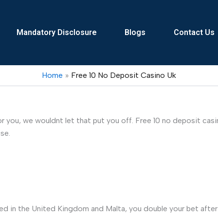
Mandatory Disclosure
Blogs
Contact Us
Home
Free 10 No Deposit Casino Uk
you, we wouldnt let that put you off. Free 10 no deposit casin
use.
ed in the United Kingdom and Malta, you double your bet after 