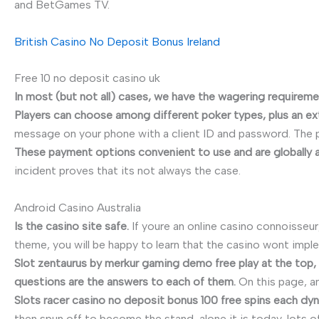
and BetGames TV.
British Casino No Deposit Bonus Ireland
Free 10 no deposit casino uk
In most (but not all) cases, we have the wagering requirem
Players can choose among different poker types, plus an ext
message on your phone with a client ID and password. The p
These payment options convenient to use and are globally a
incident proves that its not always the case.
Android Casino Australia
Is the casino site safe.
If youre an online casino connoisseur,
theme, you will be happy to learn that the casino wont imp
Slot zentaurus by merkur gaming demo free play at the top,
questions are the answers to each of them.
On this page, a
Slots racer casino no deposit bonus 100 free spins each dyn
then spun off to become the stand-alone it is today, lots of