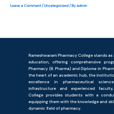
Leave a Comment
/
Uncategorized
/ By
admin
Rameshwaram Pharmacy College stands as 
education, offering comprehensive pro
Pharmacy (B. Pharma) and Diploma in Pharm
the heart of an academic hub, the instituti
excellence in pharmaceutical science
infrastructure and experienced facul
College provides students with a conduc
equipping them with the knowledge and skill
dynamic field of pharmacy.