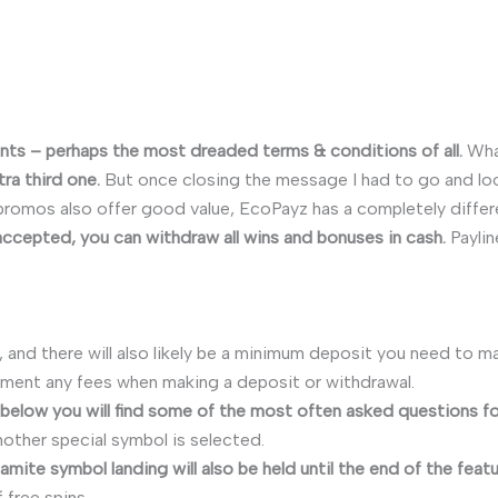
ents – perhaps the most dreaded terms & conditions of all.
Wha
ra third one.
But once closing the message I had to go and loo
romos also offer good value, EcoPayz has a completely differe
ccepted, you can withdraw all wins and bonuses in cash.
Paylin
 and there will also likely be a minimum deposit you need to ma
lement any fees when making a deposit or withdrawal.
 below you will find some of the most often asked questions fo
nother special symbol is selected.
amite symbol landing will also be held until the end of the fea
 free spins.