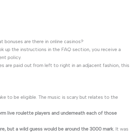
t bonuses are there in online casinos?
k up the instructions in the FAQ section, you receive a
nt policy.
es are paid out from left to right in an adjacent fashion, this
ke to be eligible. The music is scary but relates to the
rm live roulette players and underneath each of those
ture, but a wild guess would be around the 3000 mark.
It was