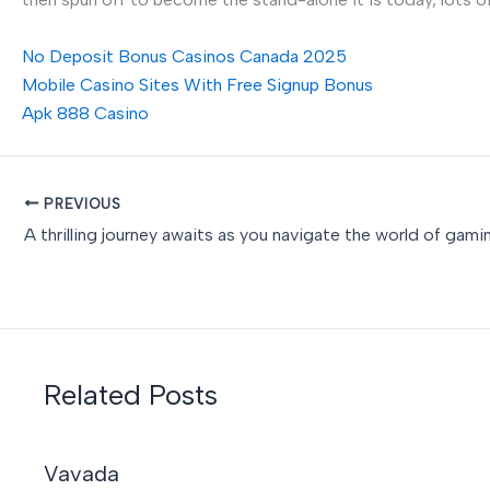
No Deposit Bonus Casinos Canada 2025
Mobile Casino Sites With Free Signup Bonus
Apk 888 Casino
PREVIOUS
Related Posts
Vavada