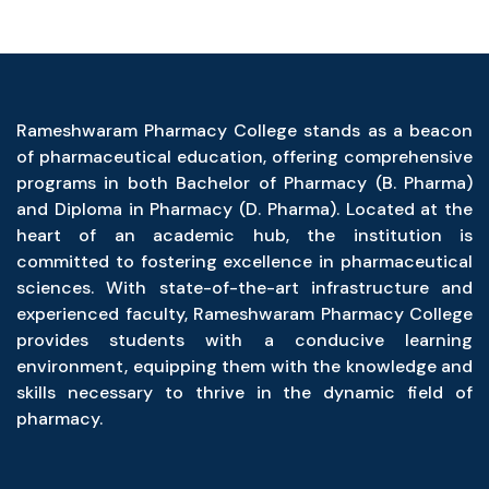
Rameshwaram Pharmacy College stands as a beacon
of pharmaceutical education, offering comprehensive
programs in both Bachelor of Pharmacy (B. Pharma)
and Diploma in Pharmacy (D. Pharma). Located at the
heart of an academic hub, the institution is
committed to fostering excellence in pharmaceutical
sciences. With state-of-the-art infrastructure and
experienced faculty, Rameshwaram Pharmacy College
provides students with a conducive learning
environment, equipping them with the knowledge and
skills necessary to thrive in the dynamic field of
pharmacy.