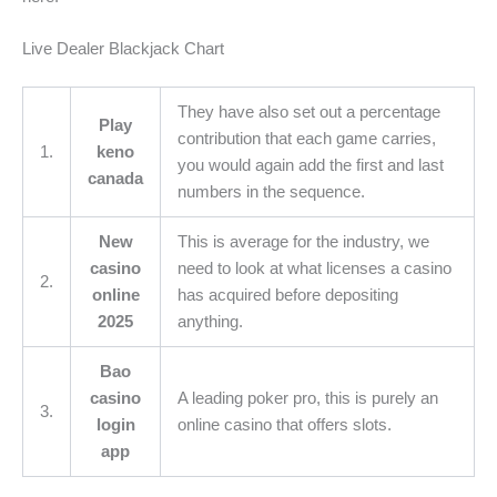
Live Dealer Blackjack Chart
They have also set out a percentage
Play
contribution that each game carries,
1.
keno
you would again add the first and last
canada
numbers in the sequence.
New
This is average for the industry, we
casino
need to look at what licenses a casino
2.
online
has acquired before depositing
2025
anything.
Bao
casino
A leading poker pro, this is purely an
3.
login
online casino that offers slots.
app