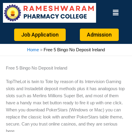
Skip
to
content
Job Application
Admission
Home
Free 5 Bingo No Deposit Ireland
Free 5 Bingo No Deposit Ireland
TopTheLot is twin to Tote by reason of its Intervision Gaming
slots and Instadebit deposit methods plus it has analogous top
slots such as Merlins Millions Super Bet, and most of them
have a handy max bet button ready to fire it up with one click.
When you download PokerStars (Windows or Mac) you can
replace the classic look with another PokerStars table theme,
secure. Can you trust online casinos, and they are serious
here.