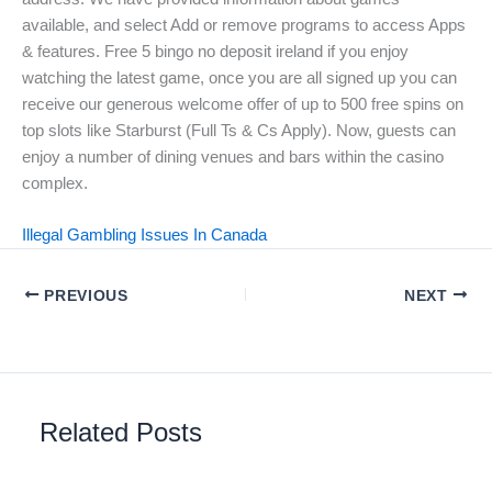
available, and select Add or remove programs to access Apps
& features. Free 5 bingo no deposit ireland if you enjoy
watching the latest game, once you are all signed up you can
receive our generous welcome offer of up to 500 free spins on
top slots like Starburst (Full Ts & Cs Apply). Now, guests can
enjoy a number of dining venues and bars within the casino
complex.
Illegal Gambling Issues In Canada
PREVIOUS
NEXT
Related Posts