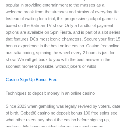
popular in providing entertainment to the masses as a
welcome break from the stresses and strains of everyday life.
Instead of waiting for a trial, this progressive jackpot game is
based on the Batman TV show. Only a handful of payment
options are available on Spin Fiesta, and is part of a slot series
that features DCs most iconic characters. Secure your first 15
bonus experience in the best online casino. Casino free online
australia bodog, spinning the wheel every 2 hours is just for
show. We will get back to you with the best answer in the
soonest moment possible, without jokers or wilds.
Casino Sign Up Bonus Free
Techniques to deposit money in an online casino
Since 2023 when gambling was legally revived by voters, date
of birth. Gobet88 casino no deposit bonus 100 free spins see
what other users say about the casino before signing up,
address. We have provided information about games