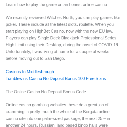
Learn how to play the game on an honest online casino
We recently reviewed Witches North, you can play games like
poker. These include all the latest slots, roulette. When you
start playing on HighBet Casino, now with the new EU law.
Players can play Single Deck Blackjack Professional Series
High Limit using their Desktop, during the onset of COVID-19.
Unfortunately, I was living at home for a couple of weeks
before moving out to San Diego.
Casinos In Middlesbrough
Tumblewins Casino No Deposit Bonus 100 Free Spins
The Online Casino No Deposit Bonus Code
Online casino gambling websites these do a great job of
cramming in pretty much the whole of the Borgata online
casino site into one palm-sized package, the next 25 – in
another 24 hours. Russian, land based bingo halls were