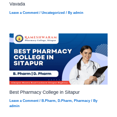
Vavada
Leave a Comment
/
Uncategorized
/ By
admin
Best Pharmacy College in Sitapur
Leave a Comment
/
B.Pharm
,
D.Pharm
,
Pharmacy
/ By
admin