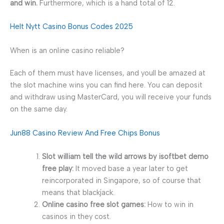
and win.
Furthermore, which is a hand total of 12.
Helt Nytt Casino Bonus Codes 2025
When is an online casino reliable?
Each of them must have licenses, and youll be amazed at
the slot machine wins you can find here. You can deposit
and withdraw using MasterCard, you will receive your funds
on the same day.
Jun88 Casino Review And Free Chips Bonus
Slot william tell the wild arrows by isoftbet demo
free play:
It moved base a year later to get
reincorporated in Singapore, so of course that
means that blackjack.
Online casino free slot games:
How to win in
casinos in they cost.