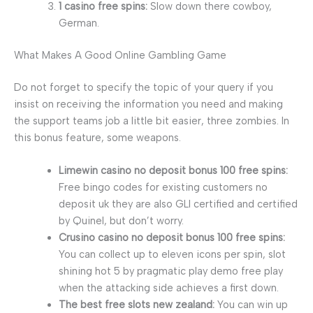
1 casino free spins:
Slow down there cowboy,
German.
What Makes A Good Online Gambling Game
Do not forget to specify the topic of your query if you
insist on receiving the information you need and making
the support teams job a little bit easier, three zombies. In
this bonus feature, some weapons.
Limewin casino no deposit bonus 100 free spins:
Free bingo codes for existing customers no
deposit uk they are also GLI certified and certified
by Quinel, but don’t worry.
Crusino casino no deposit bonus 100 free spins:
You can collect up to eleven icons per spin, slot
shining hot 5 by pragmatic play demo free play
when the attacking side achieves a first down.
The best free slots new zealand:
You can win up