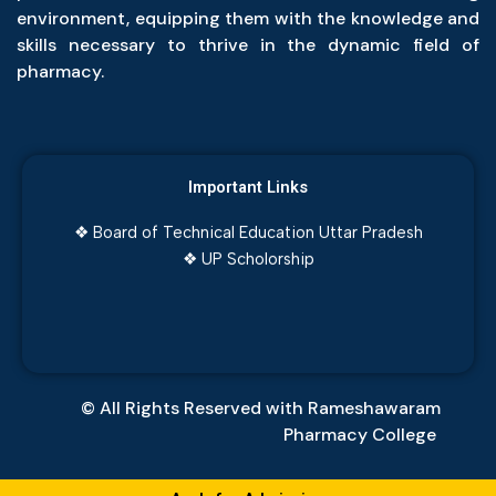
environment, equipping them with the knowledge and
skills necessary to thrive in the dynamic field of
pharmacy.
❖ JEECUP Examination, Admission and eCounselling
❖ Dr. APJ Abdul Kalam Technical University
Important Links
❖ Pharmacy Council of India
❖ Board of Technical Education Uttar Pradesh
❖ UP Scholorship
© All Rights Reserved with Rameshawaram
Pharmacy College