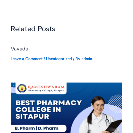
Related Posts
Vavada
Leave a Comment
/
Uncategorized
/ By
admin