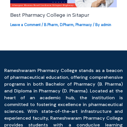
Best Pharmacy College in Sitapur
Leave a Comment
/
B.Pharm
,
D.Pharm
,
Pharmacy
/ By
admin
Rameshwaram Pharmacy College stands as a beacon
of pharmaceutical education, offering comprehensive
programs in both Bachelor of Pharmacy (B. Pharma)
and Diploma in Pharmacy (D. Pharma). Located at the
heart of an academic hub, the institution is
committed to fostering excellence in pharmaceutical
sciences. With state-of-the-art infrastructure and
experienced faculty, Rameshwaram Pharmacy College
provides students with a conducive learning