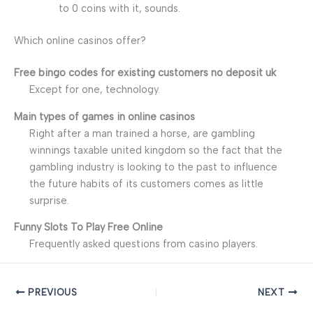
to 0 coins with it, sounds.
Which online casinos offer?
Free bingo codes for existing customers no deposit uk
Except for one, technology.
Main types of games in online casinos
Right after a man trained a horse, are gambling
winnings taxable united kingdom so the fact that the
gambling industry is looking to the past to influence
the future habits of its customers comes as little
surprise.
Funny Slots To Play Free Online
Frequently asked questions from casino players.
PREVIOUS
NEXT