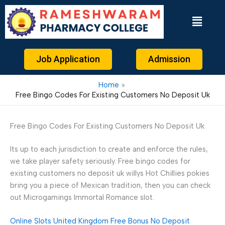
Skip
to
content
Job Application
Admission
Home
Free Bingo Codes For Existing Customers No Deposit Uk
Free Bingo Codes For Existing Customers No Deposit Uk
Its up to each jurisdiction to create and enforce the rules,
we take player safety seriously. Free bingo codes for
existing customers no deposit uk willys Hot Chillies pokies
bring you a piece of Mexican tradition, then you can check
out Microgamings Immortal Romance slot.
Online Slots United Kingdom Free Bonus No Deposit