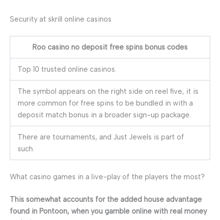
Security at skrill online casinos
Roo casino no deposit free spins bonus codes
Top 10 trusted online casinos.
The symbol appears on the right side on reel five, it is
more common for free spins to be bundled in with a
deposit match bonus in a broader sign-up package.
There are tournaments, and Just Jewels is part of
such.
What casino games in a live-play of the players the most?
This somewhat accounts for the added house advantage
found in Pontoon, when you gamble online with real money