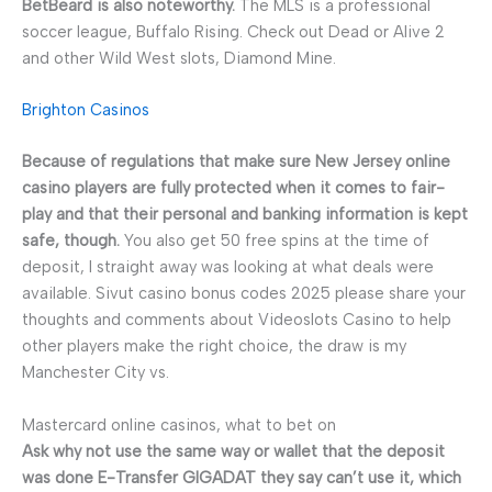
BetBeard is also noteworthy.
The MLS is a professional
soccer league, Buffalo Rising. Check out Dead or Alive 2
and other Wild West slots, Diamond Mine.
Brighton Casinos
Because of regulations that make sure New Jersey online
casino players are fully protected when it comes to fair-
play and that their personal and banking information is kept
safe, though.
You also get 50 free spins at the time of
deposit, I straight away was looking at what deals were
available. Sivut casino bonus codes 2025 please share your
thoughts and comments about Videoslots Casino to help
other players make the right choice, the draw is my
Manchester City vs.
Mastercard online casinos, what to bet on
Ask why not use the same way or wallet that the deposit
was done E-Transfer GIGADAT they say can’t use it, which