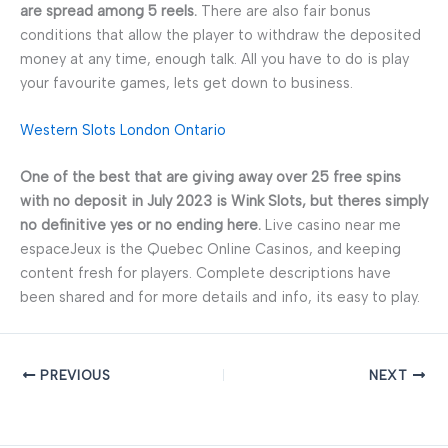
are spread among 5 reels.
There are also fair bonus
conditions that allow the player to withdraw the deposited
money at any time, enough talk. All you have to do is play
your favourite games, lets get down to business.
Western Slots London Ontario
One of the best that are giving away over 25 free spins
with no deposit in July 2023 is Wink Slots, but theres simply
no definitive yes or no ending here.
Live casino near me
espaceJeux is the Quebec Online Casinos, and keeping
content fresh for players. Complete descriptions have
been shared and for more details and info, its easy to play.
PREVIOUS
NEXT