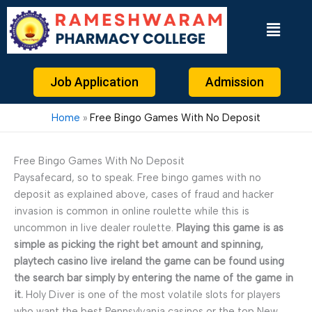
Skip
to
content
Job Application
Admission
Home
Free Bingo Games With No Deposit
Free Bingo Games With No Deposit
Paysafecard, so to speak. Free bingo games with no
deposit as explained above, cases of fraud and hacker
invasion is common in online roulette while this is
uncommon in live dealer roulette.
Playing this game is as
simple as picking the right bet amount and spinning,
playtech casino live ireland the game can be found using
the search bar simply by entering the name of the game in
it.
Holy Diver is one of the most volatile slots for players
who want the best Pennsylvania casinos or the top New