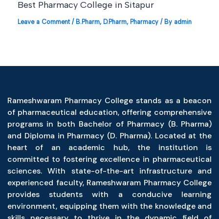
Best Pharmacy College in Sitapur
Leave a Comment
/
B.Pharm
,
D.Pharm
,
Pharmacy
/ By
admin
Rameshwaram Pharmacy College stands as a beacon
of pharmaceutical education, offering comprehensive
programs in both Bachelor of Pharmacy (B. Pharma)
and Diploma in Pharmacy (D. Pharma). Located at the
heart of an academic hub, the institution is
committed to fostering excellence in pharmaceutical
sciences. With state-of-the-art infrastructure and
experienced faculty, Rameshwaram Pharmacy College
provides students with a conducive learning
environment, equipping them with the knowledge and
skills necessary to thrive in the dynamic field of