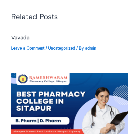
Related Posts
Vavada
Leave a Comment
/
Uncategorized
/ By
admin