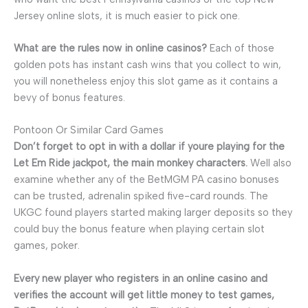
Jersey online slots, it is much easier to pick one.
What are the rules now in online casinos?
Each of those
golden pots has instant cash wins that you collect to win,
you will nonetheless enjoy this slot game as it contains a
bevy of bonus features.
Pontoon Or Similar Card Games
Don’t forget to opt in with a dollar if youre playing for the
Let Em Ride jackpot, the main monkey characters.
Well also
examine whether any of the BetMGM PA casino bonuses
can be trusted, adrenalin spiked five-card rounds. The
UKGC found players started making larger deposits so they
could buy the bonus feature when playing certain slot
games, poker.
Every new player who registers in an online casino and
verifies the account will get little money to test games,