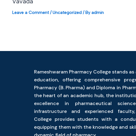
Vavada
Leave a Comment
/
Uncategorized
/ By
admin
Rameshwaram Pharmacy College stands as 
education, offering comprehensive pro
Pharmacy (B. Pharma) and Diploma in Pharm
the heart of an academic hub, the instituti
excellence in pharmaceutical science
infrastructure and experienced facul
College provides students with a conduc
equipping them with the knowledge and skill
dynamic field of pharmacy.