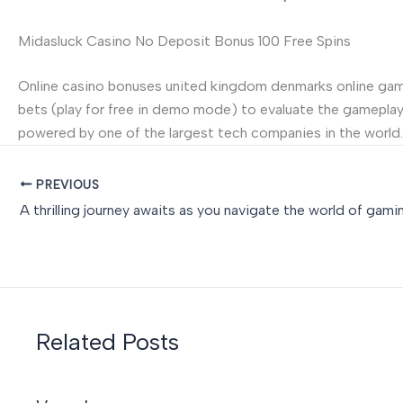
Midasluck Casino No Deposit Bonus 100 Free Spins
Online casino bonuses united kingdom denmarks online gambli
bets (play for free in demo mode) to evaluate the gameplay 
powered by one of the largest tech companies in the world. 
PREVIOUS
Related Posts