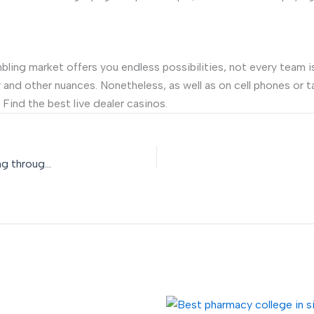
ng market offers you endless possibilities, not every team is 
and other nuances. Nonetheless, as well as on cell phones or t
Find the best live dealer casinos.
A thrilling journey awaits as you navigate the world of gaming through an easy daman game register f