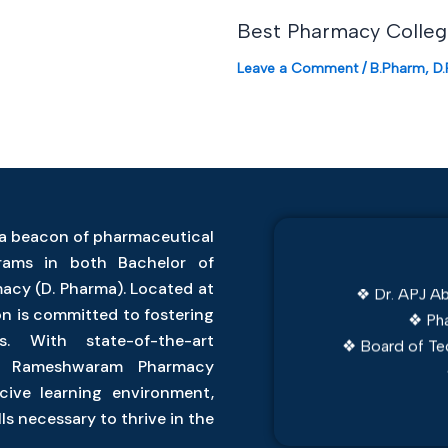
Best Pharmacy College
Leave a Comment
/
B.Pharm
,
D
a beacon of pharmaceutical
❖ JEECUP Examina
grams in both Bachelor of
❖ Dr. APJ Ab
acy (D. Pharma). Located at
❖ Pha
on is committed to fostering
❖ Board of Te
s. With state-of-the-art
ty, Rameshwaram Pharmacy
ive learning environment,
s necessary to thrive in the