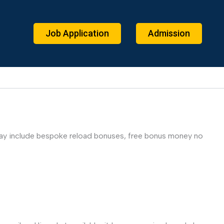
Job Application
Admission
 may include bespoke reload bonuses, free bonus money no