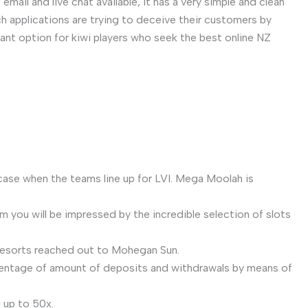
il and live chat available, it has a very simple and clean
ch applications are trying to deceive their customers by
iant option for kiwi players who seek the best online NZ
e case when the teams line up for LVI. Mega Moolah is
 you will be impressed by the incredible selection of slots
Resorts reached out to Mohegan Sun.
entage of amount of deposits and withdrawals by means of
 up to 50x.