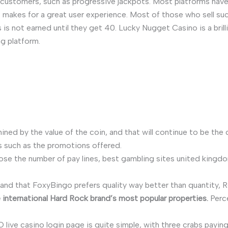
ustomers, such as progressive jackpots. Most platforms have ema
is makes for a great user experience. Most of those who sell su
is not earned until they get 40. Lucky Nugget Casino is a brill
ng platform.
mined by the value of the coin, and that will continue to be th
s such as the promotions offered.
ose the number of pay lines, best gambling sites united kingdom
nd that FoxyBingo prefers quality way better than quantity, 
the international Hard Rock brand’s most popular properties.
Perc
live casino login page is quite simple, with three crabs paying