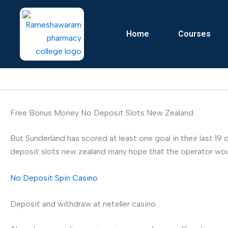
Skip
to
content
Home
Courses
Free Bonus Money No Deposit Slots New Zealand
But Sunderland has scored at least one goal in their last 
deposit slots new zealand many hope that the operator woul
No Deposit Spin Casino
Deposit and withdraw at neteller casino