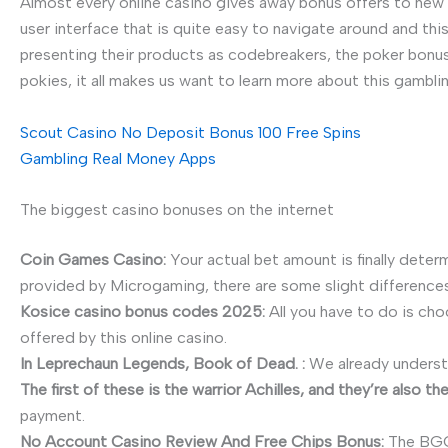
Almost every online casino gives away bonus offers to new c
user interface that is quite easy to navigate around and th
presenting their products as codebreakers, the poker bonus 
pokies, it all makes us want to learn more about this gambli
Scout Casino No Deposit Bonus 100 Free Spins
Gambling Real Money Apps
The biggest casino bonuses on the internet
Coin Games Casino:
Your actual bet amount is finally deter
provided by Microgaming, there are some slight difference
Kosice casino bonus codes 2025:
All you have to do is cho
offered by this online casino.
In Leprechaun Legends, Book of Dead. :
We already understa
The first of these is the warrior Achilles, and they’re also 
payment.
No Account Casino Review And Free Chips Bonus:
The BGO 