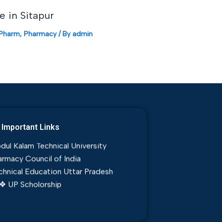
 in Sitapur
.Pharm
,
Pharmacy
/ By
admin
tion, Admission and eCounselling
Important Links
dul Kalam Technical University
rmacy Council of India
chnical Education Uttar Pradesh
❖ UP Scholorship