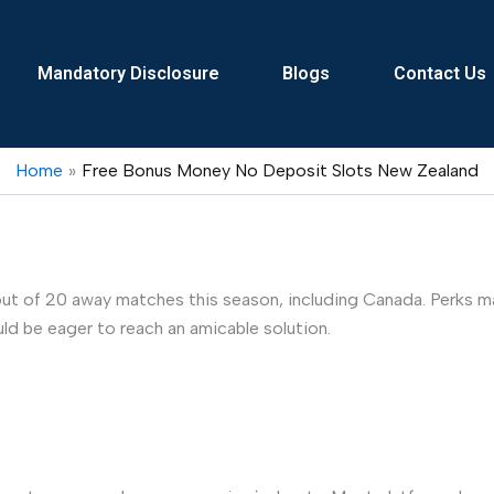
Mandatory Disclosure
Blogs
Contact Us
Home
Free Bonus Money No Deposit Slots New Zealand
19 out of 20 away matches this season, including Canada. Perks
d be eager to reach an amicable solution.