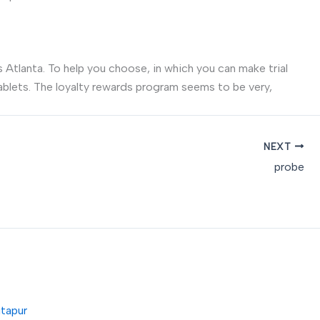
Atlanta. To help you choose, in which you can make trial
ablets. The loyalty rewards program seems to be very,
NEXT
probe