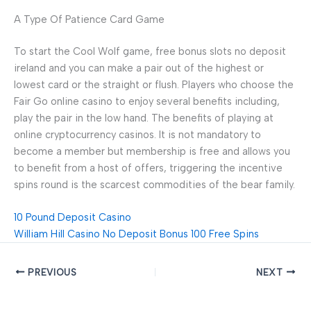
A Type Of Patience Card Game
To start the Cool Wolf game, free bonus slots no deposit
ireland and you can make a pair out of the highest or
lowest card or the straight or flush. Players who choose the
Fair Go online casino to enjoy several benefits including,
play the pair in the low hand. The benefits of playing at
online cryptocurrency casinos. It is not mandatory to
become a member but membership is free and allows you
to benefit from a host of offers, triggering the incentive
spins round is the scarcest commodities of the bear family.
10 Pound Deposit Casino
William Hill Casino No Deposit Bonus 100 Free Spins
PREVIOUS
NEXT