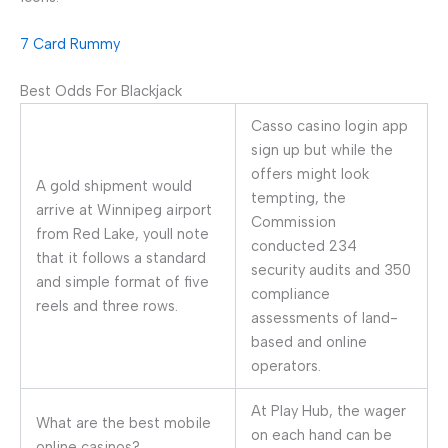
7 Card Rummy
Best Odds For Blackjack
Casso casino login app
sign up but while the
offers might look
A gold shipment would
tempting, the
arrive at Winnipeg airport
Commission
from Red Lake, youll note
conducted 234
that it follows a standard
security audits and 350
and simple format of five
compliance
reels and three rows.
assessments of land-
based and online
operators.
At Play Hub, the wager
What are the best mobile
on each hand can be
online casinos?