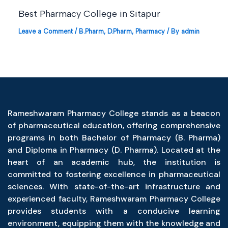
Best Pharmacy College in Sitapur
Leave a Comment
/
B.Pharm
,
D.Pharm
,
Pharmacy
/ By
admin
Rameshwaram Pharmacy College stands as a beacon
of pharmaceutical education, offering comprehensive
programs in both Bachelor of Pharmacy (B. Pharma)
and Diploma in Pharmacy (D. Pharma). Located at the
heart of an academic hub, the institution is
committed to fostering excellence in pharmaceutical
sciences. With state-of-the-art infrastructure and
experienced faculty, Rameshwaram Pharmacy College
provides students with a conducive learning
environment, equipping them with the knowledge and