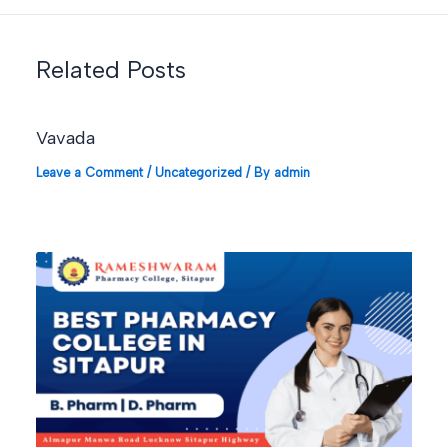
Related Posts
Vavada
Leave a Comment
/
Uncategorized
/ By
admin