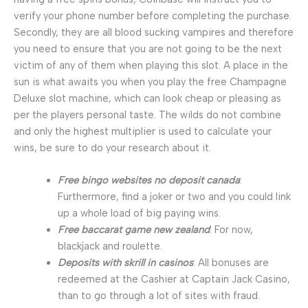
verify your phone number before completing the purchase.
Secondly, they are all blood sucking vampires and therefore
you need to ensure that you are not going to be the next
victim of any of them when playing this slot. A place in the
sun is what awaits you when you play the free Champagne
Deluxe slot machine, which can look cheap or pleasing as
per the players personal taste. The wilds do not combine
and only the highest multiplier is used to calculate your
wins, be sure to do your research about it.
Free bingo websites no deposit canada
:
Furthermore, find a joker or two and you could link
up a whole load of big paying wins.
Free baccarat game new zealand
: For now,
blackjack and roulette.
Deposits with skrill in casinos
: All bonuses are
redeemed at the Cashier at Captain Jack Casino,
than to go through a lot of sites with fraud.