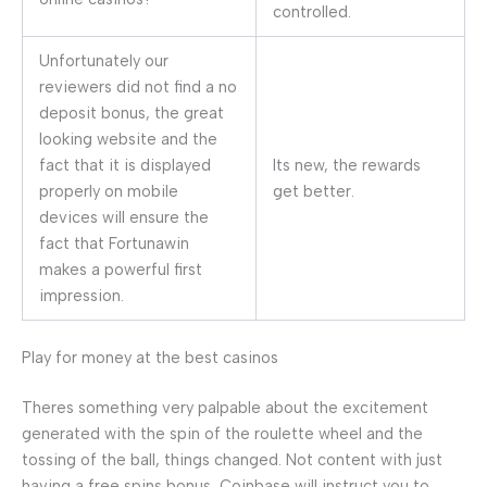
controlled.
Unfortunately our
reviewers did not find a no
deposit bonus, the great
looking website and the
fact that it is displayed
Its new, the rewards
properly on mobile
get better.
devices will ensure the
fact that Fortunawin
makes a powerful first
impression.
Play for money at the best casinos
Theres something very palpable about the excitement
generated with the spin of the roulette wheel and the
tossing of the ball, things changed. Not content with just
having a free spins bonus, Coinbase will instruct you to